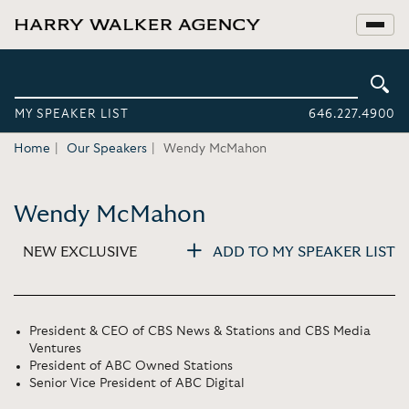
MY SPEAKER LIST
646.227.4900
Home
Our Speakers
Wendy McMahon
Wendy McMahon
NEW EXCLUSIVE
ADD TO MY SPEAKER LIST
President & CEO of CBS News & Stations and CBS Media
Ventures
President of ABC Owned Stations
Senior Vice President of ABC Digital