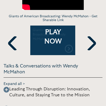
Giants of American Broadcasting: Wendy McMahon -
Get
Sharable Link
cMahon
Giants of American
CBS' Wen
PLAY
er at Axios
Broadcasting: Wendy
with Sara 
2023 |
McMahon
BFD: New 
NOW
Axios
Previous
Next
Talks & Conversations with Wendy
McMahon
Expand all >
Leading Through Disruption: Innovation,
Culture, and Staying True to the Mission