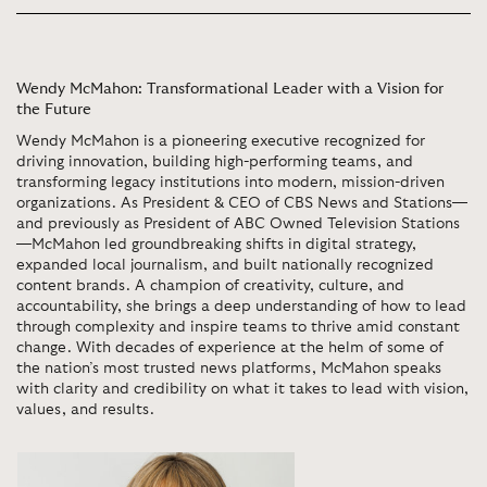
Wendy McMahon: Transformational Leader with a Vision for
the Future
Wendy McMahon is a pioneering executive recognized for
driving innovation, building high-performing teams, and
transforming legacy institutions into modern, mission-driven
organizations. As President & CEO of CBS News and Stations—
and previously as President of ABC Owned Television Stations
—McMahon led groundbreaking shifts in digital strategy,
expanded local journalism, and built nationally recognized
content brands. A champion of creativity, culture, and
accountability, she brings a deep understanding of how to lead
through complexity and inspire teams to thrive amid constant
change. With decades of experience at the helm of some of
the nation’s most trusted news platforms, McMahon speaks
with clarity and credibility on what it takes to lead with vision,
values, and results.