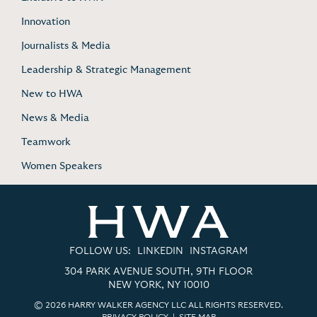
Innovation
Journalists & Media
Leadership & Strategic Management
New to HWA
News & Media
Teamwork
Women Speakers
FOLLOW US:
LINKEDIN
INSTAGRAM
304 PARK AVENUE SOUTH, 9TH FLOOR
NEW YORK, NY 10010
© 2026 HARRY WALKER AGENCY LLC ALL RIGHTS RESERVED.
PRIVACY POLICY
|
SITE MAP