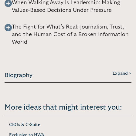
When Walking Away Is Leadership: Making
Values-Based Decisions Under Pressure
The Fight for What’s Real: Journalism, Trust,
and the Human Cost of a Broken Information
World
Expand >
Biography
More ideas that might interest you:
CEOs & C-Suite
Exclusive to HWA