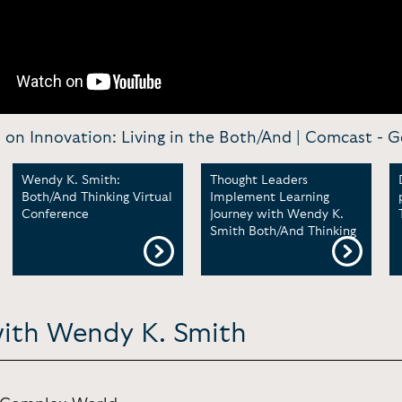
on Innovation: Living in the Both/And | Comcast -
G
Wendy K. Smith:
Thought Leaders
Both/And Thinking Virtual
Implement Learning
Conference
Journey with Wendy K.
Smith Both/And Thinking
with Wendy K. Smith