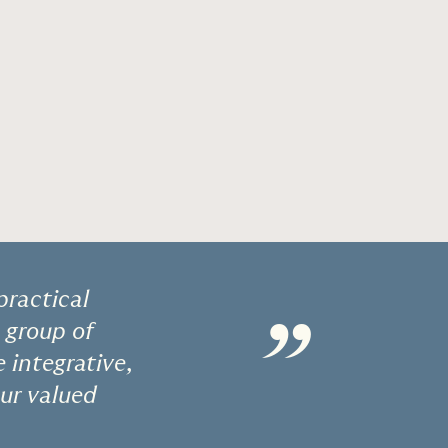
practical
”
a group of
 integrative,
ur valued