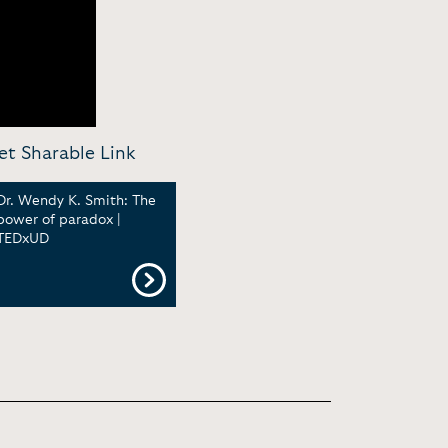
et Sharable Link
Dr. Wendy K. Smith: The
power of paradox |
TEDxUD