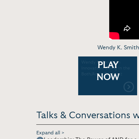
Wendy K. Smith 
Wendy K. Smith on
PLAY
Innovation: Living in the
Both/And | Comcast
NOW
Talks & Conversations 
Expand all >