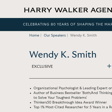
CELEBRATING 80 YEARS OF SHAPING THE MA
Home
Our Speakers
Wendy K. Smith
Wendy K. Smith
EXCLUSIVE
Organizational Psychologist & Leading Expert o
Author of Business Bestseller 'Both/And Thinkin
to Solve Your Toughest Problems'
Thinkers50 Breakthrough Idea Award Winner
Top 1% Most-Cited Researcher for 5 Years in a 