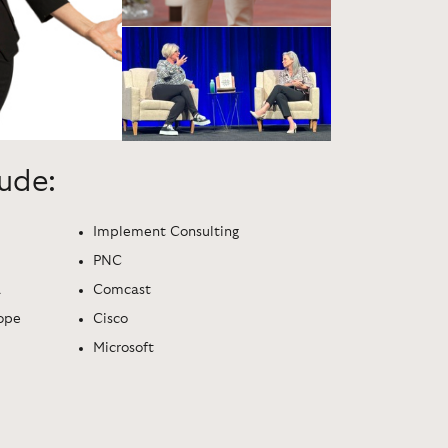
lude:
Implement Consulting
PNC
a
Comcast
ope
Cisco
Microsoft