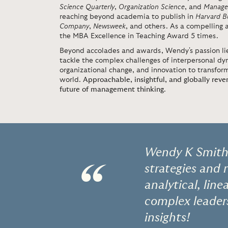
Science Quarterly
,
Organization Science
, and
Manage
reaching beyond academia to publish in
Harvard B
Company
,
Newsweek
, and others. As a compelling
the MBA Excellence in Teaching Award 5 times.
Beyond accolades and awards, Wendy's passion lie
tackle the complex challenges of interpersonal d
organizational change, and innovation to transform
world.
Approachable, insightful, and globally reve
future of management thinking
.
Wendy K Smith'
“
strategies and 
analytical, lin
complex leader
insights!