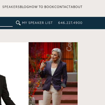
SPEAKERS
BLOG
HOW TO BOOK
CONTACT
ABOUT
MY SPEAKER LIST
646.227.4900