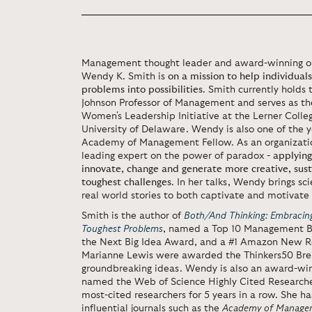
Management thought leader and award-winning org
Wendy K. Smith is
on a mission to help individual
problems into possibilities
. Smith currently holds t
Johnson Professor of Management and serves as the
Women's Leadership Initiative at the Lerner Colle
University of Delaware. Wendy is also one of the
Academy of Management Fellow. As an organization
leading expert on the power of paradox -
applying
innovate, change and generate more creative, sust
toughest challenges
. In her talks, Wendy brings sc
real world stories to both captivate and motivate
Smith is the author of
Both/And Thinking: Embracing
Toughest Problems
, named a Top 10 Management Boo
the Next Big Idea Award, and a #1 Amazon New R
Marianne Lewis were awarded the Thinkers50 Bre
groundbreaking ideas. Wendy is also an award-win
named the Web of Science Highly Cited Researche
most-cited researchers for 5 years in a row. She ha
influential journals such as the
Academy of Managem