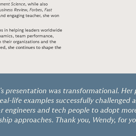
ment Science
, while also
usiness Review
,
Forbes
,
Fast
 and engaging teacher, she won
s in helping leaders worldwide
ynamics, team performance,
 their organizations and the
red, she continues to shape the
s presentation was transformational. Her 
real-life examples successfully challenged 
ear engineers and tech people to adopt more
ship approaches. Thank you, Wendy, for yo