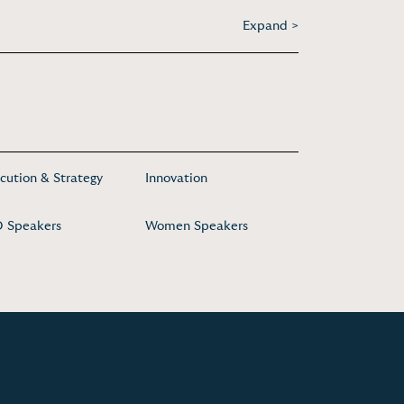
Expand >
cution & Strategy
Innovation
 Speakers
Women Speakers