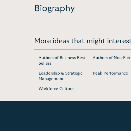
Biography
More ideas that might interest
Authors of Business Best
Authors of Non-Fict
Sellers
Leadership & Strategic
Peak Performance
Management
Workforce Culture