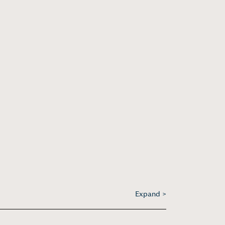
Expand >