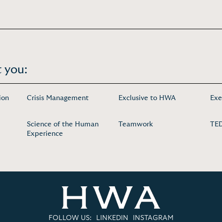
 you:
ion
Crisis Management
Exclusive to HWA
Exe
Science of the Human
Teamwork
TED
Experience
FOLLOW US:
LINKEDIN
INSTAGRAM