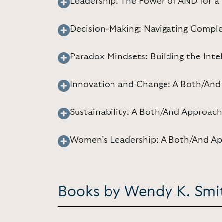
Leadership: The Power of AND for 
Decision-Making: Navigating Comple
Paradox Mindsets: Building the Inte
Innovation and Change: A Both/And
Sustainability: A Both/And Approach
Women’s Leadership: A Both/And A
Books by Wendy K. Smi