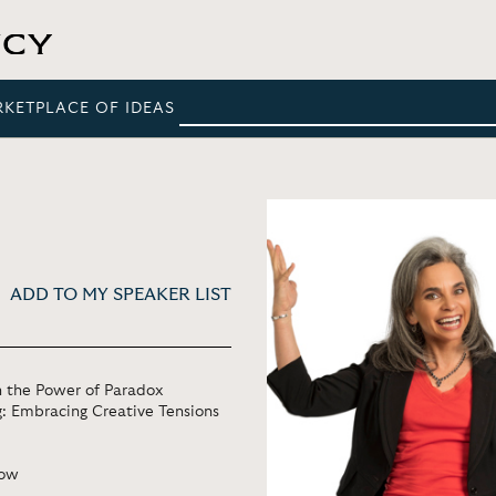
RKETPLACE OF IDEAS
ADD TO MY SPEAKER LIST
n the Power of Paradox
g: Embracing Creative Tensions
Row