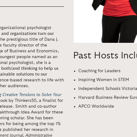
anizational psychologist
s and organizations turn our
he prestigious title of Dana J.
 faculty director of the
ge of Business and Economics,
Past Hosts Inc
 youngest people named as an
al psychologist, she is a
 both/and thinking to help us
Coaching for Leaders
ainable solutions to our
Inspiring Women in STEM
ience-based research to life with
 her audiences.
Independent Schools Victori
 Creative Tensions to Solve Your
Harvard Business Review Eur
k by Thinkers50, a finalist for
APCO Worldwide
elease. Smith and co-author
akthrough Idea Award for these
ning scholar. She has been
rs for being among the top 1%
s published her research in
ent Journal
,
Administrative