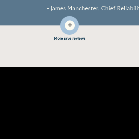
- James Manchester, Chief Reliabil
+
More rave reviews