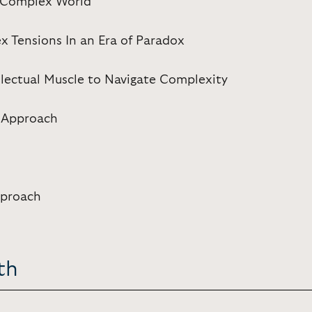
a Complex World
x Tensions In an Era of Paradox
llectual Muscle to Navigate Complexity
 Approach
pproach
th