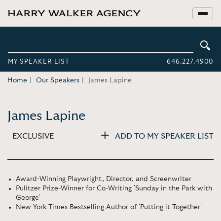
MY SPEAKER LIST
646.227.4900
Home
Our Speakers
James Lapine
James Lapine
EXCLUSIVE
ADD TO MY SPEAKER LIST
Award-Winning Playwright, Director, and Screenwriter
Pulitzer Prize-Winner for Co-Writing 'Sunday in the Park with
George'
New York Times Bestselling Author of 'Putting it Together'