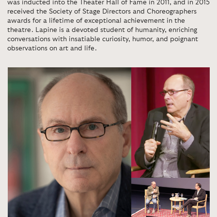
was inducted into the Theater Hall of Fame in 2011, and in 2015
received the Society of Stage Directors and Choreographers
awards for a lifetime of exceptional achievement in the
theatre. Lapine is a devoted student of humanity, enriching
conversations with insatiable curiosity, humor, and poignant
observations on art and life.