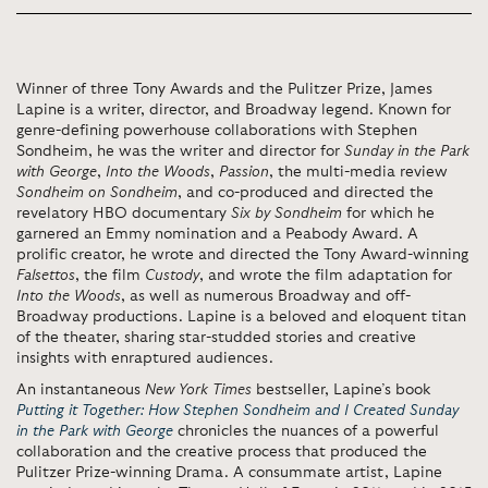
Winner of three Tony Awards and the Pulitzer Prize, James
Lapine is a writer, director, and Broadway legend. Known for
genre-defining powerhouse collaborations with Stephen
Sondheim, he was the writer and director for
Sunday in the Park
with George
,
Into the Woods
,
Passion
, the multi-media review
Sondheim on Sondheim
, and co-produced and directed the
revelatory HBO documentary
Six by Sondheim
for which he
garnered an Emmy nomination and a Peabody Award. A
prolific creator, he wrote and directed the Tony Award-winning
Falsettos
, the film
Custody
, and wrote the film adaptation for
Into the Woods
, as well as numerous Broadway and off-
Broadway productions. Lapine is a beloved and eloquent titan
of the theater, sharing star-studded stories and creative
insights with enraptured audiences.
An instantaneous
New York Times
bestseller, Lapine’s book
Putting it Together: How Stephen Sondheim and I Created Sunday
in the Park with George
chronicles the nuances of a powerful
collaboration and the creative process that produced the
Pulitzer Prize-winning Drama. A consummate artist, Lapine