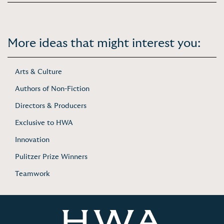
More ideas that might interest you:
Arts & Culture
Authors of Non-Fiction
Directors & Producers
Exclusive to HWA
Innovation
Pulitzer Prize Winners
Teamwork