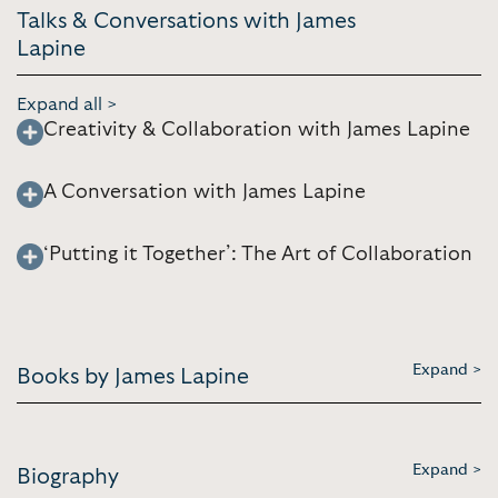
Talks & Conversations with James
Lapine
Expand all >
Creativity & Collaboration with James Lapine
A Conversation with James Lapine
‘Putting it Together’: The Art of Collaboration
Expand >
Books by James Lapine
Expand >
Biography