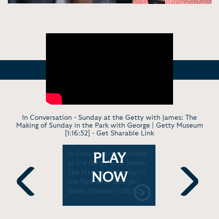
In Conversation - Sunday at the Getty with James: The
Making of Sunday in the Park with George | Getty Museum
[1:16:52] -
Get Sharable Link
es Lapine
In Conversation - Sunday
Virt. Discu
PLAY
ting and
at the Getty with James:
Celebrati
The Making of Sunday in
the Park 
NOW
th Lisa
the Park with George |
with Jame
ts Guild
Getty Museum [1:16:52]
Bernadette
Previous
Next
:08]
in the Hous