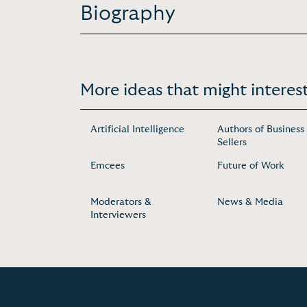
Biography
More ideas that might interest
Artificial Intelligence
Authors of Business
Sellers
Emcees
Future of Work
Moderators &
News & Media
Interviewers