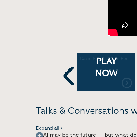
David Rowan: Massive
David Rowan Sizzle Reel
PLAY
Data Breaches: What
e
must we know? | HWA
NOW
Chats
Previous
Talks & Conversations 
Expand all >
AI may be the future — but what doe