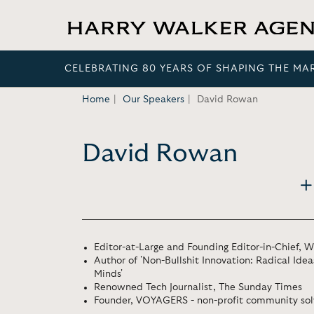
CELEBRATING 80 YEARS OF SHAPING THE MA
Home
Our Speakers
David Rowan
David Rowan
Editor-at-Large and Founding Editor-in-Chief, 
Author of 'Non-Bullshit Innovation: Radical Ide
Minds'
Renowned Tech Journalist, The Sunday Times
Founder, VOYAGERS - non-profit community sol