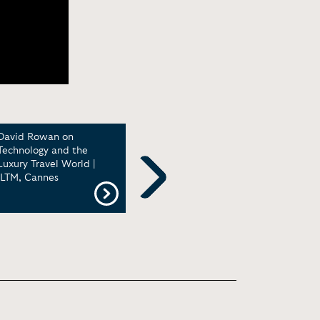
David Rowan on
Startup Mindset with
Non-
Technology and the
David Rowan | Reactions
Radi
Luxury Travel World |
Conference
Worl
ILTM, Cannes
PopT
Next