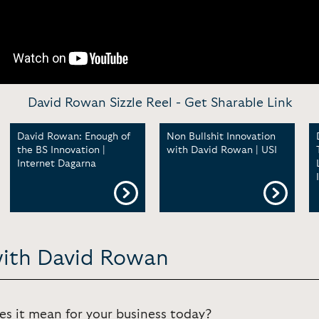
David Rowan Sizzle Reel -
Get Sharable Link
David Rowan: Enough of
Non Bullshit Innovation
the BS Innovation |
with David Rowan | USI
Internet Dagarna
with David Rowan
s it mean for your business today?