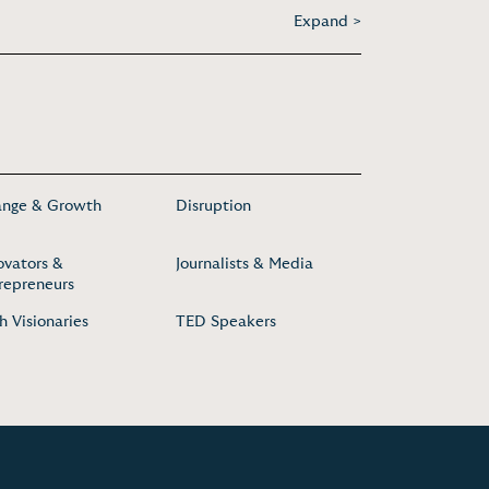
Expand >
nge & Growth
Disruption
ovators &
Journalists & Media
repreneurs
h Visionaries
TED Speakers