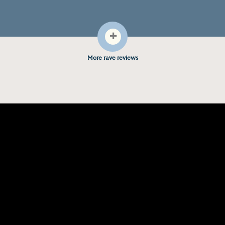
+
More rave reviews