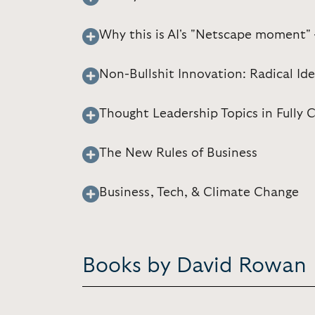
Why this is AI's "Netscape moment"
Non-Bullshit Innovation: Radical Id
Thought Leadership Topics in Fully
The New Rules of Business
Business, Tech, & Climate Change
Books by David Rowan