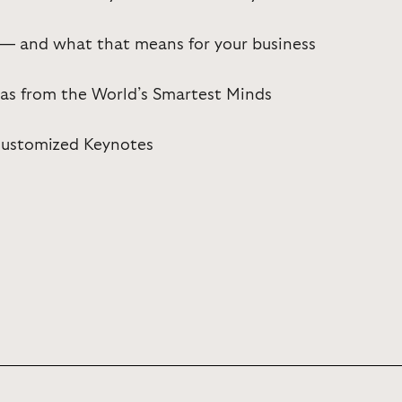
 — and what that means for your business
eas from the World’s Smartest Minds
 Customized Keynotes