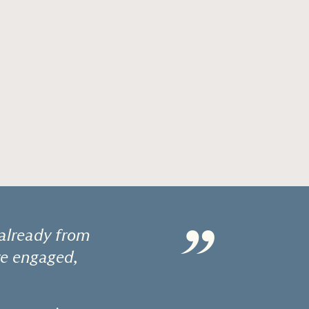
”
already from
re engaged,