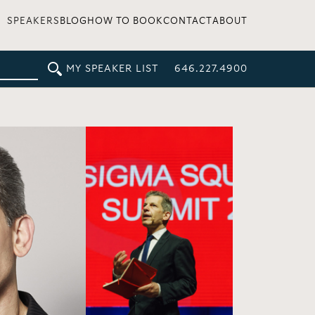
SPEAKERS
BLOG
HOW TO BOOK
CONTACT
ABOUT
MY SPEAKER LIST
646.227.4900