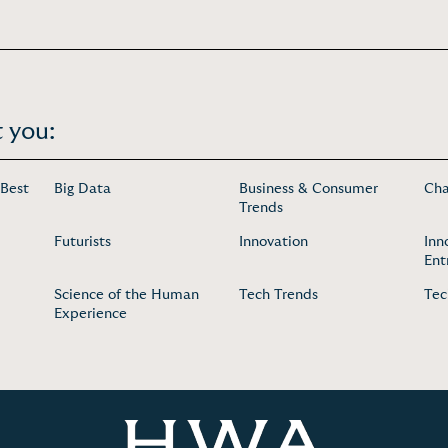
 you:
 Best
Big Data
Business & Consumer
Cha
Trends
Futurists
Innovation
Inn
Ent
Science of the Human
Tech Trends
Tec
Experience