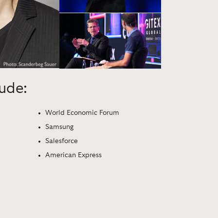
lude:
World Economic Forum
Samsung
Salesforce
American Express