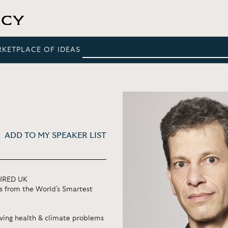
RKETPLACE OF IDEAS
ADD TO MY SPEAKER LIST
WIRED UK
as from the World's Smartest
ving health & climate problems