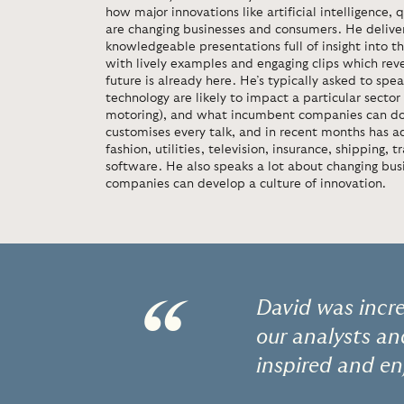
how major innovations like artificial intelligenc
are changing businesses and consumers. He deliver
knowledgeable presentations full of insight into t
with lively examples and engaging clips which rev
future is already here. He’s typically asked to sp
technology are likely to impact a particular secto
motoring), and what incumbent companies can do
customises every talk, and in recent months has a
fashion, utilities, television, insurance, shipping, 
software. He also speaks a lot about changing bu
companies can develop a culture of innovation.
“
David was incr
our analysts a
inspired and en