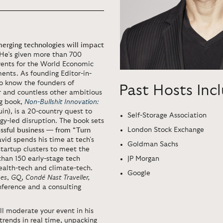
erging technologies will impact
 He’s given more than 700
ents for the World Economic
ents. As founding Editor-in-
o know the founders of
Past Hosts Inc
r and countless other ambitious
ng book,
Non-Bullshit Innovation:
in), is a 20-country quest to
Self-Storage Association
ogy-led disruption. The book sets
London Stock Exchange
cessful business — from “Turn
vid spends his time at tech’s
Goldman Sachs
 startup clusters to meet the
JP Morgan
than 150 early-stage tech
ealth-tech and climate-tech.
Google
es
,
GQ
,
Condé Nast Traveller,
nference and a consulting
ll moderate your event in his
 trends in real time, unpacking