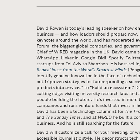
David Rowan is today’s leading speaker on
how em
business — and how leaders should prepare now
.
keynotes around the world, and has moderated ev
Forum, the biggest global companies, and governm
Chief of WIRED magazine in the UK, David came t
WhatsApp, LinkedIn, Google, Didi, Spotify, Twitte
startups from Tel Aviv to Shenzhen. His best-selli
Radical Ideas from the World’s Smartest Minds
(Pengu
identify genuine innovation in the face of technol
out
17 proven strategies for future-proofing a suc
products into services” to “Build an ecosystem.”
Da
cutting edge: visiting university research labs and
people building the future. He’s invested in more 
companies and runs venture funds that invest in h
David has been a technology columnist for
The Tim
and
The Sunday Times
, and at
WIRED
he built a co
business.
And he is still searching for the future
.
David will customize a talk for your meeting, or wi
accessible journalistic style. He deconstructs tech