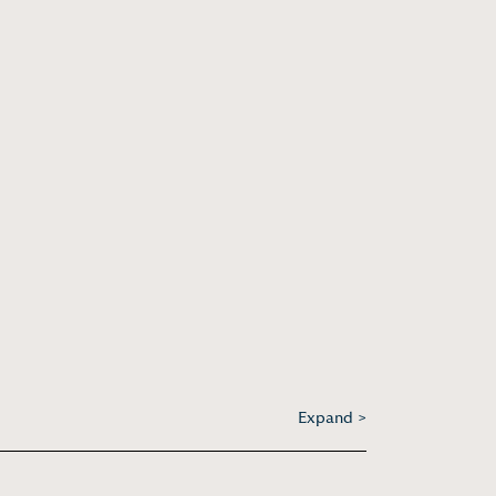
Expand >