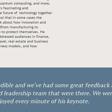
e, quantum computing, and more,
s fascinating and
he future of technology together
eal that in some cases the
eak about how innovation and
r (from manufacturing to
 to protect themselves. He
ddressed audiences in finance,
travel, real estate and business
siness models, and how
edible and we’ve had some great feedback 
nd leadership team that were there. We we
joyed every minute of his keynote.