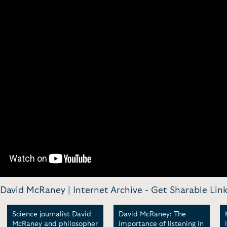
David McRaney | Internet Archive -
Get Sharable Lin
Science journalist David
David McRaney: The
McRaney and philosopher
importance of listening in