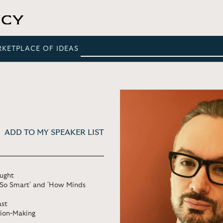
RKETPLACE OF IDEAS
ADD TO MY SPEAKER LIST
ought
t So Smart' and 'How Minds
ast
sion-Making