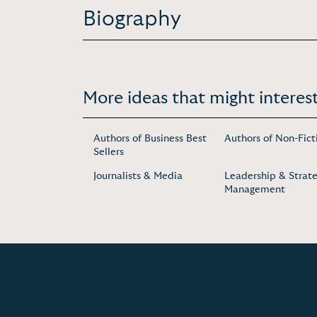
Biography
More ideas that might interest
Authors of Business Best
Authors of Non-Fict
Sellers
Journalists & Media
Leadership & Strate
Management