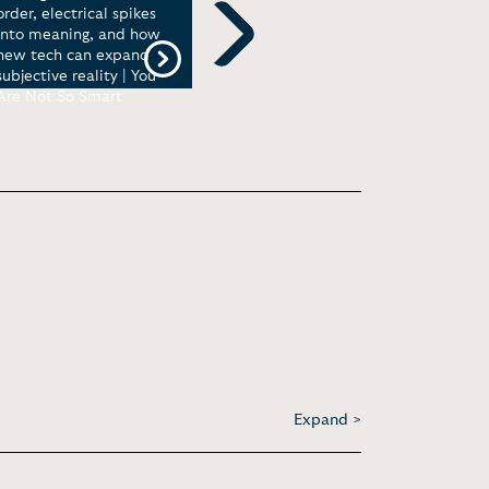
order, electrical spikes
skews our perception |
into meaning, and how
TEDxJackson
new tech can expand
Next
subjective reality | You
Are Not So Smart
Expand >