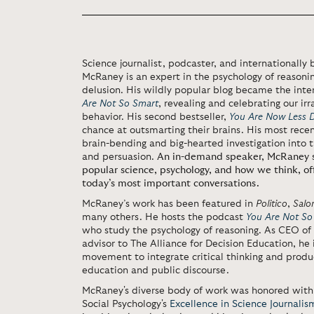
Science journalist, podcaster, and internationally 
McRaney is an expert in the psychology of reasonin
delusion. His wildly popular blog became the inte
Are Not So Smart
, revealing and celebrating our i
behavior. His second bestseller,
You Are Now Less
chance at outsmarting their brains. His most rece
brain-bending and big-hearted investigation into th
and persuasion.
An in-demand speaker, McRaney sh
popular science, psychology, and how we think, off
today’s most important conversations.
McRaney’s work has been featured in
Politico
,
Salo
many others. He hosts the podcast
You Are Not So
who study the psychology of reasoning. As CEO of
advisor to The Alliance for Decision Education, he 
movement to integrate critical thinking and produ
education and public discourse.
McRaney's diverse body of work was honored with 
Social Psychology's
Excellence in Science Journali