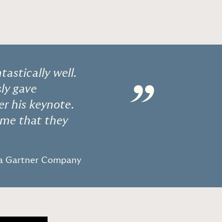
astically well.
”
sly gave
r his keynote.
 me that they
 a Gartner Company