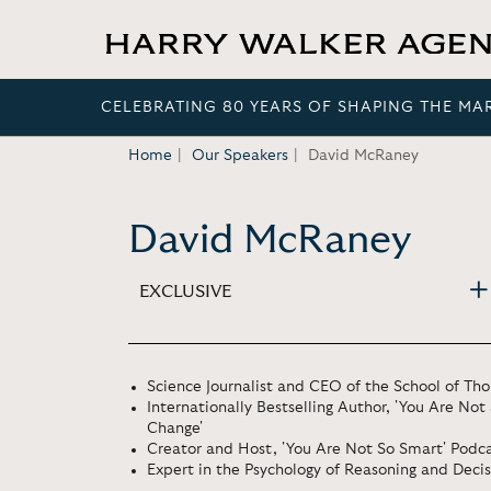
CELEBRATING 80 YEARS OF SHAPING THE MA
Home
Our Speakers
David McRaney
David McRaney
EXCLUSIVE
Science Journalist and CEO of the School of Th
Internationally Bestselling Author, 'You Are No
Change'
Creator and Host, 'You Are Not So Smart' Podc
Expert in the Psychology of Reasoning and Deci