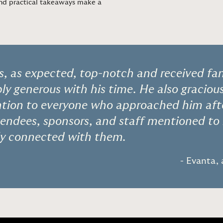
 and practical takeaways make a
, as expected, top-notch and received fant
ly generous with his time. He also graciou
ntion to everyone who approached him afte
tendees, sponsors, and staff mentioned to
ely connected with them.
- Evanta,