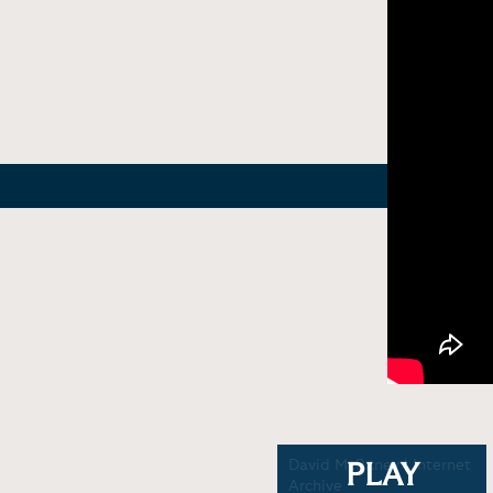
You Are Not So Smart |
David McRaney | Internet
PLAY
Skeptics Track
Archive