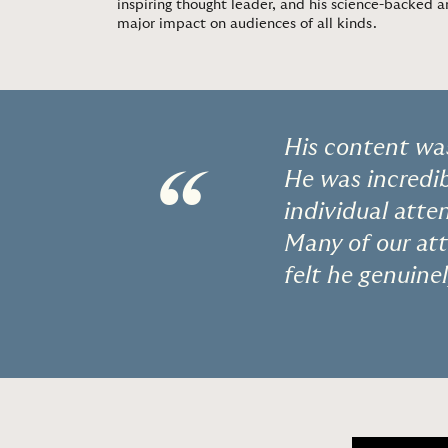
inspiring thought leader, and his science-backed
major impact on audiences of all kinds.
His content was
“
He was incredib
individual atte
Many of our at
felt he genuin