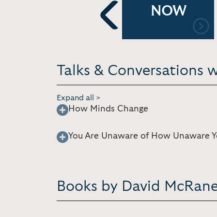
NOW
Previous
Talks & Conversations 
Expand all >
How Minds Change
You Are Unaware of How Unaware Y
Books by David McRan