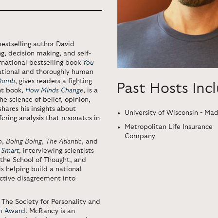
bestselling author David
g, decision making, and self-
rnational bestselling book
You
rrational and thoroughly human
 Dumb
, gives readers a fighting
Past Hosts Inc
nt book,
How Minds Change
, is a
e science of belief, opinion,
ares his insights about
University of Wisconsin - Ma
ering analysis that resonates in
Metropolitan Life Insurance
Company
n
,
Boing Boing
,
The Atlantic
, and
 Smart
, interviewing scientists
 the School of Thought, and
is helping build a national
ctive disagreement into
The Society for Personality and
sm Award
.
McRaney is an