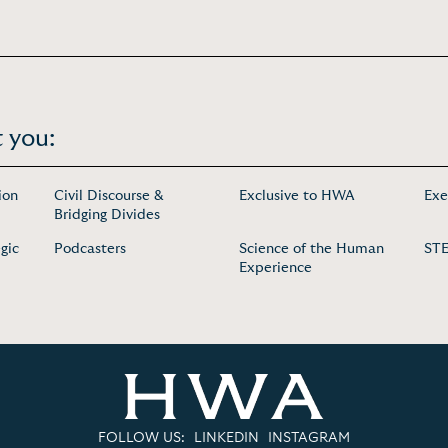
 you:
ion
Civil Discourse &
Exclusive to HWA
Exe
Bridging Divides
gic
Podcasters
Science of the Human
ST
Experience
FOLLOW US:
LINKEDIN
INSTAGRAM