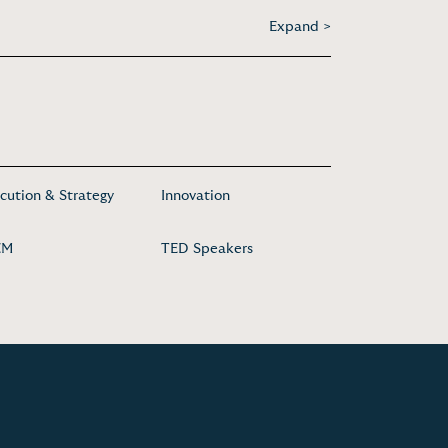
Expand >
cution & Strategy
Innovation
EM
TED Speakers