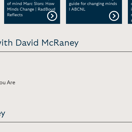
of mind Marc Slors: How
guide for changing minds
Minds Change | RadBoud
l ABCNL
Reflects
with David McRaney
ou Are
ey