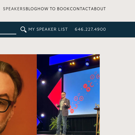
SPEAKERS
BLOG
HOW TO BOOK
CONTACT
ABOUT
MY SPEAKER LIST
646.227.4900