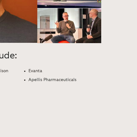
lude:
dison
Evanta
Apellis Pharmaceuticals