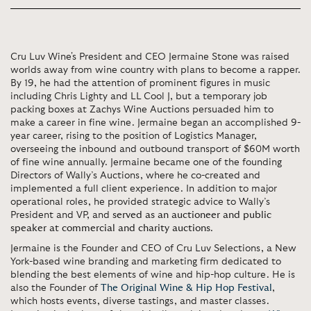
Cru Luv Wine's President and CEO Jermaine Stone was raised
worlds away from wine country with plans to become a rapper.
By 19, he had the attention of prominent figures in music
including Chris Lighty and LL Cool J, but a temporary job
packing boxes at Zachys Wine Auctions persuaded him to
make a career in fine wine. Jermaine began an accomplished 9-
year career, rising to the position of Logistics Manager,
overseeing the inbound and outbound transport of $60M worth
of fine wine annually. Jermaine became one of the founding
Directors of Wally’s Auctions, where he co-created and
implemented a full client experience. In addition to major
operational roles, he provided strategic advice to Wally’s
President and VP, and
served as an
auctioneer and public
speaker at commercial and charity auctions
.
Jermaine is the Founder and CEO of Cru Luv Selections, a New
York-based wine branding and marketing firm dedicated to
blending the best elements of wine and hip-hop culture. He is
also the Founder of
The Original Wine & Hip Hop Festival
,
which hosts events, diverse tastings, and master classes.