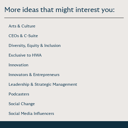
More ideas that might interest you:
Arts & Culture
CEOs & C-Suite
Diversity, Equity & Inclusion
Exclusive to HWA
Innovation
Innovators & Entrepreneurs
Leadership & Strategic Management
Podcasters
Social Change
Social Media Influencers