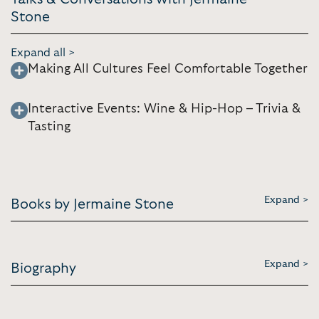
Stone
Expand all >
Making All Cultures Feel Comfortable Together
Interactive Events: Wine & Hip-Hop – Trivia &
Tasting
Expand >
Books by Jermaine Stone
Expand >
Biography