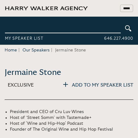
MY SPEAKER LIST
646.227.4900
Home
Our Speakers
Jermaine Stone
Jermaine Stone
EXCLUSIVE
ADD TO MY SPEAKER LIST
President and CEO of Cru Luv Wines
Host of ‘Street Somm’ with Tastemade+
Host of 'Wine and Hip-Hop' Podcast
Founder of The Original Wine and Hip Hop Festival