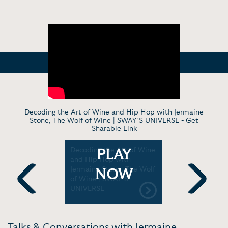
Decoding the Art of Wine and Hip Hop with Jermaine
Stone, The Wolf of Wine | SWAY’S UNIVERSE -
Get
Sharable Link
th
Decoding the Art of Wine
The Best 
PLAY
, The
and Hip Hop with
Hop Pairi
and Hip-
Jermaine Stone, The Wolf
News
NOW
of Wine | SWAY’S
UNIVERSE
Previous
Next
Talks & Conversations with Jermaine