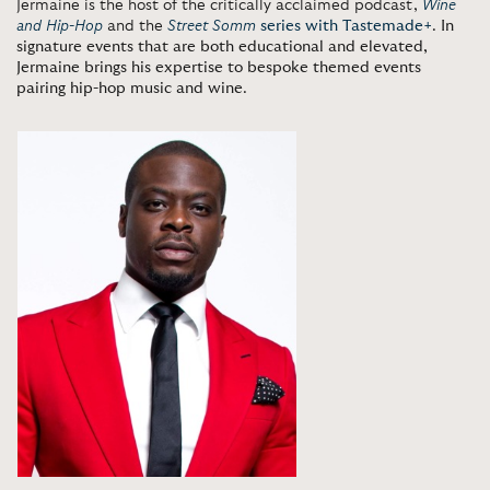
Jermaine is the host of the critically acclaimed podcast,
Wine
and Hip-Hop
and the
Street Somm
series with Tastemade+
.
In
signature events that are both educational and elevated,
Jermaine brings his expertise to bespoke themed events
pairing hip-hop music and wine
.