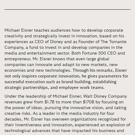
Michael Eisner teaches audiences how to develop corporate
creativity and strategically invest in innovation, based on his
experiences as CEO of Disney and as Founder of The Tornante
Company, a fund to invest in and develop companies in the
media and entertainment sector. Both Fortune 500 CEO and
entrepreneur, Mr. Eisner knows that even large global
companies can innovate and adapt to new markets, new
economies and new technologies.
Through his remarks, Eisner
not only inspires corporate innovation, he gives parameters for
successful execution such as brand building, establishing
strategic partnerships, and employee work teams
.
Under the leadership of Michael Eisner, Walt Disney Company
revenues grew from $1.7B to more than $170B by focusing on
the power of ideas, pursuing the innovative vision, and taking
creative risks. As a leader in the media industry for four
decades, Mr. Eisner has overseen organizations recognized for
their inventiveness and innovation, experienced an explosion of
technological advances that have impacted his business and