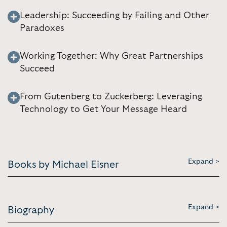
Leadership: Succeeding by Failing and Other
Paradoxes
Working Together: Why Great Partnerships
Succeed
From Gutenberg to Zuckerberg: Leveraging
Technology to Get Your Message Heard
Expand >
Books by Michael Eisner
Expand >
Biography