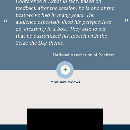
Conference & Expo! In fact, based on
feedback after the session, he is one of the
best we’ve had in many years. The
“
”
audience especially liked his perspectives
on ‘creativity in a box.’ They also loved
that he customized his speech with the
Seize the Day theme.
- National Association of Realtors
+
More rave reviews