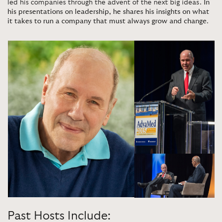
led his companies through the advent of the next big ideas.
In
his presentations on leadership, he shares his insights on what
it takes to run a company that must always grow and change
.
Past Hosts Include: