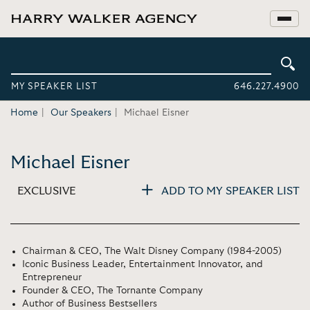
MY SPEAKER LIST
646.227.4900
Home
Our Speakers
Michael Eisner
Michael Eisner
EXCLUSIVE
ADD TO MY SPEAKER LIST
Chairman & CEO, The Walt Disney Company (1984-2005)
Iconic Business Leader, Entertainment Innovator, and
Entrepreneur
Founder & CEO, The Tornante Company
Author of Business Bestsellers