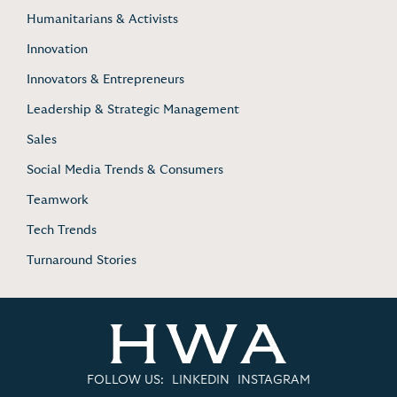
Humanitarians & Activists
Innovation
Innovators & Entrepreneurs
Leadership & Strategic Management
Sales
Social Media Trends & Consumers
Teamwork
Tech Trends
Turnaround Stories
FOLLOW US:
LINKEDIN
INSTAGRAM