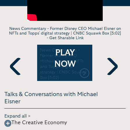
News Commentary - Former Disney CEO Michael Eisner on
NFTs and Topps' digital strategy | CNBC Squawk Box [5:02]
-
Get Sharable Link
News Commentary -
Virt. Disc
PLAY
ership
Former Disney CEO
Eisner spe
Decision
Michael Eisner on NFTs
the Ports
NOW
and Topps' digital
season [16
strategy | CNBC Squawk
Previous
Next
Box [5:02]
Talks & Conversations with Michael
Eisner
Expand all >
The Creative Economy