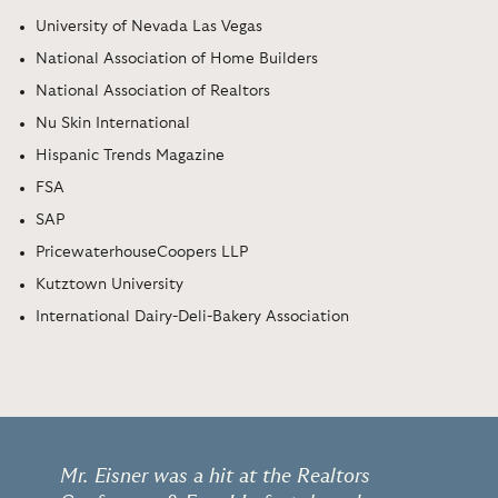
University of Nevada Las Vegas
National Association of Home Builders
National Association of Realtors
Nu Skin International
Hispanic Trends Magazine
FSA
SAP
PricewaterhouseCoopers LLP
Kutztown University
International Dairy-Deli-Bakery Association
Mr. Eisner was a hit at the Realtors