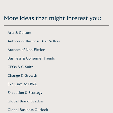
More ideas that might interest you:
Arts & Culture
Authors of Business Best Sellers
Authors of Non-Fiction
Business & Consumer Trends
CEOs & C-Suite
Change & Growth
Exclusive to HWA
Execution & Strategy
Global Brand Leaders
Global Business Outlook