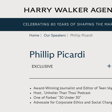
CELEBRATING 80 YEARS OF SHAPING THE MA
Home
Our Speakers
Phillip Picardi
Phillip Picardi
EXCLUSIVE
Award-Winning Journalist and Editor of Teen Vo
Host, 'Unholier Than Thou' Podcast
One of Forbes' "30 Under 30"
Advocate for Corporate Ethics and Social Chan