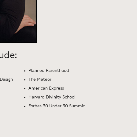
lude:
Planned Parenthood
 Design
The Meteor
American Express
Harvard Divinity School
Forbes 30 Under 30 Summit