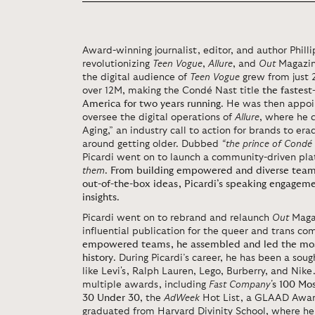
Award-winning journalist, editor, and author Phillip
revolutionizing
Teen Vogue
,
Allure
, and
Out
Magazine
the digital audience of
Teen Vogue
grew from just 
over 12M, making the Condé Nast title
the fastes
America for two years running
. He was then appo
oversee the digital operations of
Allure
, where he 
Aging,” an industry call to action for brands to e
around getting older. Dubbed
“the prince of Condé
Picardi went on to launch a community-driven pla
them
.
From building empowered and diverse teams
out-of-the-box ideas, Picardi’s speaking engagem
insights
.
Picardi went on to rebrand and relaunch
Out
Maga
influential publication for the queer and trans c
empowered teams, he assembled and led the most 
history
. During Picardi’s career, he has been a soug
like Levi's, Ralph Lauren, Lego, Burberry, and Nike.
multiple awards, including
Fast Company'
s 100 Mo
30 Under 30
, the
AdWeek
Hot List, a GLAAD Award
graduated from Harvard Divinity School, where he