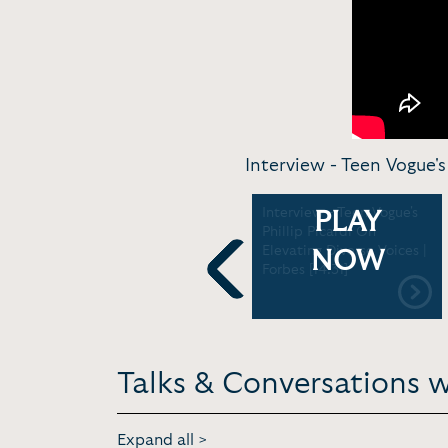
Interview - Teen Vogue's 
Phillip Picardi: My dad
Interview - Teen Vogue's
PLAY
slept through me coming
Phillip Picardi On
out
Elevating Diverse Voices |
NOW
Forbes [14:31]
Previous
Talks & Conversations wi
Expand all >