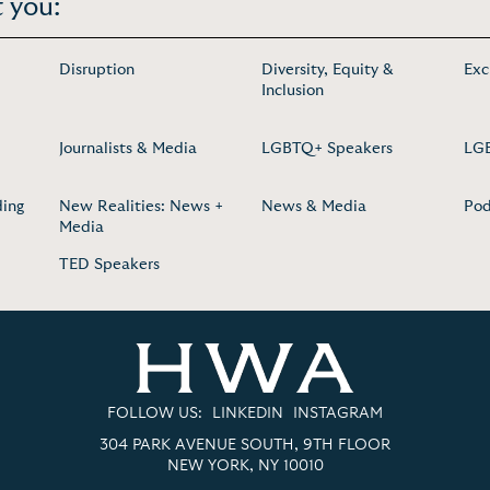
 you:
Disruption
Diversity, Equity &
Exc
Inclusion
Journalists & Media
LGBTQ+ Speakers
LGB
ding
New Realities: News +
News & Media
Pod
Media
TED Speakers
FOLLOW US:
LINKEDIN
INSTAGRAM
304 PARK AVENUE SOUTH, 9TH FLOOR
NEW YORK, NY 10010