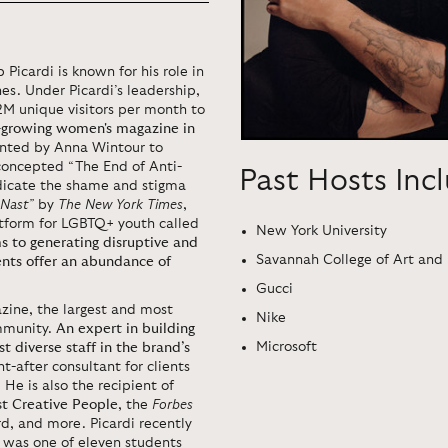
 Picardi is known for his role in
s. Under Picardi’s leadership,
2M unique visitors per month to
t-growing women's magazine in
inted by Anna Wintour to
concepted “The End of Anti-
Past Hosts Inc
radicate the shame and stigma
 Nast”
by
The New York Times
,
tform for LGBTQ+ youth called
New York University
 to generating disruptive and
Savannah College of Art and
ents offer an abundance of
Gucci
zine, the largest and most
Nike
ommunity.
An expert in building
Microsoft
diverse staff in the brand’s
ht-after consultant for clients
 He is also the recipient of
st Creative People
, the
Forbes
, and more. Picardi recently
 was one of eleven students