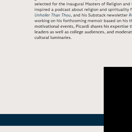
selected for the inaugural Masters of Religion and 
inspired a podcast about religion and spiritualit
Unholier Than Thou
, and his Substack newsletter
R
working on his forthcoming memoir based on his th
motivational events, Picardi shares his expertise 
leaders as well as college audiences, and modera
cultural luminaries
.