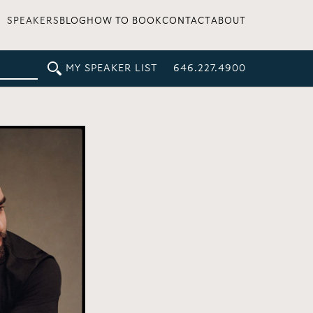
SPEAKERS
BLOG
HOW TO BOOK
CONTACT
ABOUT
MY SPEAKER LIST
646.227.4900