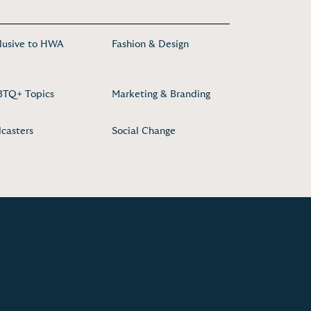
lusive to HWA
Fashion & Design
TQ+ Topics
Marketing & Branding
casters
Social Change