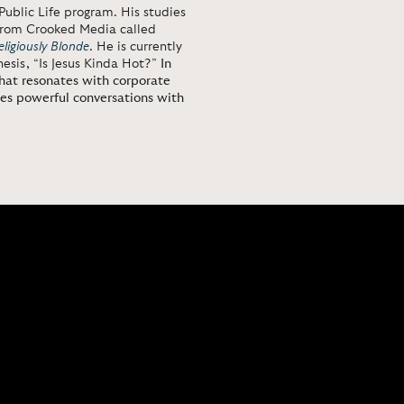
Public Life program. His studies
y from Crooked Media called
eligiously Blonde
. He is currently
esis, “Is Jesus Kinda Hot?”
In
that resonates with corporate
tes powerful conversations with