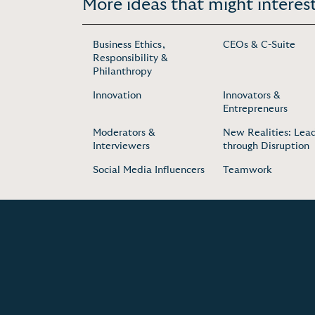
More ideas that might interest
Business Ethics,
CEOs & C-Suite
Responsibility &
Philanthropy
Innovation
Innovators &
Entrepreneurs
Moderators &
New Realities: Lea
Interviewers
through Disruption
Social Media Influencers
Teamwork