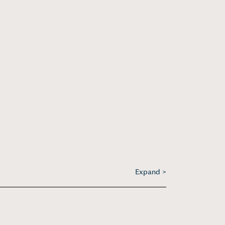
Expand >