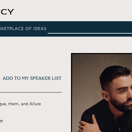
RKETPLACE OF IDEAS
ADD TO MY SPEAKER LIST
gue, them, and Allure
ge