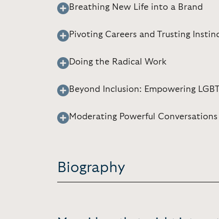
Breathing New Life into a Brand
Pivoting Careers and Trusting Instin
Doing the Radical Work
Beyond Inclusion: Empowering LGB
Moderating Powerful Conversations
Biography