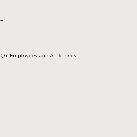
ct
TQ+ Employees and Audiences