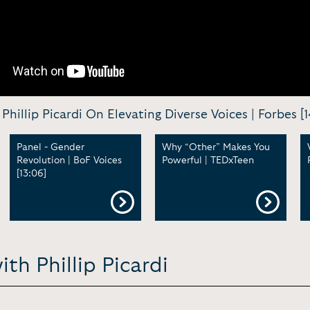
Phillip Picardi On Elevating Diverse Voices | Forbes [1
Panel - Gender
Why “Other” Makes You
Revolution | BoF Voices
Powerful | TEDxTeen
[13:06]
th Phillip Picardi