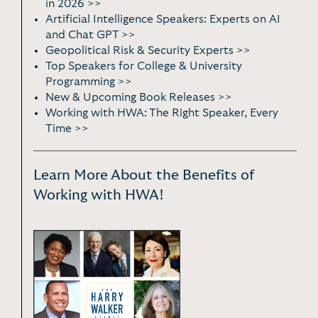
in 2026 >>
Artificial Intelligence Speakers: Experts on AI
and Chat GPT >>
Geopolitical Risk & Security Experts >>
Top Speakers for College & University
Programming >>
New & Upcoming Book Releases >>
Working with HWA: The Right Speaker, Every
Time >>
Learn More About the Benefits of
Working with HWA!