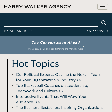
MY SPEAKER LIST
646.227.4900
Hot Topics
Our Political Experts Outline the Next 4 Years
for Your Organization & Industry >>
Top Basketball Coaches on Leadership,
Teamwork and Culture >>
Interactive Events That Will Wow Your
Audience! >>
The Business Bestsellers Inspiring Organizations