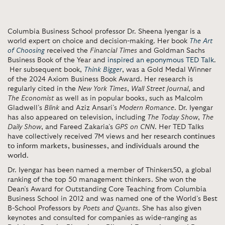
Columbia Business School professor Dr. Sheena Iyengar is a
world expert on choice and decision-making. Her book
The Art
of Choosing
received the
Financial Times
and Goldman Sachs
Business Book of the Year and
inspired an eponymous TED Talk
.
Her subsequent book,
Think Bigger
, was a Gold Medal Winner
of the 2024 Axiom Business Book Award. Her research is
regularly cited in the
New York Times
,
Wall Street Journal
, and
The Economist
as well as in popular books, such as Malcolm
Gladwell’s
Blink
and Aziz Ansari’s
Modern Romance
. Dr. Iyengar
has also appeared on television, including
The Today Show
,
The
Daily Show
, and Fareed Zakaria’s
GPS on CNN
. Her TED Talks
have collectively received 7M views and
her research continues
to inform markets, businesses, and individuals around the
world
.
Dr. Iyengar has been named a member of Thinkers50, a global
ranking of the top 50 management thinkers. She won the
Dean’s Award for Outstanding Core Teaching from Columbia
Business School in 2012 and was named one of the World’s Best
B-School Professors by
Poets and Quants
. She has also given
keynotes and consulted for companies as wide-ranging as