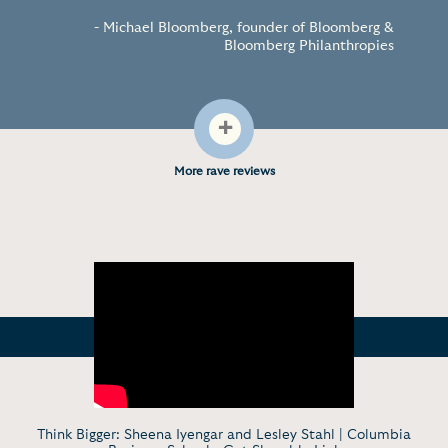
“
”
- Michael Bloomberg, founder of Bloomberg &
Bloomberg Philanthropies
+
More rave reviews
Think Bigger: Sheena Iyengar and Lesley Stahl | Columbia