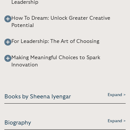
Leadership
How To Dream: Unlock Greater Creative
Potential
For Leadership: The Art of Choosing
Making Meaningful Choices to Spark
Innovation
Expand >
Books by Sheena Iyengar
Expand >
Biography