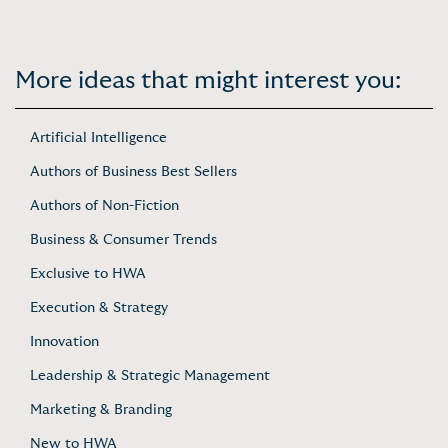
More ideas that might interest you:
Artificial Intelligence
Authors of Business Best Sellers
Authors of Non-Fiction
Business & Consumer Trends
Exclusive to HWA
Execution & Strategy
Innovation
Leadership & Strategic Management
Marketing & Branding
New to HWA