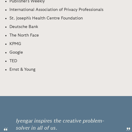
Publisher's Weekly
International Association of Privacy Professionals
St. Joseph's Health Centre Foundation
Deutsche Bank
The North Face
KPMG
Google
TED
Ernst & Young
Iyengar inspires the creative problem-
solver in all of us.