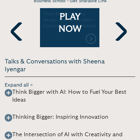
Business School -
Get Sharable Link
: How to
Think Bigger: Sheena
Sheena Iy
PLAY
asier |
Iyengar and Lesley Stahl |
Choice | U
Columbia Business School
Hawai'i a
NOW
Previous
Next
Talks & Conversations with Sheena
Iyengar
Expand all >
Think Bigger with AI: How to Fuel Your Best
Ideas
Thinking Bigger: Inspiring Innovation
The Intersection of AI with Creativity and