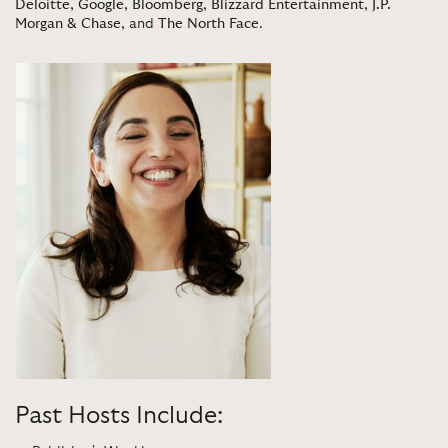
Deloitte
,
Google
,
Bloomberg
,
Blizzard Entertainment
,
J.P.
Morgan & Chase
, and
The North Face
.
Past Hosts Include: