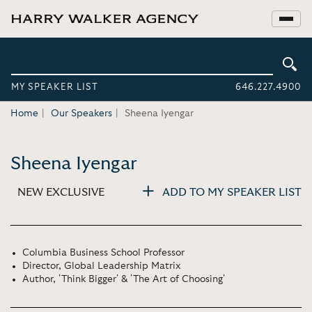
MY SPEAKER LIST
646.227.4900
Home
Our Speakers
Sheena Iyengar
Sheena Iyengar
NEW EXCLUSIVE
ADD TO MY SPEAKER LIST
Columbia Business School Professor
Director, Global Leadership Matrix
Author, 'Think Bigger' & 'The Art of Choosing'