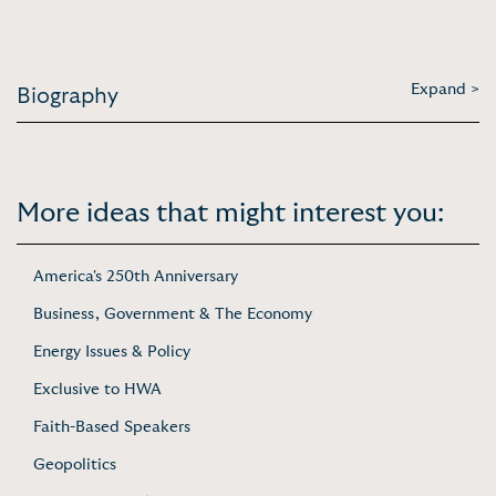
Expand >
Biography
More ideas that might interest you:
America's 250th Anniversary
Business, Government & The Economy
Energy Issues & Policy
Exclusive to HWA
Faith-Based Speakers
Geopolitics