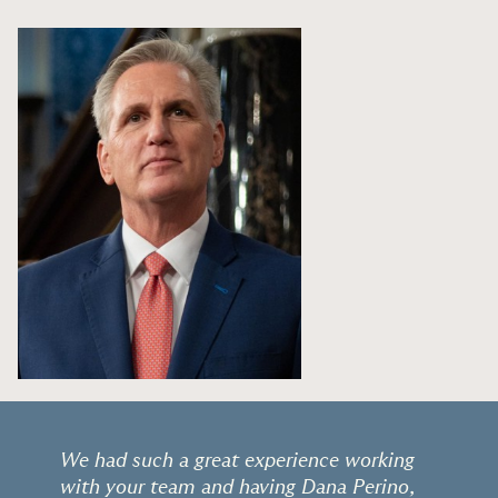
We had such a great experience working
with your team and having Dana Perino,