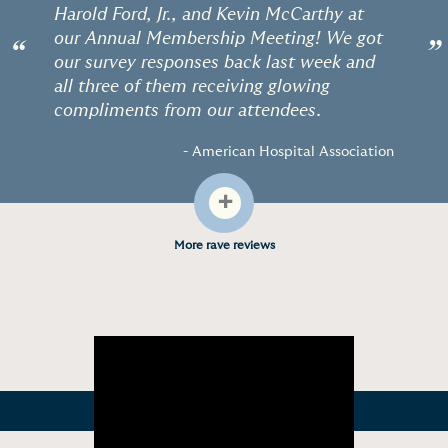
Harold Ford, Jr., and Kevin McCarthy at
our Annual Membership Meeting! We got
“
”
our survey responses back last week and
all three of them receiving glowing
compliments from our attendees.
- American Hospital Association
+
More rave reviews