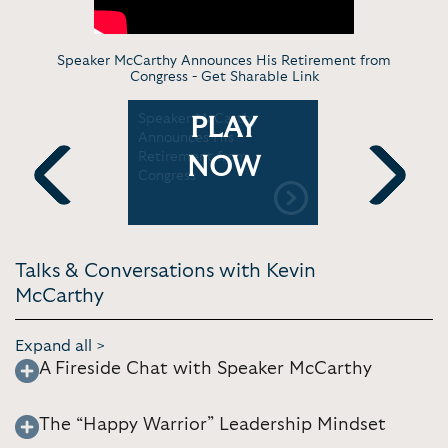
Speaker McCarthy Announces His Retirement from
Congress -
Get Sharable Link
 Kevin
Speaker McCarthy
Kevin McC
PLAY
) Farewell
Announces His
in London
AN
Retirement from
Filled Fut
NOW
Congress
Previous
Next
Talks & Conversations with Kevin
McCarthy
Expand all >
A Fireside Chat with Speaker McCarthy
The “Happy Warrior” Leadership Mindset