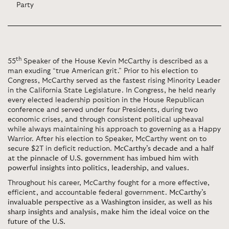
Party
th
55
Speaker of the House Kevin McCarthy is described as a
man exuding “true American grit.” Prior to his election to
Congress, McCarthy served as the fastest rising Minority Leader
in the California State Legislature. In Congress, he held nearly
every elected leadership position in the House Republican
conference and served under four Presidents, during two
economic crises, and through consistent political upheaval
while always maintaining his approach to governing as a Happy
Warrior. After his election to Speaker, McCarthy went on to
secure $2T in deficit reduction.
McCarthy’s decade and a half
at the pinnacle of U.S. government has imbued him with
powerful insights into politics, leadership, and values.
Throughout his career, McCarthy fought for a more effective,
efficient, and accountable federal government.
McCarthy’s
invaluable perspective as a Washington insider, as well as his
sharp insights and analysis, make him the ideal voice on the
future of the U.S.