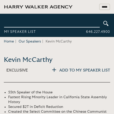
MY SPEAKER LIST
646.227.4900
Home
Our Speakers
Kevin McCarthy
Kevin McCarthy
EXCLUSIVE
ADD TO MY SPEAKER LIST
55th Speaker of the House
Fastest Rising Minority Leader in California State Assembly
History
Secured $2T in Deficit Reduction
Created the Select Committee on the Chinese Communist