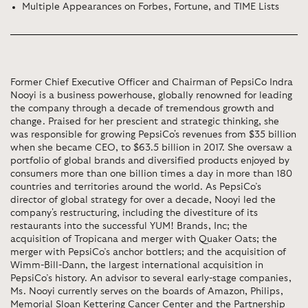
Multiple Appearances on Forbes, Fortune, and TIME Lists
Former Chief Executive Officer and Chairman of PepsiCo Indra
Nooyi is a business powerhouse, globally renowned for leading
the company through a decade of tremendous growth and
change. Praised for her prescient and strategic thinking, she
was responsible for growing PepsiCo's revenues from $35 billion
when she became CEO, to $63.5 billion in 2017. She oversaw a
portfolio of global brands and diversified products enjoyed by
consumers more than one billion times a day in more than 180
countries and territories around the world. As PepsiCo’s
director of global strategy for over a decade, Nooyi led the
company's restructuring, including the divestiture of its
restaurants into the successful YUM! Brands, Inc; the
acquisition of Tropicana and merger with Quaker Oats; the
merger with PepsiCo’s anchor bottlers; and the acquisition of
Wimm-Bill-Dann, the largest international acquisition in
PepsiCo’s history. An advisor to several early-stage companies,
Ms. Nooyi currently serves on the boards of Amazon, Philips,
Memorial Sloan Kettering Cancer Center and the Partnership