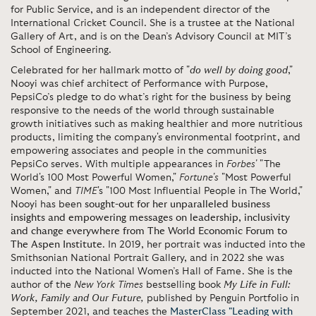
for Public Service, and is an independent director of the
International Cricket Council. She is a trustee at the National
Gallery of Art, and is on the Dean’s Advisory Council at MIT’s
School of Engineering.
Celebrated for her hallmark motto of "
do well by doing good
,"
Nooyi was chief architect of Performance with Purpose,
PepsiCo’s pledge to do what’s right for the business by being
responsive to the needs of the world through sustainable
growth initiatives such as making healthier and more nutritious
products, limiting the company's environmental footprint, and
empowering associates and people in the communities
PepsiCo serves. With multiple appearances in
Forbes'
"The
World's 100 Most Powerful Women,"
Fortune's
"Most Powerful
Women," and
TIME
's "100 Most Influential People in The World,"
Nooyi has been
sought-out for her unparalleled business
insights and empowering messages on leadership, inclusivity
and change everywhere from The World Economic Forum to
The Aspen Institute
. In 2019, her portrait was inducted into the
Smithsonian National Portrait Gallery, and in 2022 she was
inducted into the National Women’s Hall of Fame. She is the
author of the
New York Times
bestselling
book
My Life in Full:
Work, Family and Our Future
,
published by Penguin Portfolio in
September 2021, and teaches the
MasterClass "Leading with