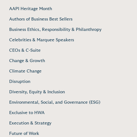
AAPI Heritage Month
Authors of Business Best Sellers
Business Ethics, Responsibility & Philanthropy
Celebrities & Marquee Speakers
CEOs & C-Suite
Change & Growth
Climate Change
Disruption
Diversity, Equity & Inclusion
Environmental, Social, and Governance (ESG)
Exclusive to HWA
Execution & Strategy
Future of Work