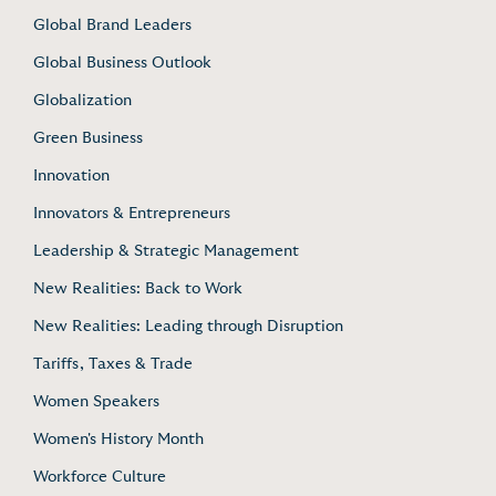
Global Brand Leaders
Global Business Outlook
Globalization
Green Business
Innovation
Innovators & Entrepreneurs
Leadership & Strategic Management
New Realities: Back to Work
New Realities: Leading through Disruption
Tariffs, Taxes & Trade
Women Speakers
Women's History Month
Workforce Culture