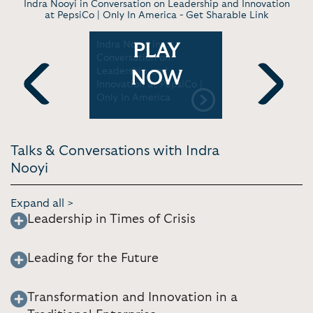
Indra Nooyi in Conversation on Leadership and Innovation
at PepsiCo | Only In America -
Get Sharable Link
 Being One
Indra Nooyi in
A talk wit
PLAY
-Serving
Conversation on
Amazon B
Fortune
Leadership and
and forme
NOW
Innovation at PepsiCo |
| AWS Eve
Only In America
Previous
Next
Talks & Conversations with Indra
Nooyi
Expand all >
Leadership in Times of Crisis
Leading for the Future
Transformation and Innovation in a