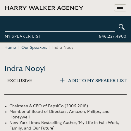
MY SPEAKER LIST
646.227.4900
Home
Our Speakers
Indra Nooyi
Indra Nooyi
EXCLUSIVE
ADD TO MY SPEAKER LIST
Chairman & CEO of PepsiCo (2006-2018)
Member of Board of Directors, Amazon, Philips, and
Honeywell
New York Times Bestselling Author, 'My Life in Full: Work,
Family, and Our Future'