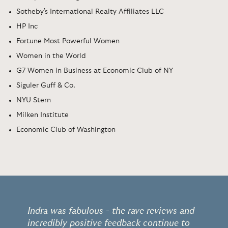
Sotheby's International Realty Affiliates LLC
HP Inc
Fortune Most Powerful Women
Women in the World
G7 Women in Business at Economic Club of NY
Siguler Guff & Co.
NYU Stern
Milken Institute
Economic Club of Washington
Indra was fabulous - the rave reviews and
incredibly positive feedback continue to