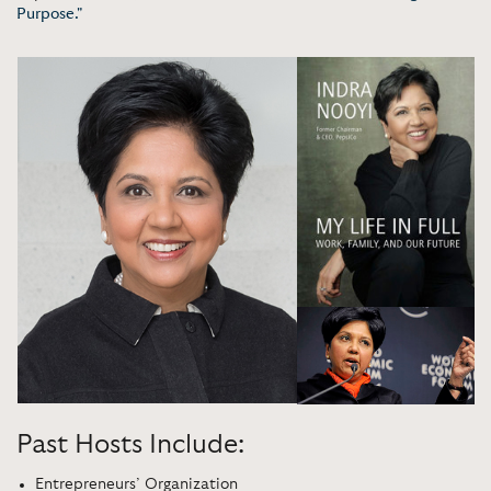
Purpose."
Past Hosts Include:
Entrepreneurs’ Organization