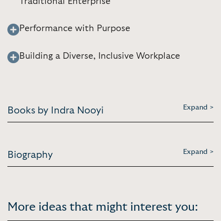
Traditional Enterprise
Performance with Purpose
Building a Diverse, Inclusive Workplace
Expand >
Books by Indra Nooyi
Expand >
Biography
More ideas that might interest you: