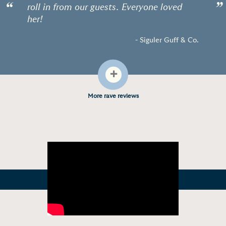
“
”
roll in from our guests. Everyone loved
her!
- Siguler Guff & Co.
+
More rave reviews