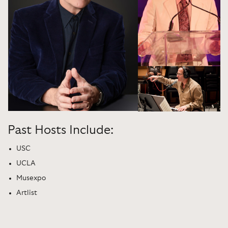
Past Hosts Include:
USC
UCLA
Musexpo
Artlist