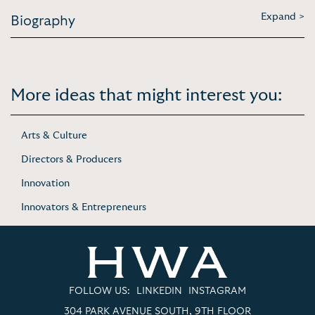
Expand >
Biography
More ideas that might interest you:
Arts & Culture
Directors & Producers
Innovation
Innovators & Entrepreneurs
FOLLOW US:
LINKEDIN
INSTAGRAM
304 PARK AVENUE SOUTH, 9TH FLOOR