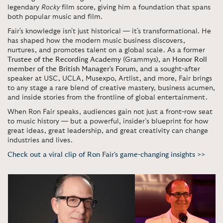
legendary
Rocky
film score, giving him a foundation that spans
both popular music and film.
Fair's knowledge isn't just historical — it's transformational. He
has shaped how the modern music business discovers,
nurtures, and promotes talent on a global scale. As a former
Trustee of the Recording Academy
(Grammys), an
Honor Roll
member of the British Manager's Forum
, and a sought-after
speaker at USC, UCLA, Musexpo, Artlist, and more, Fair brings
to any stage a rare blend of creative mastery, business acumen,
and inside stories from the frontline of global entertainment.
When Ron Fair speaks, audiences gain not just a front-row seat
to music history — but a powerful, insider’s blueprint for how
great ideas, great leadership, and great creativity can change
industries and lives.
Check out a viral clip of Ron Fair's game-changing insights >>