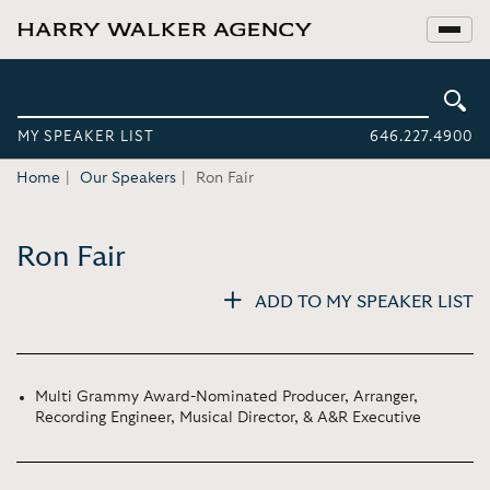
MY SPEAKER LIST
646.227.4900
Home
Our Speakers
Ron Fair
Ron Fair
ADD TO MY SPEAKER LIST
Multi Grammy Award-Nominated Producer, Arranger,
Recording Engineer, Musical Director, & A&R Executive