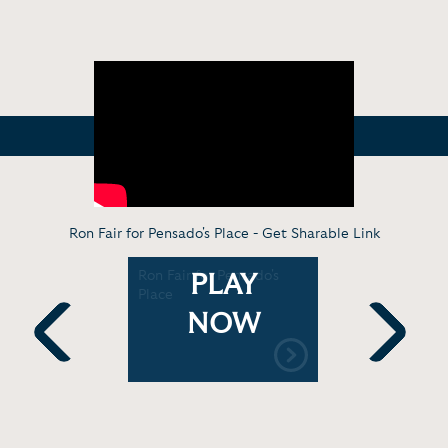
Ron Fair for Pensado's Place -
Get Sharable Link
air: What
Ron Fair for Pensado's
Record Pr
PLAY
hat "it"
Place
Executive 
Renman L
NOW
Previous
Next