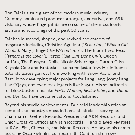
Ron Fair is a true giant of the modern music industry — a
Grammy-nominated producer, arranger, executive, and A&R
visionary whose fingerprints are on some of the most iconic
artists and recordings of the past 50 years.
Fair has launched, shaped, and revived the careers of
megastars including
Christina Aguilera
(
"Beautiful"
,
"What a Girl
Wants"
),
Mary J. Blige
(
"Be Without You"
),
The Black Eyed Peas
(
"Where Is the Love?"
),
Fergie
(
"Big Girls Don’t Cry"
),
Queen
Latifah
,
The Pussycat Dolls
,
Nicole Scherzinger
,
Darren Criss
,
Keyshia Cole
and
Fantasia
— to name just a few. His influence
extends across genres, from working with
Snow Patrol
and
Bastille
to developing major projects for
Lang Lang
,
Jonny Lang
,
The O’Jays
, and even rock legends like
Slayer
. His soundtracks
for blockbuster films like
Pretty Woman
,
Reality Bites
, and
Dumb
and Dumber
have become cultural touchstones.
Beyond his studio achievements, Fair held leadership roles at
some of the industry's most influential labels — serving as
Chairman of Geffen Records
,
President of A&M Records
, and
Chief Creative Officer at Virgin Records
— and played key roles
at RCA, EMI, Chrysalis, and Island Records. He began his career
assisting Oscar-winning composer
Bill Conti
on the now-