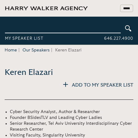
MY SPEAKER LIST
646.227.4900
Home
Our Speakers
Keren Elazari
Keren Elazari
ADD TO MY SPEAKER LIST
Cyber Security Analyst, Author & Researcher
Founder BSidesTLV and Leading Cyber Ladies
Senior Researcher, Tel Aviv University Interdisciplinary Cyber
Research Center
Visiting Faculty, Singularity University