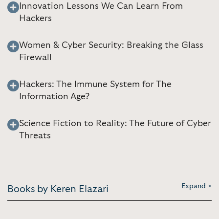
Innovation Lessons We Can Learn From
Hackers
Women & Cyber Security: Breaking the Glass
Firewall
Hackers: The Immune System for The
Information Age?
Science Fiction to Reality: The Future of Cyber
Threats
Expand >
Books by Keren Elazari