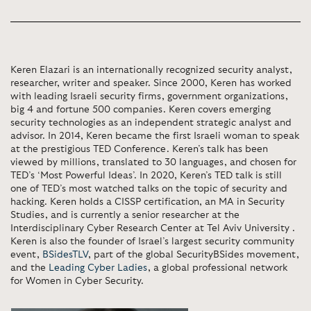
Keren Elazari is an internationally recognized security analyst,
researcher, writer and speaker. Since 2000, Keren has worked
with leading Israeli security firms, government organizations,
big 4 and fortune 500 companies. Keren covers emerging
security technologies as an independent strategic analyst and
advisor. In 2014, Keren became the first Israeli woman to speak
at the prestigious TED Conference. Keren’s talk has been
viewed by millions, translated to 30 languages, and chosen for
TED’s ‘Most Powerful Ideas’. In 2020, Keren’s TED talk is still
one of TED’s most watched talks on the topic of security and
hacking. Keren holds a CISSP certification, an MA in Security
Studies, and is currently a senior researcher at the
Interdisciplinary Cyber Research Center at Tel Aviv University .
Keren is also the founder of Israel’s largest security community
event,
BSidesTLV
, part of the global SecurityBSides movement,
and the
Leading Cyber Ladies
, a global professional network
for Women in Cyber Security.