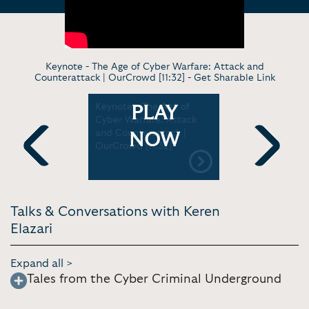
Keynote - The Age of Cyber Warfare: Attack and
Counterattack | OurCrowd [11:32] -
Get Sharable Link
rs: the
Keynote - The Age of
Keynote - 
PLAY
une system
Cyber Warfare: Attack
Security: 
and Counterattack |
perspectiv
NOW
OurCrowd [11:32]
Previous
Next
Talks & Conversations with Keren
Elazari
Expand all >
Tales from the Cyber Criminal Underground