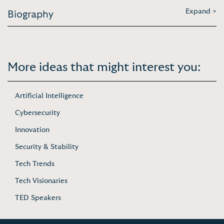
Expand >
Biography
More ideas that might interest you:
Artificial Intelligence
Cybersecurity
Innovation
Security & Stability
Tech Trends
Tech Visionaries
TED Speakers