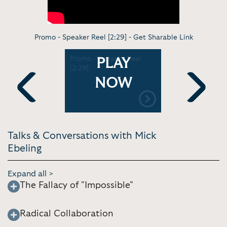
Promo - Speaker Reel [2:29] -
Get Sharable Link
ossible
Promo - Speaker Reel
Making th
PLAY
Archive
[2:29]
possible |
[10:57]
NOW
Previous
Next
Talks & Conversations with Mick
Ebeling
Expand all >
The Fallacy of "Impossible"
Radical Collaboration