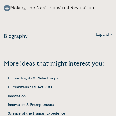
Making The Next Industrial Revolution
Expand >
Biography
More ideas that might interest you:
Human Rights & Philanthropy
Humanitarians & Activists
Innovation
Innovators & Entrepreneurs
Science of the Human Experience