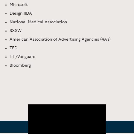
Microsoft
Design IIDA
National Medical Association
SXSW
American Association of Advertising Agencies (4A’s)
TED
TTI/Vanguard
Bloomberg