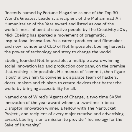
Recently named by Fortune Magazine as one of the Top 50
World’s Greatest Leaders, a recipient of the Muhammad Ali
Humanitarian of the Year Award and listed as one of the
world’s most influential creative people by The Creativity 50’s ,
Mick Ebeling has sparked a movement of pragmatic,
inspirational innovation. As a career producer and filmmaker
and now founder and CEO of Not Impossible, Ebeling harvests
the power of technology and story to change the world.
Ebeling founded Not Impossible, a multiple award-winning
social innovation lab and production company, on the premise
that nothing is impossible. His mantra of “commit, then figure
it out” allows him to convene a disparate team of hackers,
doers, makers and thinkers to create devices that better the
world by bringing accessibility for all.
Named one of Wired’s ‘Agents of Change’, a two-time SXSW
innovation of the year award winner, a two-time Tribeca
Disruptor innovation winner, a fellow with The Nantucket
Project , and recipient of every major creative and advertising
award, Ebeling is on a mission to provide “Technology for the
Sake of Humanity.”