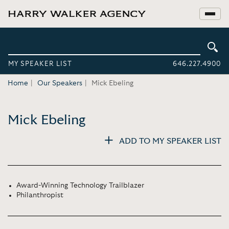
MY SPEAKER LIST
646.227.4900
Home
Our Speakers
Mick Ebeling
Mick Ebeling
ADD TO MY SPEAKER LIST
Award-Winning Technology Trailblazer
Philanthropist