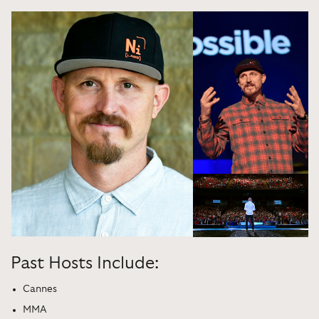
Past Hosts Include:
Cannes
MMA