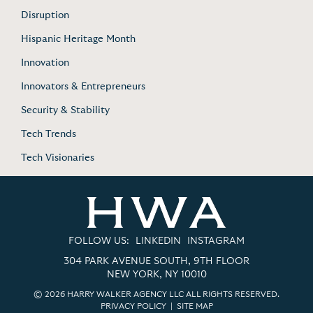
Disruption
Hispanic Heritage Month
Innovation
Innovators & Entrepreneurs
Security & Stability
Tech Trends
Tech Visionaries
FOLLOW US:
LINKEDIN
INSTAGRAM
304 PARK AVENUE SOUTH, 9TH FLOOR
NEW YORK, NY 10010
© 2026 HARRY WALKER AGENCY LLC ALL RIGHTS RESERVED.
PRIVACY POLICY
|
SITE MAP