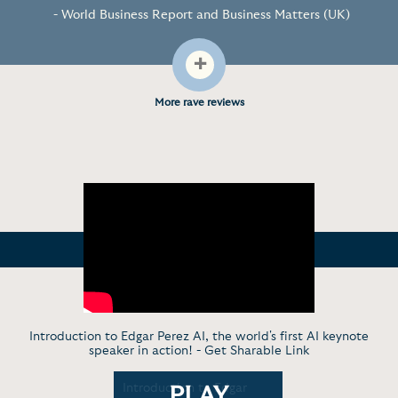
- World Business Report and Business Matters (UK)
+
More rave reviews
Introduction to Edgar Perez AI, the world's first AI keynote
speaker in action! -
Get Sharable Link
ruth About
Introduction to Edgar
Edgar Pere
PLAY