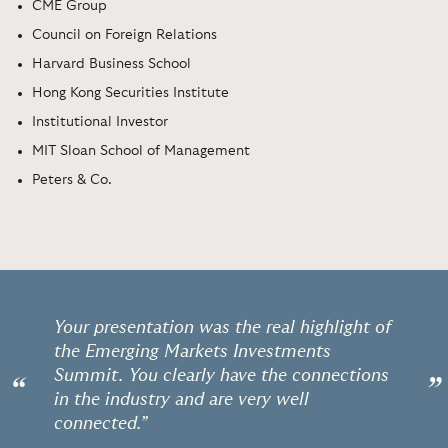
CME Group
Council on Foreign Relations
Harvard Business School
Hong Kong Securities Institute
Institutional Investor
MIT Sloan School of Management
Peters & Co.
Your presentation was the real highlight of
the Emerging Markets Investments
Summit. You clearly have the connections
“
”
in the industry and are very well
connected.”