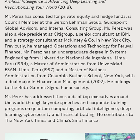
Artificial Intelligence is Advancing Deep Learning and
Revolutionizing Your World
(2018).
Mr. Perez has consulted for private equity and hedge funds, is
Council Member at the Gerson Lehrman Group, Guidepoint
Global Advisors, and Internal Consulting Group. Mr. Perez was
also a vice president at Citigroup, a senior consultant at IBM,
and a strategy consultant at McKinsey & Co. in New York City.
Previously, he managed Operations and Technology for Peruval
Finance. Mr. Perez has an undergraduate degree in Systems
Engineering from Universidad Nacional de Ingeniería, Lima,
Peru (1994), a Master of Administration from Universidad
ESAN, Lima, Peru (1997) and a Master of Business
Administration from Columbia Business School, New York, with
a dual major in Finance and Management (2002). He belongs
to the Beta Gamma Sigma honor society.
Mr. Perez has addressed thousands of top executives around
the world through keynote speeches and corporate training
programs on quantum computing, artificial intelligence, deep
learning, cybersecurity and financial trading. He contributes to
The New York Times and China’s Sina Finance.