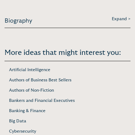
Expand >
Biography
More ideas that might interest you:
Artificial Intelligence
Authors of Business Best Sellers
Authors of Non-Fiction
Bankers and Financial Executives
Banking & Finance
Big Data
Cybersecurity