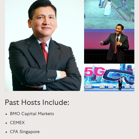
Past Hosts Include:
BMO Capital Markets
CEMEX
CFA Singapore