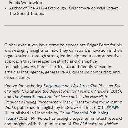
Funds Worldwide
Author of The AI Breakthrough, Knightmare on Wall Street,
The Speed Traders
Global executives have come to appreciate Edgar Perez for his
wide-ranging insights on how they can spark innovation in their
organizations, through strong leadership and a comprehensive
approach that leverages creativity and disruptive
technologies. Mr. Perez is articulate and deeply versed in
artificial intelligence, generative AI, quantum computing, and
cybersecurity.
Known for authoring
Knightmare on Wall Street
:
The Rise and Fall
of Knight Capital and the Biggest Risk for Financial Markets
(2013),
and
The Speed Traders
:
An Insider’s Look at the New High-
Frequency Trading Phenomenon That is Transforming the Investing
World
, published in English by
McGraw-Hill Inc.
(2011),
交易快
手
, published in Mandarin by
China Financial Publishing
House
(2012), Mr. Perez has brought together his latest research
and insights with the publication of
The AI Breakthrough:
How