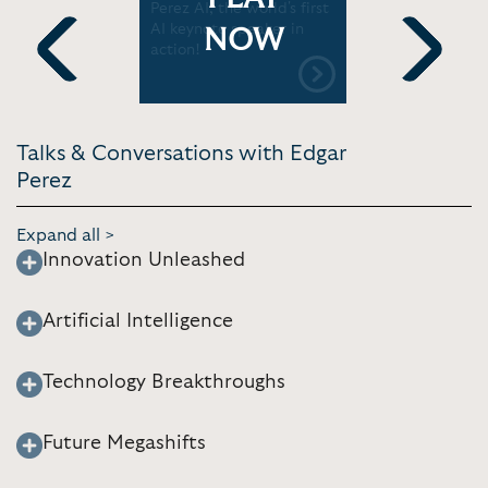
nd Digital
Perez AI, the world's first
Quantum, 
t You
AI keynote speaker in
The next 
NOW
Today
action!
Technolog
Previous
Next
Talks & Conversations with Edgar
Perez
Expand all >
Innovation Unleashed
Artificial Intelligence
Technology Breakthroughs
Future Megashifts