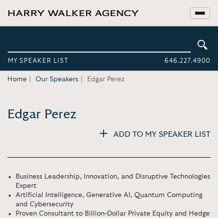
MY SPEAKER LIST
646.227.4900
Home
Our Speakers
Edgar Perez
Edgar Perez
ADD TO MY SPEAKER LIST
Business Leadership, Innovation, and Disruptive Technologies
Expert
Artificial Intelligence, Generative AI, Quantum Computing
and Cybersecurity
Proven Consultant to Billion-Dollar Private Equity and Hedge