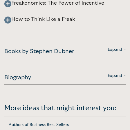
Freakonomics: The Power of Incentive
How to Think Like a Freak
Expand >
Books by Stephen Dubner
Expand >
Biography
More ideas that might interest you:
Authors of Business Best Sellers