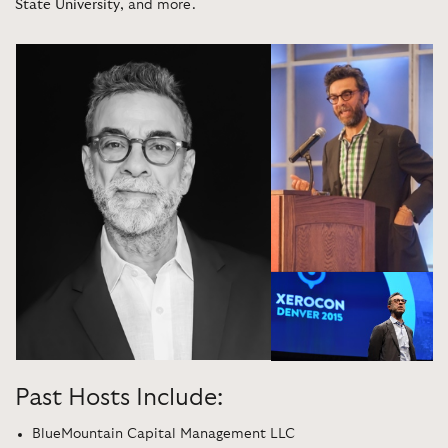
State University
, and more.
Past Hosts Include:
BlueMountain Capital Management LLC