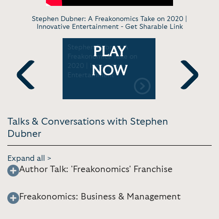
Stephen Dubner: A Freakonomics Take on 2020 |
Innovative Entertainment -
Get Sharable Link
: The
Stephen Dubner: A
Stephen D
PLAY
Freakonomics Take on
Appalachi
2020 | Innovative
University
NOW
Entertainment
Commenc
Previous
Next
Talks & Conversations with Stephen
Dubner
Expand all >
Author Talk: 'Freakonomics' Franchise
Freakonomics: Business & Management