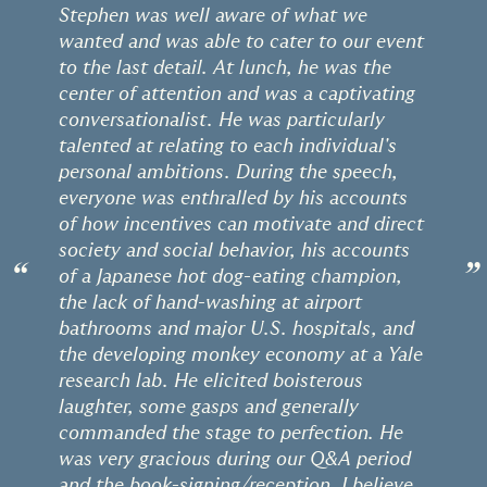
Stephen was well aware of what we
wanted and was able to cater to our event
to the last detail. At lunch, he was the
center of attention and was a captivating
conversationalist. He was particularly
talented at relating to each individual's
personal ambitions. During the speech,
everyone was enthralled by his accounts
of how incentives can motivate and direct
society and social behavior, his accounts
“
”
of a Japanese hot dog-eating champion,
the lack of hand-washing at airport
bathrooms and major U.S. hospitals, and
the developing monkey economy at a Yale
research lab. He elicited boisterous
laughter, some gasps and generally
commanded the stage to perfection. He
was very gracious during our Q&A period
and the book-signing/reception. I believe