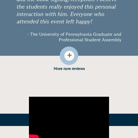
the students really enjoyed this personal
interaction with him. Everyone who
attended this event left happy!
- The University of Pennsylvania Graduate and
Professional Student Assembly
+
More rave reviews