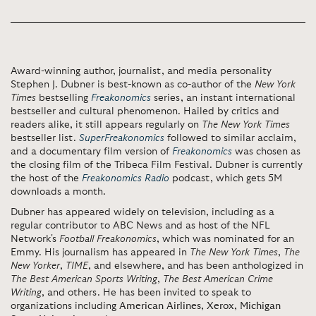
Award-winning author, journalist, and media personality
Stephen J. Dubner is best-known as co-author of the
New York
Times
bestselling
Freakonomics
series, an instant international
bestseller and cultural phenomenon. Hailed by critics and
readers alike, it still appears regularly on
The New York Times
bestseller list.
SuperFreakonomics
followed to similar acclaim,
and a documentary film version of
Freakonomics
was chosen as
the closing film of the Tribeca Film Festival. Dubner is currently
the host of the
Freakonomics Radio
podcast, which gets 5M
downloads a month.
Dubner has appeared widely on television, including as a
regular contributor to ABC News and as host of the NFL
Network's
Football Freakonomics
, which was nominated for an
Emmy. His journalism has appeared in
The New York Times
,
The
New Yorker
,
TIME
, and elsewhere, and has been anthologized in
The Best American Sports Writing
,
The Best American Crime
Writing
, and others. He has been invited to speak to
organizations including
American Airlines
,
Xerox
,
Michigan