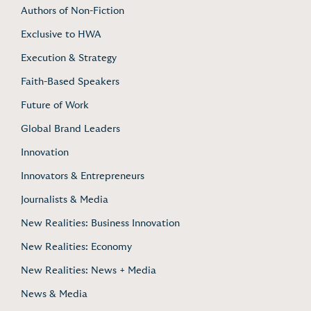
Authors of Non-Fiction
Exclusive to HWA
Execution & Strategy
Faith-Based Speakers
Future of Work
Global Brand Leaders
Innovation
Innovators & Entrepreneurs
Journalists & Media
New Realities: Business Innovation
New Realities: Economy
New Realities: News + Media
News & Media