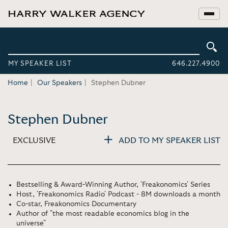
MY SPEAKER LIST
646.227.4900
Home
Our Speakers
Stephen Dubner
Stephen Dubner
EXCLUSIVE
ADD TO MY SPEAKER LIST
Bestselling & Award-Winning Author, 'Freakonomics' Series
Host, 'Freakonomics Radio' Podcast - 8M downloads a month
Co-star, Freakonomics Documentary
Author of "the most readable economics blog in the
universe"