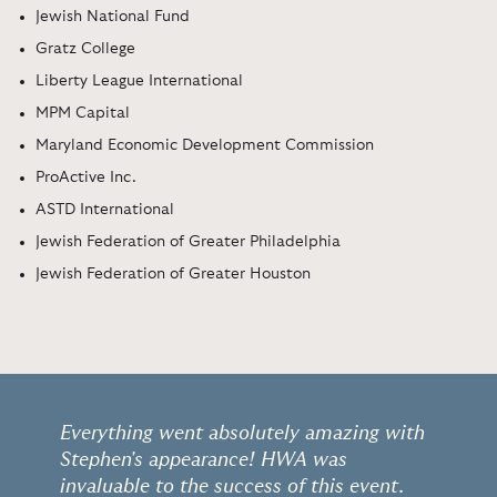
Jewish National Fund
Gratz College
Liberty League International
MPM Capital
Maryland Economic Development Commission
ProActive Inc.
ASTD International
Jewish Federation of Greater Philadelphia
Jewish Federation of Greater Houston
Everything went absolutely amazing with
Stephen's appearance! HWA was
invaluable to the success of this event.