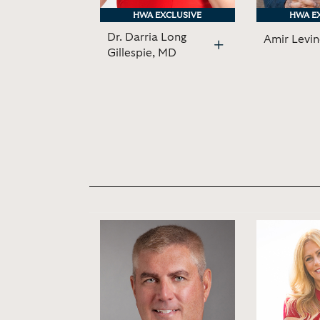
HWA EXCLUSIVE
HWA EXCLUSIVE
HWA E
HWA E
Dr. Darria Long
Amir Levi
Gillespie, MD