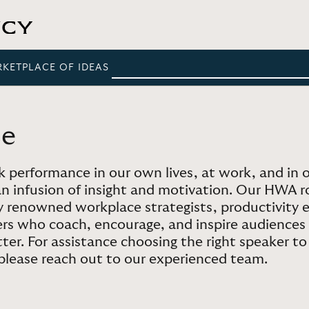
RKETPLACE OF IDEAS
ce
 performance in our own lives, at work, and in o
an infusion of insight and motivation. Our HWA 
ly renowned workplace strategists, productivity
ers who coach, encourage, and inspire audiences
etter. For assistance choosing the right speaker t
 please reach out to our experienced team.