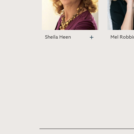
Sheila Heen
Mel Robbi