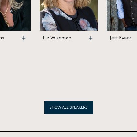
ns
Liz Wiseman
Jeff Evans
SHOW ALL SPEAKERS