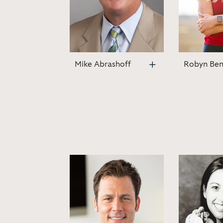
Mike Abrashoff
Robyn Ben