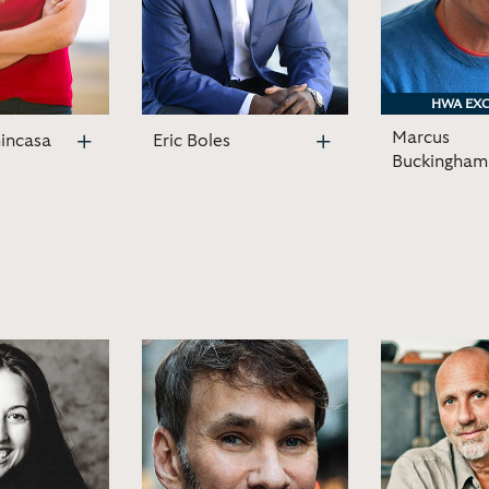
HWA EXC
HWA EXC
Marcus
incasa
Eric Boles
Buckingham