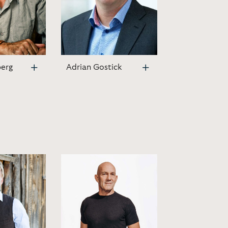
berg
Adrian Gostick