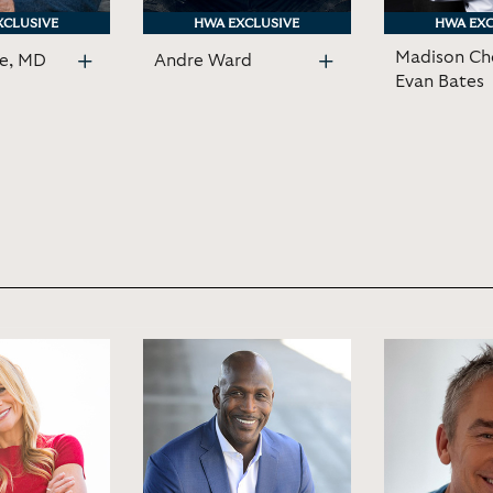
XCLUSIVE
XCLUSIVE
HWA EXCLUSIVE
HWA EXCLUSIVE
HWA EXC
HWA EXC
Madison Ch
ne, MD
Andre Ward
Evan Bates