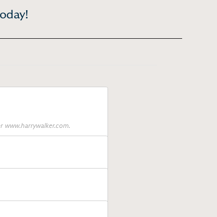
today!
ter www.harrywalker.com.