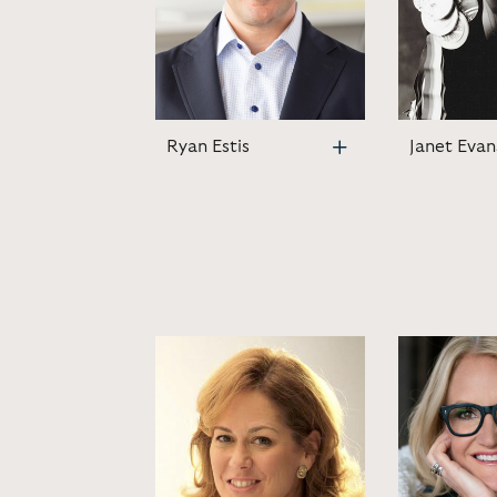
Ryan Estis
Janet Evan