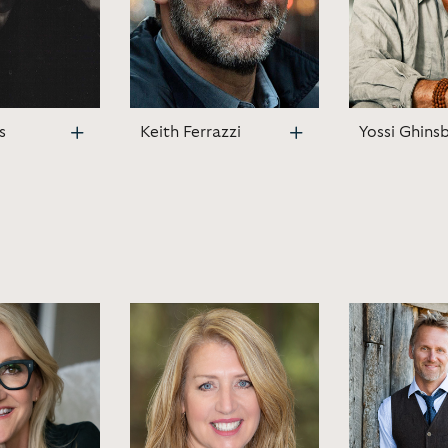
s
Keith Ferrazzi
Yossi Ghins