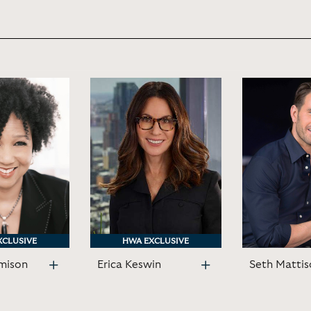
XCLUSIVE
XCLUSIVE
HWA EXCLUSIVE
HWA EXCLUSIVE
mison
Erica Keswin
Seth Mattis