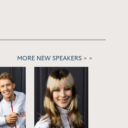
MORE NEW SPEAKERS > >