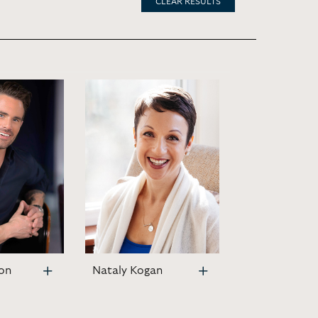
CLEAR RESULTS
on
Nataly Kogan