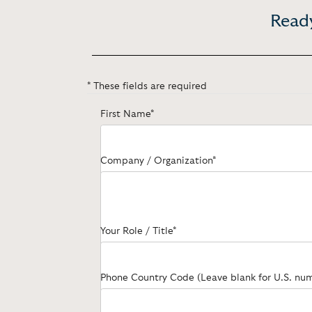
Ready
* These fields are required
First Name*
Company / Organization*
Your Role / Title*
Phone Country Code (Leave blank for U.S. nu