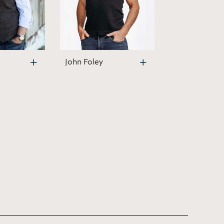
John Foley