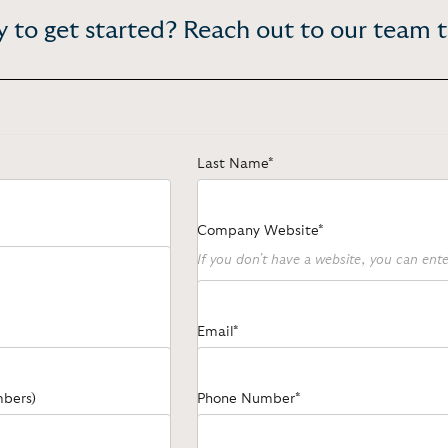
 to get started? Reach out to our team 
Last Name*
Company Website*
If you don't have a website, you can en
Email*
mbers)
Phone Number*