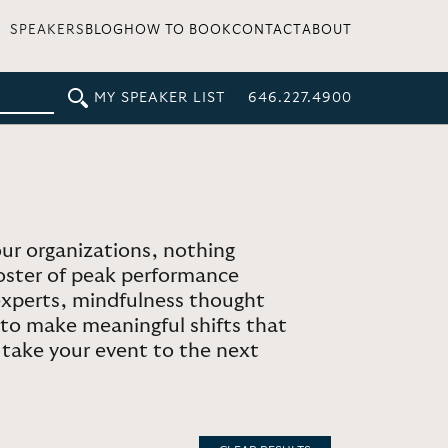
SPEAKERS
BLOG
HOW TO BOOK
CONTACT
ABOUT
MY SPEAKER LIST
646.227.4900
ur organizations, nothing
roster of peak performance
 experts, mindfulness thought
 to make meaningful shifts that
o take your event to the next