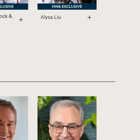
LUSIVE
LUSIVE
HWA EXCLUSIVE
HWA EXCLUSIVE
ock &
Alysa Liu