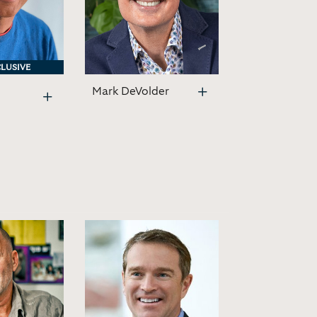
LUSIVE
LUSIVE
Mark DeVolder