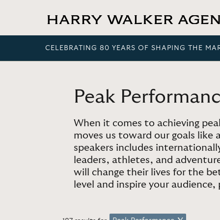
CELEBRATING 80 YEARS OF SHAPING THE MA
Peak Performan
When it comes to achieving peak
moves us toward our goals like 
speakers includes international
leaders, athletes, and adventur
will change their lives for the b
level and inspire your audience,