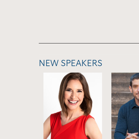
NEW SPEAKERS