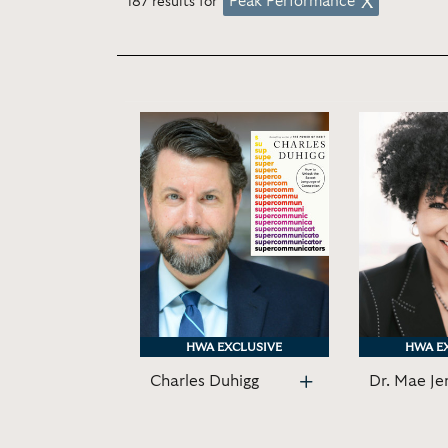
Peak Performance
187 results for
HWA EXCLUSIVE
HWA EXCLUSIVE
HWA E
HWA E
Charles Duhigg
Dr. Mae Je