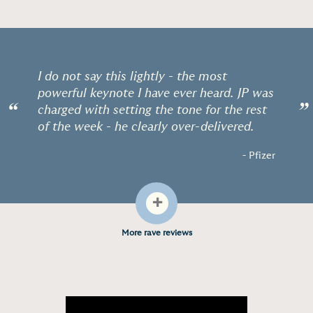
I do not say this lightly - the most
powerful keynote I have ever heard. JP was
“
”
charged with setting the tone for the rest
of the week - he clearly over-delivered.
- Pfizer
+
More rave reviews