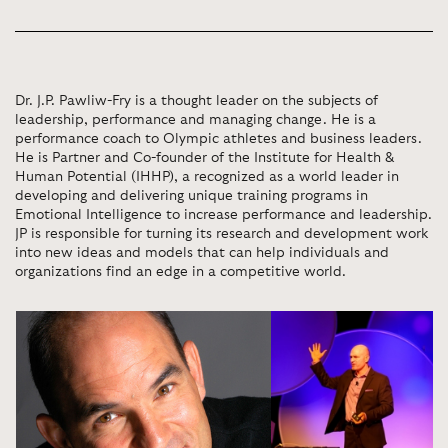
Dr. J.P. Pawliw-Fry is a thought leader on the subjects of
leadership, performance and managing change. He is a
performance coach to Olympic athletes and business leaders.
He is Partner and Co-founder of the Institute for Health &
Human Potential (IHHP), a recognized as a world leader in
developing and delivering unique training programs in
Emotional Intelligence to increase performance and leadership.
JP is responsible for turning its research and development work
into new ideas and models that can help individuals and
organizations find an edge in a competitive world.