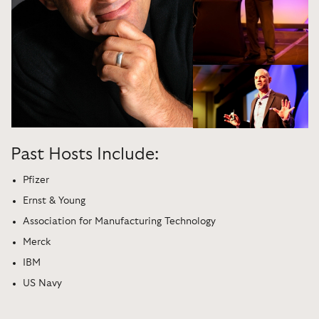
Past Hosts Include:
Pfizer
Ernst & Young
Association for Manufacturing Technology
Merck
IBM
US Navy