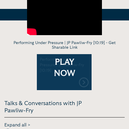
Performing Under Pressure | JP Pawliw-Fry [10:19] -
Get
Sharable Link
Performing Under
PLAY
Pressure | JP Pawliw-Fry
[10:19]
NOW
Talks & Conversations with JP
Pawliw-Fry
Expand all >