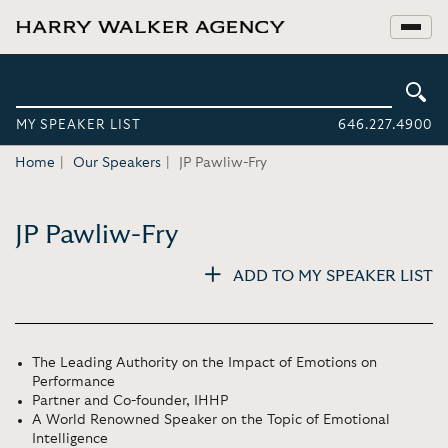
MY SPEAKER LIST
646.227.4900
Home
Our Speakers
JP Pawliw-Fry
JP Pawliw-Fry
ADD TO MY SPEAKER LIST
The Leading Authority on the Impact of Emotions on
Performance
Partner and Co-founder, IHHP
A World Renowned Speaker on the Topic of Emotional
Intelligence