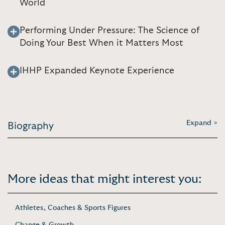
World
Performing Under Pressure: The Science of
Doing Your Best When it Matters Most
IHHP Expanded Keynote Experience
Expand >
Biography
More ideas that might interest you:
Athletes, Coaches & Sports Figures
Change & Growth