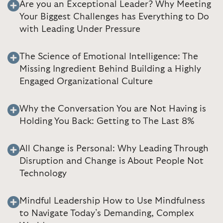
Are you an Exceptional Leader? Why Meeting
Your Biggest Challenges has Everything to Do
with Leading Under Pressure
The Science of Emotional Intelligence: The
Missing Ingredient Behind Building a Highly
Engaged Organizational Culture
Why the Conversation You are Not Having is
Holding You Back: Getting to The Last 8%
All Change is Personal: Why Leading Through
Disruption and Change is About People Not
Technology
Mindful Leadership How to Use Mindfulness
to Navigate Today’s Demanding, Complex