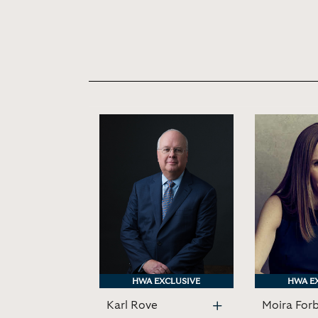
HWA EXCLUSIVE
HWA EXCLUSIVE
HWA E
HWA E
Karl Rove
Moira For