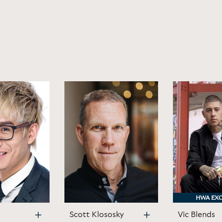
HWA EXC
HWA EXC
Scott Klososky
Vic Blends