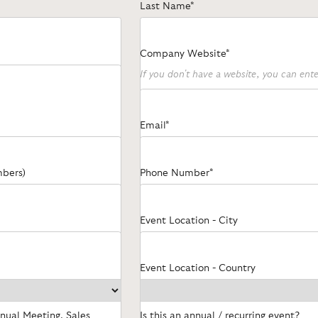
Last Name*
Company Website*
If you don't have a website, you can en
Email*
mbers)
Phone Number*
Event Location - City
Event Location - Country
nnual Meeting, Sales
Is this an annual / recurring event?