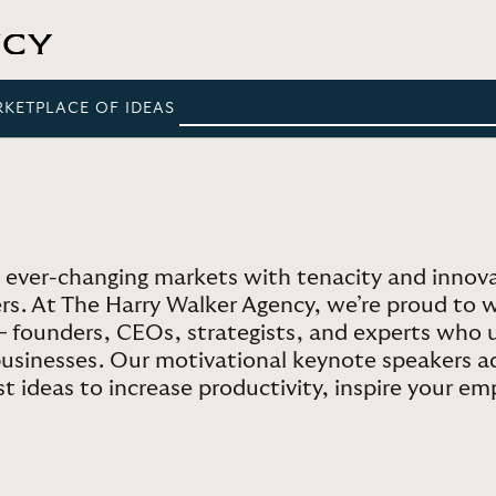
RKETPLACE OF IDEAS
 ever-changing markets with tenacity and innov
ers. At The Harry Walker Agency, we’re proud to 
 – founders, CEOs, strategists, and experts wh
 businesses. Our motivational keynote speakers ad
 ideas to increase productivity, inspire your em