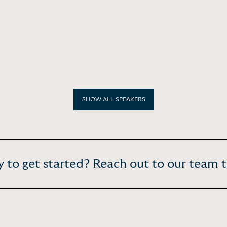
SHOW ALL SPEAKERS
 to get started? Reach out to our team 