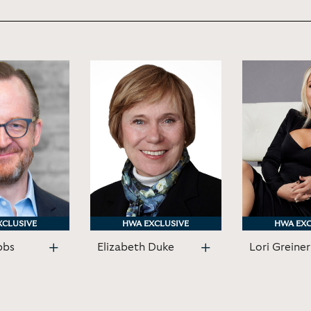
XCLUSIVE
XCLUSIVE
HWA EXCLUSIVE
HWA EXCLUSIVE
HWA EXC
HWA EXC
bbs
Elizabeth Duke
Lori Greiner