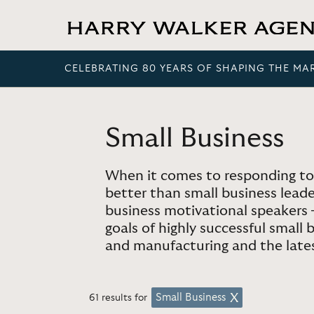
CELEBRATING 80 YEARS OF SHAPING THE MA
Small Business
When it comes to responding to
better than small business lead
business motivational speakers
goals of highly successful small
and manufacturing and the latest
Small Business
61 results for