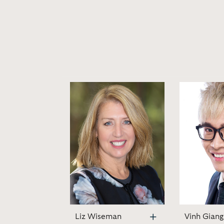
Liz Wiseman
Vinh Giang