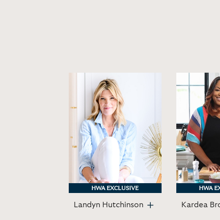
HWA EXCLUSIVE
HWA EXCLUSIVE
HWA E
HWA E
Landyn Hutchinson
Kardea Br