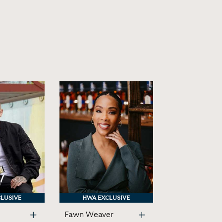
LUSIVE
LUSIVE
HWA EXCLUSIVE
HWA EXCLUSIVE
Fawn Weaver