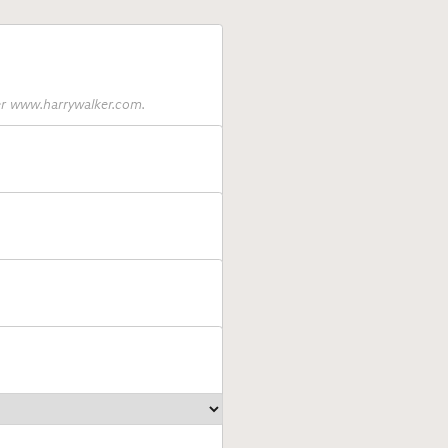
ter www.harrywalker.com.