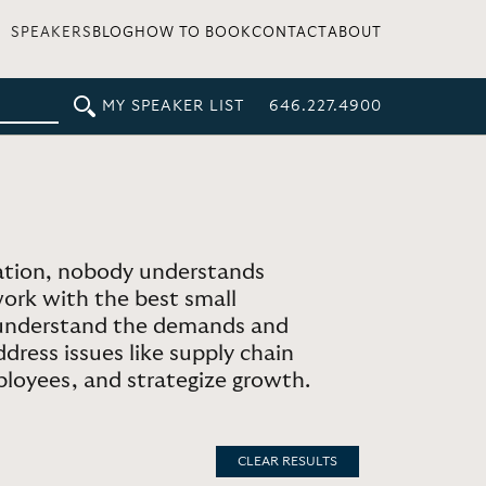
SPEAKERS
BLOG
HOW TO BOOK
CONTACT
ABOUT
MY SPEAKER LIST
646.227.4900
ation, nobody understands
work with the best small
o understand the demands and
dress issues like supply chain
ployees, and strategize growth.
CLEAR RESULTS