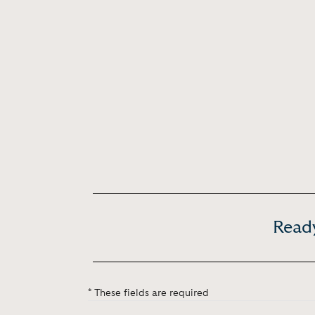
Ready
* These fields are required