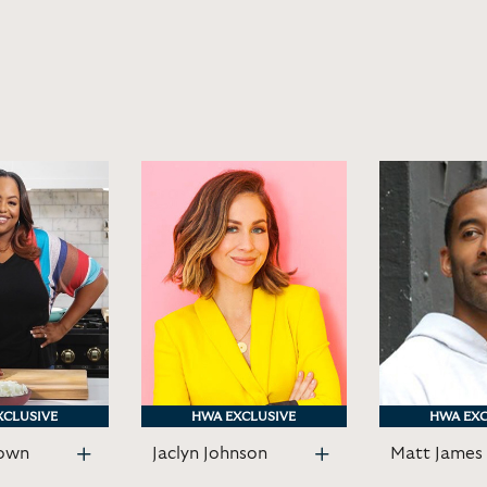
XCLUSIVE
XCLUSIVE
HWA EXCLUSIVE
HWA EXCLUSIVE
HWA EXC
HWA EXC
own
Jaclyn Johnson
Matt James