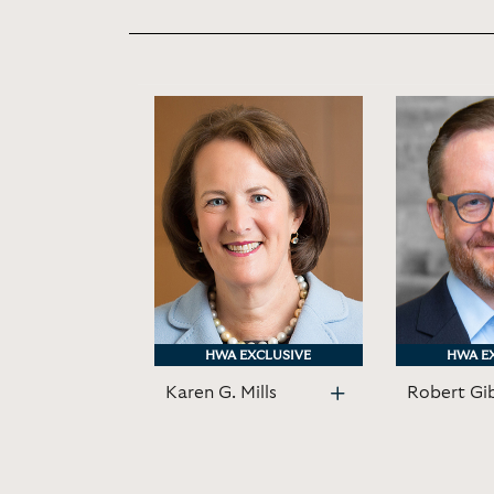
HWA EXCLUSIVE
HWA EXCLUSIVE
HWA E
HWA E
Karen G. Mills
Robert Gi