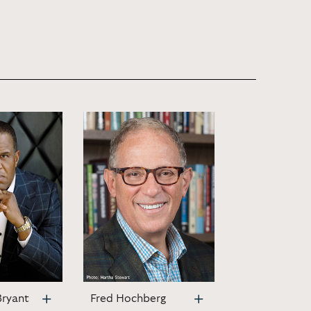
Bryant
Fred Hochberg