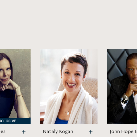
XCLUSIVE
XCLUSIVE
bes
Nataly Kogan
John Hope 