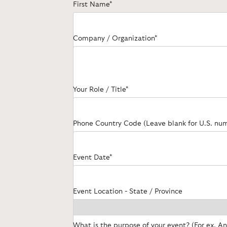
First Name*
Company / Organization*
Your Role / Title*
Phone Country Code (Leave blank for U.S. nu
Event Date*
Event Location - State / Province
What is the purpose of your event? (For ex. A