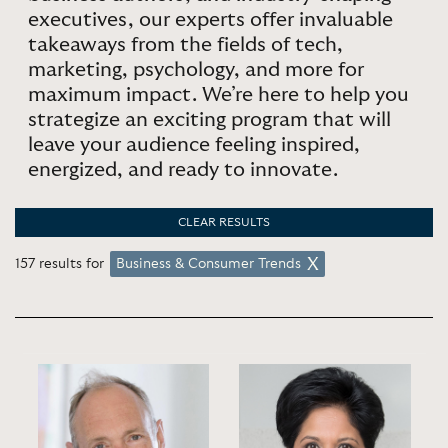
executives, our experts offer invaluable
takeaways from the fields of tech,
marketing, psychology, and more for
maximum impact. We’re here to help you
strategize an exciting program that will
leave your audience feeling inspired,
energized, and ready to innovate.
CLEAR RESULTS
157 results for
Business & Consumer Trends