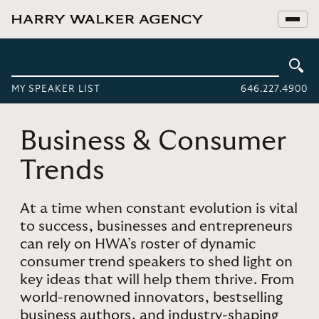
MY SPEAKER LIST
646.227.4900
Business & Consumer
Trends
At a time when constant evolution is vital
to success, businesses and entrepreneurs
can rely on HWA’s roster of dynamic
consumer trend speakers to shed light on
key ideas that will help them thrive. From
world-renowned innovators, bestselling
business authors, and industry-shaping