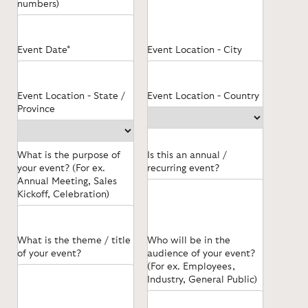
numbers)
Event Date*
Event Location - City
Event Location - State /
Event Location - Country
Province
What is the purpose of
Is this an annual /
your event? (For ex.
recurring event?
Annual Meeting, Sales
Kickoff, Celebration)
What is the theme / title
Who will be in the
of your event?
audience of your event?
(For ex. Employees,
Industry, General Public)