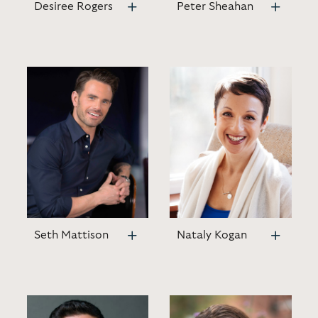
Desiree Rogers
Peter Sheahan
Seth Mattison
Nataly Kogan