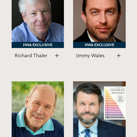
HWA EXCLUSIVE
HWA EXCLUSIVE
HWA EXCLUSIVE
HWA EXCLUSIVE
Richard Thaler
Jimmy Wales