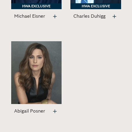
HWA EXCLUSIVE
HWA EXCLUSIVE
HWA EXCLUSIVE
HWA EXCLUSIVE
Michael Eisner
Charles Duhigg
Abigail Posner