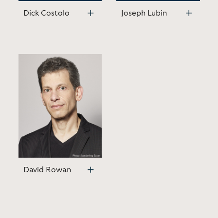
Dick Costolo
Joseph Lubin
David Rowan