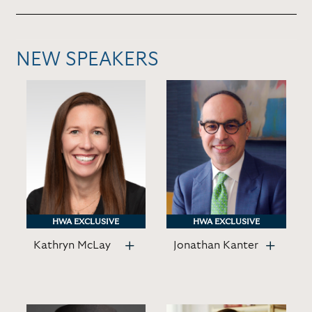
NEW SPEAKERS
HWA EXCLUSIVE
HWA EXCLUSIVE
HWA EXCLUSIVE
HWA EXCLUSIVE
Kathryn McLay
Jonathan Kanter