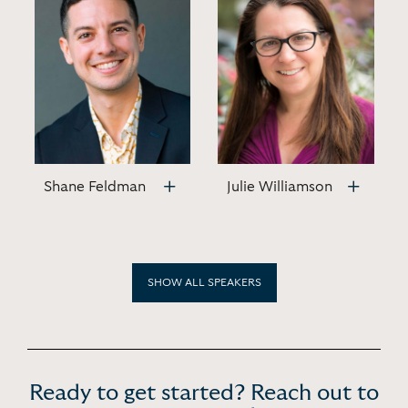
Shane Feldman
Julie Williamson
SHOW ALL SPEAKERS
Ready to get started? Reach out to