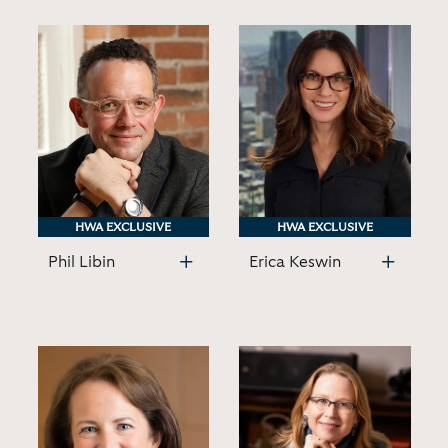
HWA EXCLUSIVE
HWA EXCLUSIVE
HWA EXCLUSIVE
HWA EXCLUSIVE
Phil Libin
Erica Keswin