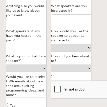
Anything else you would
What speakers are you
like us to know about
interested in?
your event?
What speakers, if any,
How would you like the
have you hosted in the
speaker to appear at
past?
your event?
What is your budget for a
How did you hear about
speaker?*
us?
Would you like to receive
*
HWA emails about new
speakers, exciting
programming ideas, and
more?
Yes