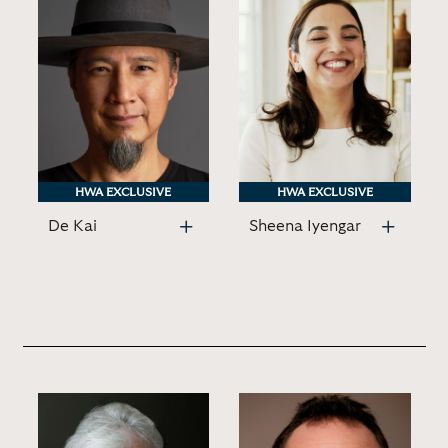
HWA EXCLUSIVE
HWA EXCLUSIVE
HWA EXCLUSIVE
HWA EXCLUSIVE
De Kai
Sheena Iyengar