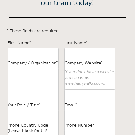
our team today!
* These fields are required
First Name*
Last Name*
Company / Organization*
Company Website*
If you don't have a website,
you can enter
www.harrywalker.com.
Your Role / Title*
Email*
Phone Country Code
Phone Number*
(Leave blank for U.S.