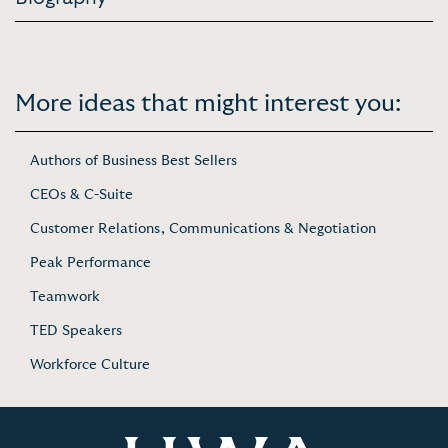
More ideas that might interest you:
Authors of Business Best Sellers
CEOs & C-Suite
Customer Relations, Communications & Negotiation
Peak Performance
Teamwork
TED Speakers
Workforce Culture