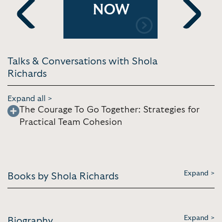
Live, and
Bringing P
NOW
[4:16] 2021
Tahoe
Previous
Next
Talks & Conversations with Shola
Richards
Expand all >
The Courage To Go Together: Strategies for
Practical Team Cohesion
Expand >
Books by Shola Richards
Expand >
Biography