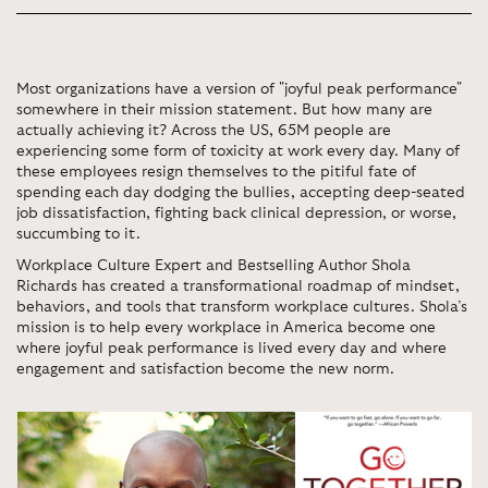
Most organizations have a version of "joyful peak performance"
somewhere in their mission statement. But how many are
actually achieving it? Across the US, 65M people are
experiencing some form of toxicity at work every day. Many of
these employees resign themselves to the pitiful fate of
spending each day dodging the bullies, accepting deep-seated
job dissatisfaction, fighting back clinical depression, or worse,
succumbing to it.
Workplace Culture Expert and Bestselling Author Shola
Richards has created a transformational roadmap of mindset,
behaviors, and tools that transform workplace cultures. Shola’s
mission is to help every workplace in America become one
where joyful peak performance is lived every day and where
engagement and satisfaction become the new norm.