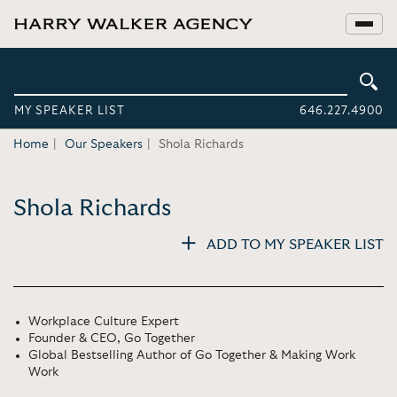
MY SPEAKER LIST
646.227.4900
Home
Our Speakers
Shola Richards
Shola Richards
ADD TO MY SPEAKER LIST
Workplace Culture Expert
Founder & CEO, Go Together
Global Bestselling Author of Go Together & Making Work
Work