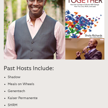
Past Hosts Include:
Shadow
Meals on Wheels
Genentech
Kaiser Permanente
SHRM