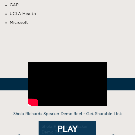
GAP
UCLA Health
Microsoft
Shola Richards Speaker Demo Reel -
Get Sharable Link
tu: The
Shola Richards Speaker
Virtual Di
PLAY
hange
Demo Reel
Spirit of