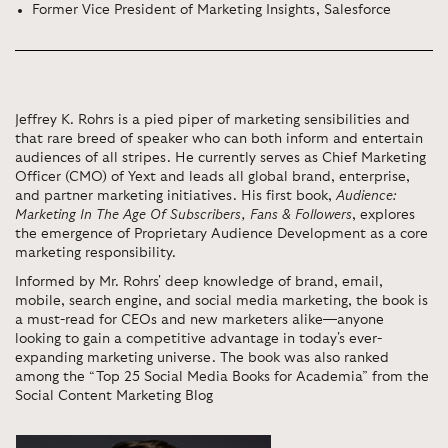
Former Vice President of Marketing Insights, Salesforce
Jeffrey K. Rohrs is a pied piper of marketing sensibilities and
that rare breed of speaker who can both inform and entertain
audiences of all stripes. He currently serves as Chief Marketing
Officer (CMO) of Yext and leads all global brand, enterprise,
and partner marketing initiatives. His first book,
Audience:
Marketing In The Age Of Subscribers, Fans & Followers
, explores
the emergence of Proprietary Audience Development as a core
marketing responsibility.
Informed by Mr. Rohrs' deep knowledge of brand, email,
mobile, search engine, and social media marketing, the book is
a must-read for CEOs and new marketers alike—anyone
looking to gain a competitive advantage in today's ever-
expanding marketing universe. The book was also ranked
among the “Top 25 Social Media Books for Academia” from the
Social Content Marketing Blog