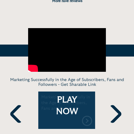
More rave reviews
Marketing Successfully in the Age of Subscribers, Fans and
Followers -
Get Sharable Link
keting
Marketing Successfully in
Official Bo
PLAY
 are
the Age of Subscribers,
r Business
Fans and Followers
NOW
Previous
Next