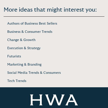
More ideas that might interest you:
Authors of Business Best Sellers
Business & Consumer Trends
Change & Growth
Execution & Strategy
Futurists
Marketing & Branding
Social Media Trends & Consumers
Tech Trends