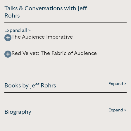
Talks & Conversations with Jeff
Rohrs
Expand all >
The Audience Imperative
Red Velvet: The Fabric of Audience
Expand >
Books by Jeff Rohrs
Expand >
Biography