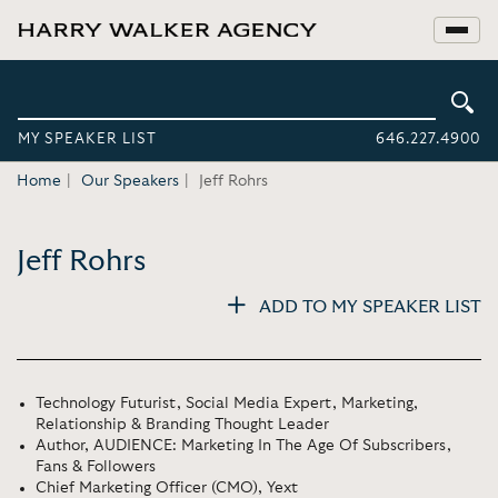
MY SPEAKER LIST
646.227.4900
Home
Our Speakers
Jeff Rohrs
Jeff Rohrs
ADD TO MY SPEAKER LIST
Technology Futurist, Social Media Expert, Marketing,
Relationship & Branding Thought Leader
Author, AUDIENCE: Marketing In The Age Of Subscribers,
Fans & Followers
Chief Marketing Officer (CMO), Yext