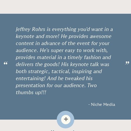
Jeffrey Rohrs is everything you'd want in a
keynote and more! He provides awesome
content in advance of the event for your
audience. He's super easy to work with,
provides material in a timely fashion and
“
”
delivers the goods! His keynote talk was
both strategic, tactical, inspiring and
entertaining! And he tweaked his
presentation for our audience. Two
thumbs up!!!
- Niche Media
+