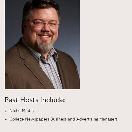
Past Hosts Include:
Niche Media
College Newspapers Business and Advertising Managers