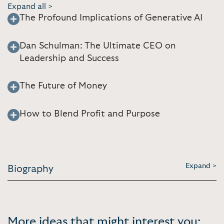
Expand all >
The Profound Implications of Generative AI
Dan Schulman: The Ultimate CEO on
Leadership and Success
The Future of Money
How to Blend Profit and Purpose
Expand >
Biography
More ideas that might interest you: