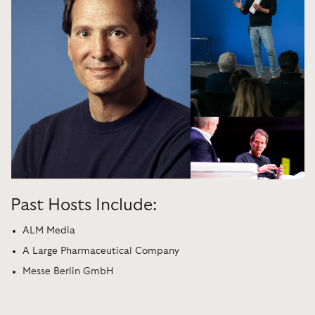
Past Hosts Include:
ALM Media
A Large Pharmaceutical Company
Messe Berlin GmbH