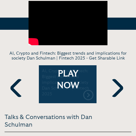
AI, Crypto and Fintech: Biggest trends and implications for
society Dan Schulman | Fintech 2025 -
Get Sharable Link
inancial
AI, Crypto and Fintech:
Dan Schul
PLAY
how
Biggest trends and
Former Pr
take a
implications for society
CEO, PayP
NOW
 with Dan
Dan Schulman | Fintech
MBA and 
2025
Convocati
Previous
Next
ummit
Talks & Conversations with Dan
Schulman