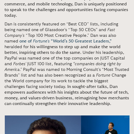
commerce, and mobile technology, Dan is uniquely positioned
to speak to the challenges and opportunities facing companies
today
.
Dan is consistently featured on “Best CEO” lists, including
being named one of Glassdoor’s “Top 50 CEOs” and
Fast
Company’s
“Top 100 Most Creative People.” Dan was also
named
one of
Fortune’s
“World’s 50 Greatest Leaders,”
heralded for
his willingness to step up and make the world
better, inspiring others to do the same
. Under his leadership,
PayPal was named one of the top companies on JUST Capital
and
Forbes’
JUST 100 list, featuring
“companies doing right by
America.”
PayPal was named to Morning Consult’s “Most Trusted
Brands” list and has also been recognized as a
Fortune
Change
the World company for its work to tackle the biggest
challenges facing society today.
In sought-after talks, Dan
empowers audiences with his insights about the future of tech,
money, and values-driven business, reimagining how merchants
can continually strengthen their innovative leadership
.