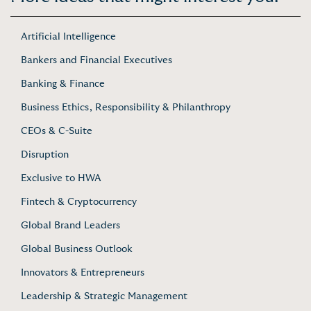
Artificial Intelligence
Bankers and Financial Executives
Banking & Finance
Business Ethics, Responsibility & Philanthropy
CEOs & C-Suite
Disruption
Exclusive to HWA
Fintech & Cryptocurrency
Global Brand Leaders
Global Business Outlook
Innovators & Entrepreneurs
Leadership & Strategic Management