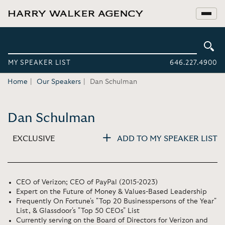
MY SPEAKER LIST
646.227.4900
Home
Our Speakers
Dan Schulman
Dan Schulman
EXCLUSIVE
ADD TO MY SPEAKER LIST
CEO of Verizon; CEO of PayPal (2015-2023)
Expert on the Future of Money & Values-Based Leadership
Frequently On Fortune's "Top 20 Businesspersons of the Year"
List, & Glassdoor's "Top 50 CEOs" List
Currently serving on the Board of Directors for Verizon and