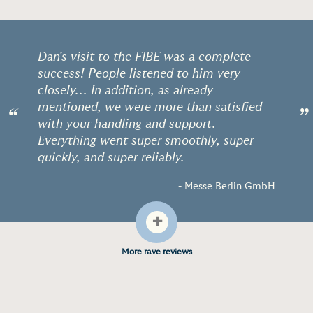
Dan's visit to the FIBE was a complete
success! People listened to him very
closely... In addition, as already
mentioned, we were more than satisfied
“
”
with your handling and support.
Everything went super smoothly, super
quickly, and super reliably.
- Messe Berlin GmbH
+
More rave reviews