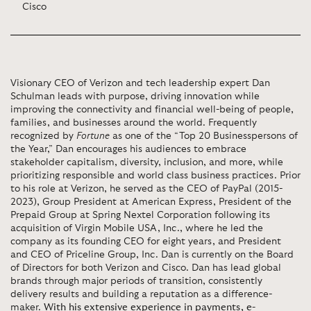
Cisco
Visionary CEO of Verizon and tech leadership expert Dan
Schulman leads with purpose, driving innovation while
improving the connectivity and financial well-being of people,
families, and businesses around the world. Frequently
recognized by
Fortune
as one of the “Top 20 Businesspersons of
the Year,” Dan encourages his audiences to embrace
stakeholder capitalism, diversity, inclusion, and more, while
prioritizing responsible and world class business practices. Prior
to his role at Verizon, he served as the CEO of PayPal (2015-
2023), Group President at American Express, President of the
Prepaid Group at Spring Nextel Corporation following its
acquisition of Virgin Mobile USA, Inc., where he led the
company as its founding CEO for eight years, and President
and CEO of Priceline Group, Inc. Dan is currently on the Board
of Directors for both Verizon and Cisco. Dan has lead global
brands through major periods of transition, consistently
delivery results and building a reputation as a difference-
maker.
With his extensive experience in payments, e-