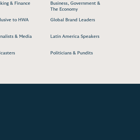
king & Finance
Business, Government &
The Economy
lusive to HWA
Global Brand Leaders
rnalists & Media
Latin America Speakers
casters
Politicians & Pundits