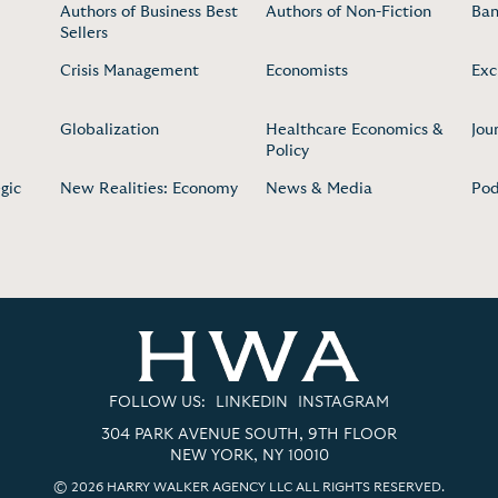
Authors of Business Best
Authors of Non-Fiction
Ban
Sellers
Crisis Management
Economists
Exc
Globalization
Healthcare Economics &
Jou
Policy
gic
New Realities: Economy
News & Media
Pod
FOLLOW US:
LINKEDIN
INSTAGRAM
304 PARK AVENUE SOUTH, 9TH FLOOR
NEW YORK, NY 10010
© 2026 HARRY WALKER AGENCY LLC ALL RIGHTS RESERVED.