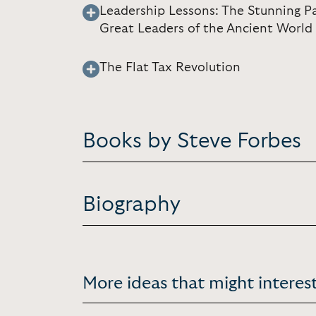
Leadership Lessons: The Stunning P
Great Leaders of the Ancient World
The Flat Tax Revolution
Books by Steve Forbes
Biography
More ideas that might interest