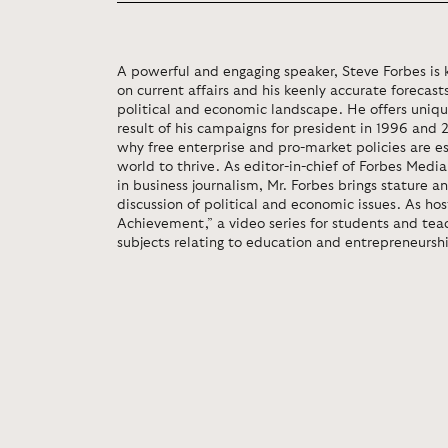
A powerful and engaging speaker, Steve Forbes is k
on current affairs and his keenly accurate forecas
political and economic landscape. He offers unique
result of his campaigns for president in 1996 and 
why free enterprise and pro-market policies are e
world to thrive. As editor-in-chief of Forbes Med
in business journalism, Mr. Forbes brings stature a
discussion of political and economic issues. As hos
Achievement,” a video series for students and teac
subjects relating to education and entrepreneursh