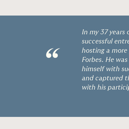
In my 37 years 
successful entr
“
hosting a more
Forbes. He was 
himself with su
and captured th
with his partic