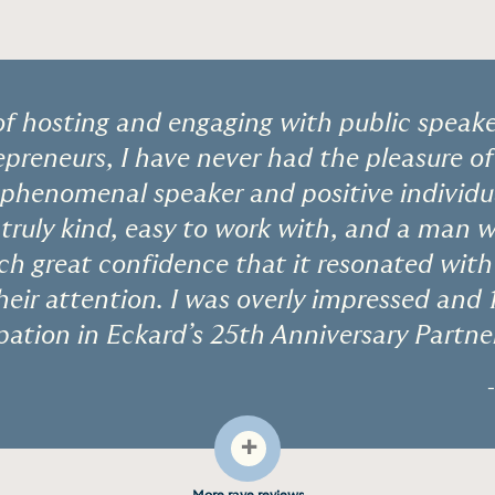
of hosting and engaging with public speak
epreneurs, I have never had the pleasure o
 phenomenal speaker and positive individu
truly kind, easy to work with, and a man 
ch great confidence that it resonated wit
eir attention. I was overly impressed and 
ipation in Eckard’s 25th Anniversary Partne
+
More rave reviews