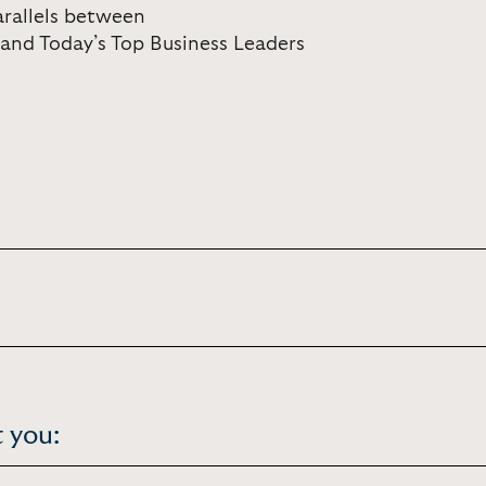
arallels between
 and Today’s Top Business Leaders
 you: