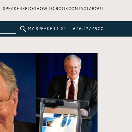
SPEAKERS
BLOG
HOW TO BOOK
CONTACT
ABOUT
MY SPEAKER LIST
646.227.4900