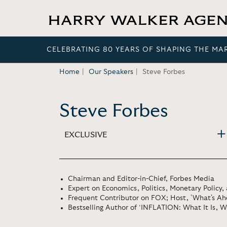
CELEBRATING 80 YEARS OF SHAPING THE MA
Home
Our Speakers
Steve Forbes
Steve Forbes
EXCLUSIVE
Chairman and Editor-in-Chief, Forbes Media
Expert on Economics, Politics, Monetary Policy, 
Frequent Contributor on FOX; Host, 'What's Ah
Bestselling Author of ‘INFLATION: What It Is, Wh