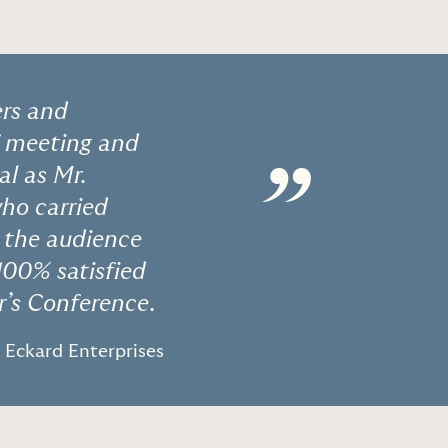
ers and
f meeting and
”
al as Mr.
who carried
h the audience
100% satisfied
r’s Conference.
- Eckard Enterprises