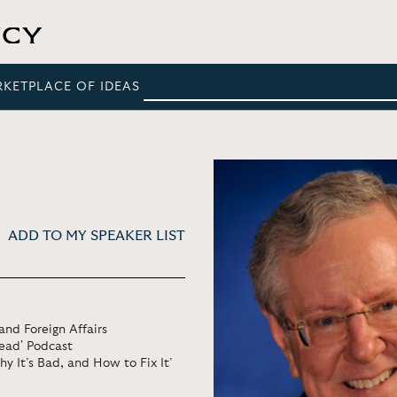
RKETPLACE OF IDEAS
ADD TO MY SPEAKER LIST
and Foreign Affairs
ead' Podcast
y It’s Bad, and How to Fix It’