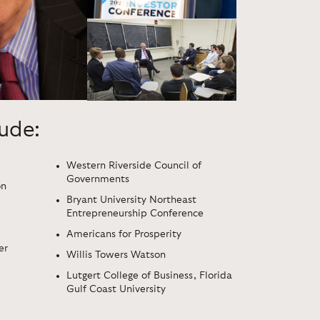
lude:
Western Riverside Council of
Governments
on
Bryant University Northeast
Entrepreneurship Conference
Americans for Prosperity
er
Willis Towers Watson
Lutgert College of Business, Florida
Gulf Coast University