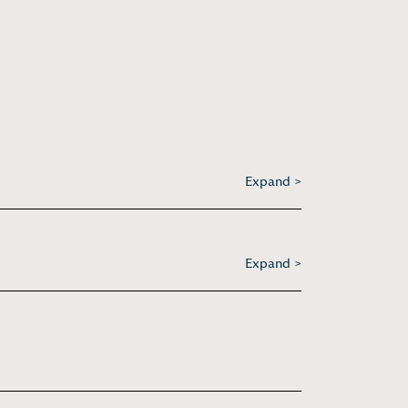
Expand >
Expand >