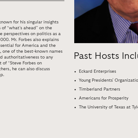
nown for his singular insights
ts of “what’s ahead” on the
 perspectives on politics as a
2000. Mr. Forbes also explains
ssential for America and the
ia, one of the best-known names
Past Hosts Inc
nd authoritativeness to any
t of “Steve Forbes on
hers, he can also discuss
Eckard Enterprises
ip.
Young Presidents' Organizati
Timberland Partners
Americans for Prosperity
The University of Texas at Tyl