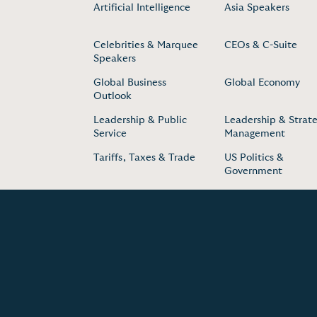
Artificial Intelligence
Asia Speakers
Celebrities & Marquee
CEOs & C-Suite
Speakers
Global Business
Global Economy
Outlook
Leadership & Public
Leadership & Strate
Service
Management
Tariffs, Taxes & Trade
US Politics &
Government