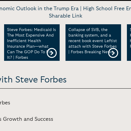
omic Outlook in the Trump Era | High School Free E
Sharable Link
Steve Forbes: Medicaid Is
Collapse of SVB, the
The Most Expensive And
banking system, and a
Inefficient Health
recent book event Leftist
Insurance Plan—what
attach with Steve Forbes
Can The GOP Do To Fix
| Forbes Breaking News
It? | Forbes
ith Steve Forbes
orbes
ss Growth and Success