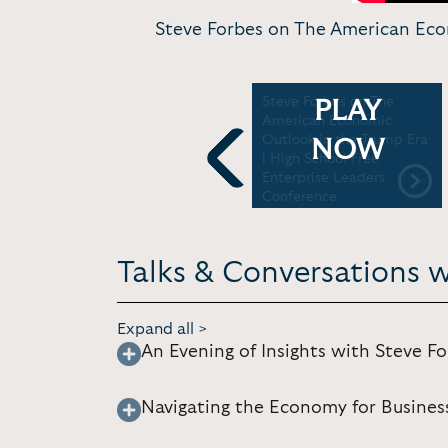
Steve Forbes on The American Econ
es
Steve Forbes: On the
Steve Forbes on The
PLAY
Cusp of Economic Revival
American Economic
Outlook in the Trump Era
NOW
| High School Free
Enterprise Leaders
Previous
Conference
Talks & Conversations w
Expand all >
An Evening of Insights with Steve F
Navigating the Economy for Busine