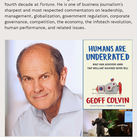
fourth decade at
Fortune
. He is one of business journalism’s
sharpest and most respected commentators on leadership,
management, globalization, government regulation, corporate
governance, competition, the economy, the infotech revolution,
human performance, and related issues.