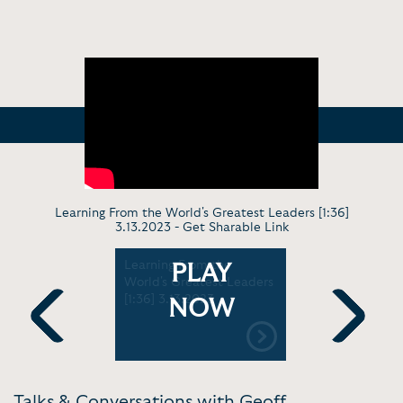
Learning From the World's Greatest Leaders [1:36]
3.13.2023 -
Get Sharable Link
peaker
Learning From the
Speech To
PLAY
9]
World's Greatest Leaders
What AI M
[1:36] 3.13.2023
Business [1
NOW
Previous
Next
Talks & Conversations with Geoff