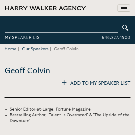
MY SPEAKER LIST
646.227.4900
Home
Our Speakers
Geoff Colvin
Geoff Colvin
ADD TO MY SPEAKER LIST
Senior Editor-at-Large, Fortune Magazine
Bestselling Author, 'Talent is Overrated' & 'The Upside of the
Downturn'