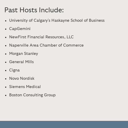
Past Hosts Include:
University of Calgary’s Haskayne School of Business
CapGemini
NewFirst Financial Resources, LLC
Naperville Area Chamber of Commerce
Morgan Stanley
General Mills
Cigna
Novo Nordisk
Siemens Medical
Boston Consulting Group