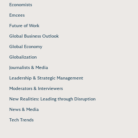
Economists
Emcees
Future of Work
Global Business Outlook
Global Economy
Globalization
Journalists & Media
Leadership & Strategic Management
Moderators & Interviewers
New Realities: Leading through Disruption
News & Media
Tech Trends