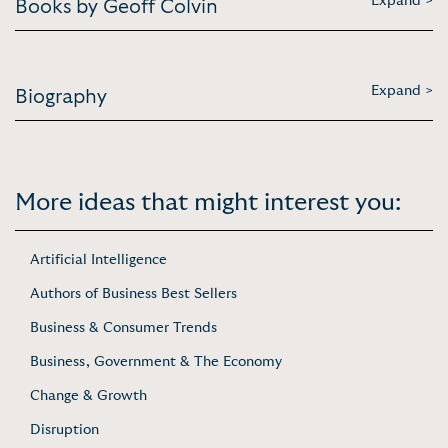
Expand >
Books by Geoff Colvin
Expand >
Biography
More ideas that might interest you:
Artificial Intelligence
Authors of Business Best Sellers
Business & Consumer Trends
Business, Government & The Economy
Change & Growth
Disruption