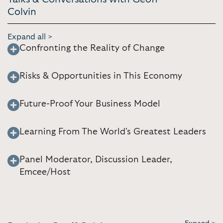
Colvin
Expand all >
Confronting the Reality of Change
Risks & Opportunities in This Economy
Future-Proof Your Business Model
Learning From The World's Greatest Leaders
Panel Moderator, Discussion Leader,
Emcee/Host