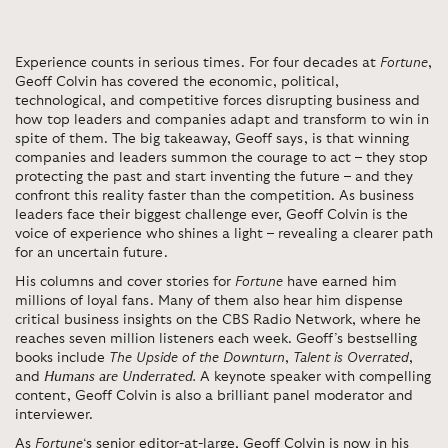
Experience counts in serious times. For four decades at
Fortune
,
Geoff Colvin has covered the economic, political,
technological, and competitive forces disrupting business and
how top leaders and companies adapt and transform to win in
spite of them. The big takeaway, Geoff says, is that winning
companies and leaders summon the courage to act – they stop
protecting the past and start inventing the future – and they
confront this reality faster than the competition. As business
leaders face their biggest challenge ever, Geoff Colvin is the
voice of experience who shines a light – revealing a clearer path
for an uncertain future.
His columns and cover stories for
Fortune
have earned him
millions of loyal fans. Many of them also hear him dispense
critical business insights on the CBS Radio Network, where he
reaches seven million listeners each week. Geoff’s bestselling
books include
The Upside of the Downturn
,
Talent is Overrated
,
and
Humans are Underrated
.
A keynote speaker with compelling
content, Geoff Colvin is also a brilliant panel moderator and
interviewer.
As
Fortune
‘s senior editor-at-large, Geoff Colvin is now in his