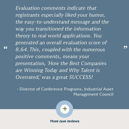
Evaluation comments indicate that
registrants especially liked your humor,
the easy-to-understand message and the
way you transitioned the information
theory to real world applications. You
generated an overall evaluation score of
“
”
8.64. This, coupled with the numerous
positive comments, means your
presentation, 'How the Best Companies
are Winning Today and Why Talent is
Overrated,' was a great SUCCESS!
- Director of Conference Programs, Industrial Asset
Management Council
+
More rave reviews