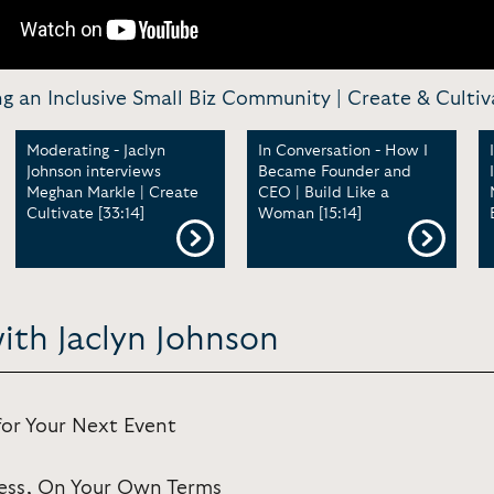
g an Inclusive Small Biz Community | Create & Cultiv
Moderating - Jaclyn
In Conversation - How I
Johnson interviews
Became Founder and
Meghan Markle | Create
CEO | Build Like a
Cultivate [33:14]
Woman [15:14]
ith Jaclyn Johnson
for Your Next Event
iness, On Your Own Terms