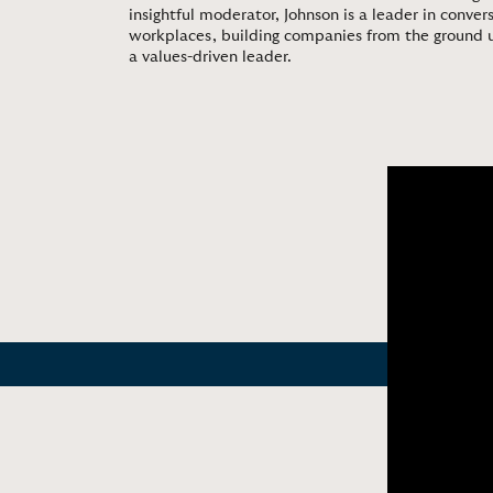
insightful moderator, Johnson is a leader in conv
workplaces, building companies from the ground 
a values-driven leader.