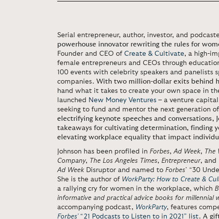
Serial entrepreneur, author, investor, and podcaste
powerhouse innovator rewriting the rules for wom
Founder and CEO of
Create & Cultivate
, a high-i
female entrepreneurs and CEOs through education
100 events with celebrity speakers and panelists
companies.
With two million-dollar exits behind 
hand what it takes to create your own space in th
launched
New Money Ventures
– a venture capita
seeking to fund and mentor the next generation o
electrifying keynote speeches and conversations, J
takeaways for cultivating determination, finding y
elevating workplace equality that impact individua
Johnson has been profiled in
Forbes
,
Ad Week
,
The 
Company
,
The Los Angeles Times
,
Entrepreneur
, and
Ad Week
Disruptor and named to
Forbes
’ “30 Unde
She is the author of
WorkParty: How to Create & Cul
a rallying cry for women in the workplace, which
B
informative and practical advice books for millennial
accompanying podcast,
WorkParty
, features comp
Forbes’
“21 Podcasts to Listen to in 2021” list
.
A gif