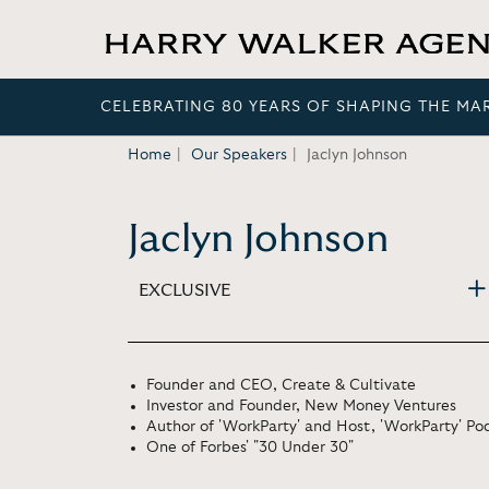
CELEBRATING 80 YEARS OF SHAPING THE MA
Home
Our Speakers
Jaclyn Johnson
Jaclyn Johnson
EXCLUSIVE
Founder and CEO, Create & Cultivate
Investor and Founder, New Money Ventures
Author of 'WorkParty' and Host, 'WorkParty' Po
One of Forbes' "30 Under 30"