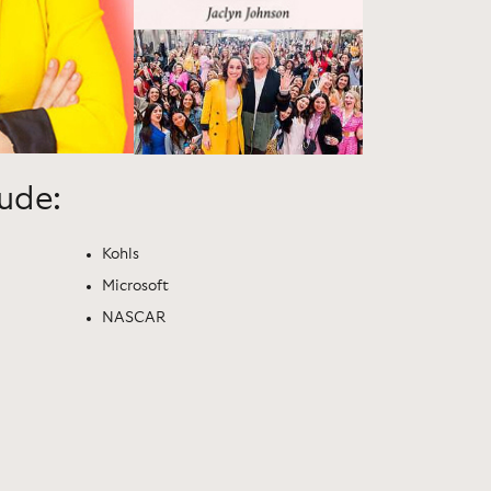
lude:
Kohls
Microsoft
NASCAR