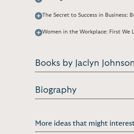
The Secret to Success in Business: 
Women in the Workplace: First We 
Books by Jaclyn Johnso
Biography
More ideas that might interest