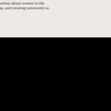
ersations about women in the
up, and creating community as