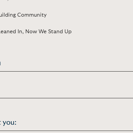
Building Community
Leaned In, Now We Stand Up
n
 you: