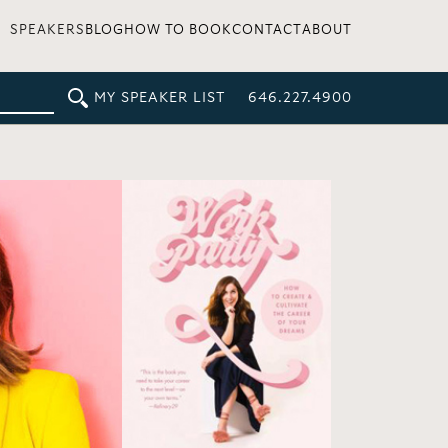
SPEAKERS
BLOG
HOW TO BOOK
CONTACT
ABOUT
MY SPEAKER LIST
646.227.4900