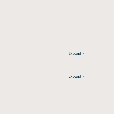
Expand >
Expand >