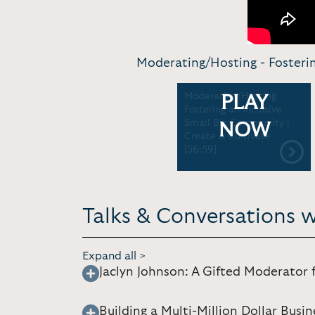
Moderating/Hosting - Fosterin
Moderating/Hosting -
PLAY
Fostering an Inclusive
Small Biz Community |
NOW
Create & Cultivate
[56:59]
Talks & Conversations w
Expand all >
Jaclyn Johnson: A Gifted Moderator 
Building a Multi-Million Dollar Bus