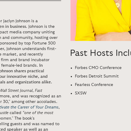
r Jaclyn Johnson is
a
en in business
. Johnson is the
mpact media company uniting
 and community, hosting over
 sponsored by top Fortune 500
her
, Johnson understands first-
Past Hosts Inc
e market, and recently
l firm and brand incubator
f female-led brands.
In
Forbes CMO Conference
ohnson shares practical
Forbes Detroit Summit
our innovative niche, and
ls and organizations alike.
Fearless Conference
Wall Street Journal
,
Fast
SXSW
 more, and was recognized as an
r 30,” among other accolades.
tivate the Career of Your Dreams
,
ustle
called
“one of the most
 women.”
The book’s
elling guests and was named to
ted speaker as well as an