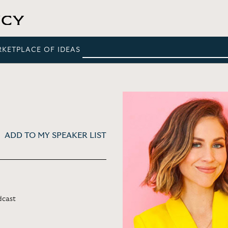
RKETPLACE OF IDEAS
ADD TO MY SPEAKER LIST
dcast