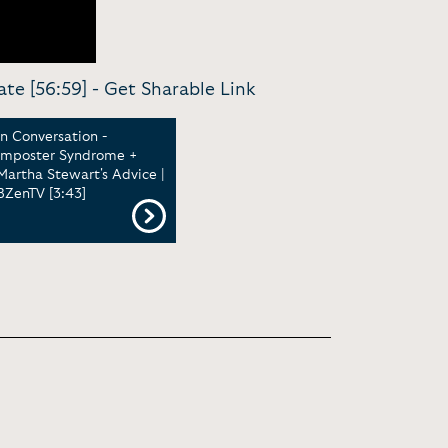
ate [56:59] -
Get Sharable Link
In Conversation -
Imposter Syndrome +
Martha Stewart's Advice |
BZenTV [3:43]