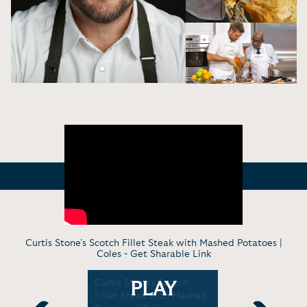
Curtis Stone’s Scotch Fillet Steak with Mashed Potatoes |
Coles -
Get Sharable Link
oking
Curtis Stone’s Scotch
Celebrity 
PLAY
with
Fillet Steak with Mashed
Stone On 