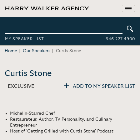
MY SPEAKER LIST
646.227.4900
Home
Our Speakers
Curtis Stone
Curtis Stone
EXCLUSIVE
ADD TO MY SPEAKER LIST
Michelin-Starred Chef
Restaurateur, Author, TV Personality, and Culinary
Entrepreneur
Host of 'Getting Grilled with Curtis Stone' Podcast