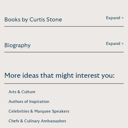
Expand >
Books by Curtis Stone
Expand >
Biography
More ideas that might interest you:
Arts & Culture
Authors of Inspiration
Celebrities & Marquee Speakers
Chefs & Culinary Ambassadors