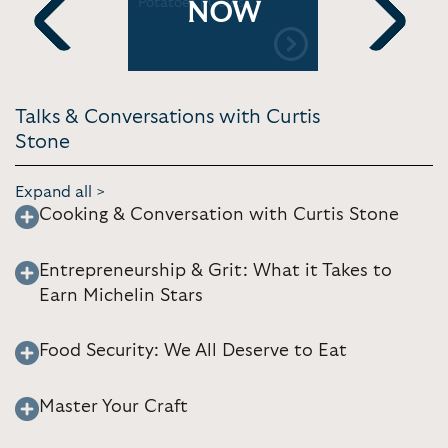
 | CONAN
Potatoes | Coles
Food To C
NOW
Your Partn
Previous
Next
Talks & Conversations with Curtis
Stone
Expand all >
Cooking & Conversation with Curtis Stone
Entrepreneurship & Grit: What it Takes to
Earn Michelin Stars
Food Security: We All Deserve to Eat
Master Your Craft