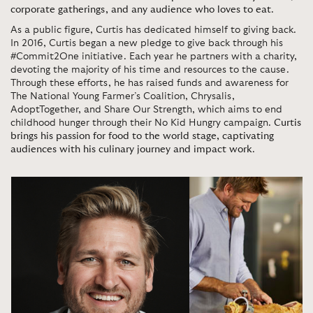
corporate gatherings, and any audience who loves to eat
.
As a public figure, Curtis has dedicated himself to giving back.
In 2016, Curtis began a new pledge to give back through his
#Commit2One initiative. Each year he partners with a charity,
devoting the majority of his time and resources to the cause.
Through these efforts, he has raised funds and awareness for
The National Young Farmer’s Coalition, Chrysalis,
AdoptTogether, and Share Our Strength, which aims to end
childhood hunger through their No Kid Hungry campaign.
Curtis
brings his passion for food to the world stage, captivating
audiences with his culinary journey and impact work
.