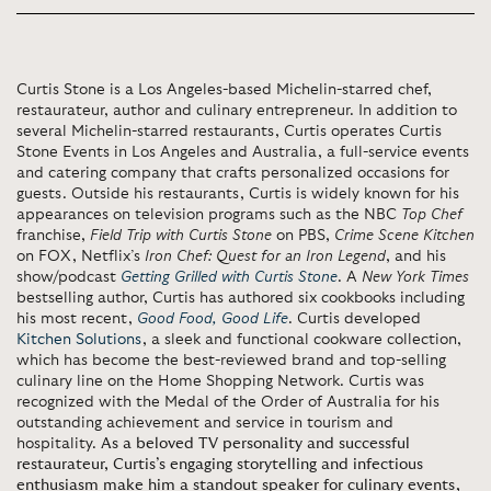
Curtis Stone is a Los Angeles-based Michelin-starred chef,
restaurateur, author and culinary entrepreneur. In addition to
several Michelin-starred restaurants, Curtis operates Curtis
Stone Events in Los Angeles and Australia, a full-service events
and catering company that crafts personalized occasions for
guests. Outside his restaurants, Curtis is widely known for his
appearances on television programs such as the NBC
Top Chef
franchise,
Field Trip
with Curtis Stone
on PBS,
Crime Scene Kitchen
on FOX, Netflix’s
Iron Chef: Quest for an Iron Legend
, and his
show/podcast
Getting Grilled with Curtis Stone
. A
New York Times
bestselling author, Curtis has authored six cookbooks including
his most recent,
Good Food, Good Life
. Curtis developed
Kitchen Solutions
, a sleek and functional cookware collection,
which has become the best-reviewed brand and top-selling
culinary line on the Home Shopping Network. Curtis was
recognized with the Medal of the Order of Australia for his
outstanding achievement and service in tourism and
hospitality.
As a beloved TV personality and successful
restaurateur, Curtis’s engaging storytelling and infectious
enthusiasm make him a standout speaker for culinary events,