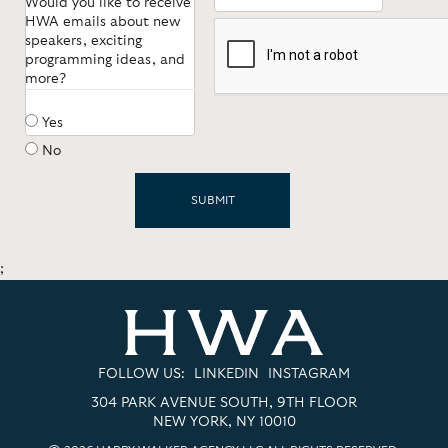
Would you like to receive
*
HWA emails about new
speakers, exciting
programming ideas, and
more?
Yes
No
;
FOLLOW US:
LINKEDIN
INSTAGRAM
304 PARK AVENUE SOUTH, 9TH FLOOR
NEW YORK, NY 10010