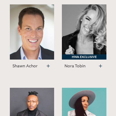
HWA EXCLUSIVE
HWA EXCLUSIVE
Shawn Achor
Nora Tobin