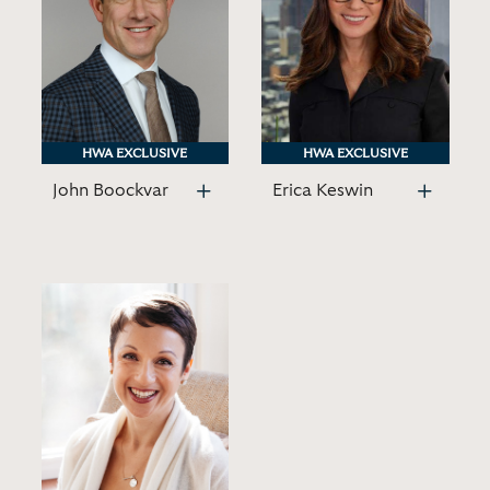
HWA EXCLUSIVE
HWA EXCLUSIVE
HWA EXCLUSIVE
HWA EXCLUSIVE
John Boockvar
Erica Keswin