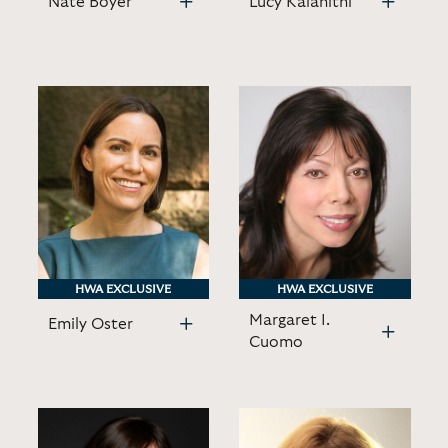
Nate Boyer
Lucy Kalanithi
HWA EXCLUSIVE
HWA EXCLUSIVE
HWA EXCLUSIVE
HWA EXCLUSIVE
Margaret I.
Emily Oster
Cuomo