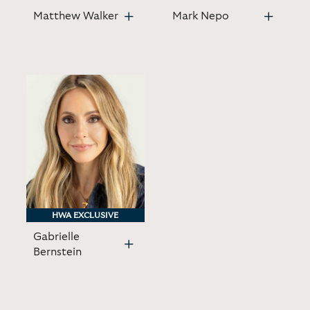
Matthew Walker
Mark Nepo
HWA EXCLUSIVE
HWA EXCLUSIVE
Gabrielle
Bernstein