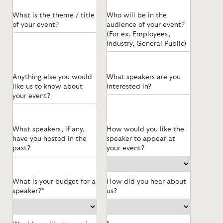
What is the theme / title
Who will be in the
of your event?
audience of your event?
(For ex. Employees,
Industry, General Public)
Anything else you would
What speakers are you
like us to know about
interested in?
your event?
What speakers, if any,
How would you like the
have you hosted in the
speaker to appear at
past?
your event?
What is your budget for a
How did you hear about
speaker?*
us?