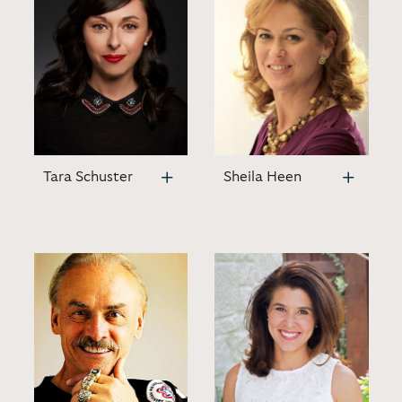
Tara Schuster
Sheila Heen