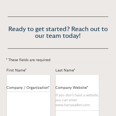
Ready to get started? Reach out to
our team today!
* These fields are required
First Name*
Last Name*
Company / Organization*
Company Website*
If you don't have a website,
you can enter
www.harrywalker.com.