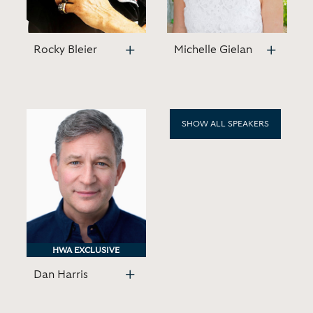
Rocky Bleier
Michelle Gielan
SHOW ALL SPEAKERS
HWA EXCLUSIVE
HWA EXCLUSIVE
Dan Harris