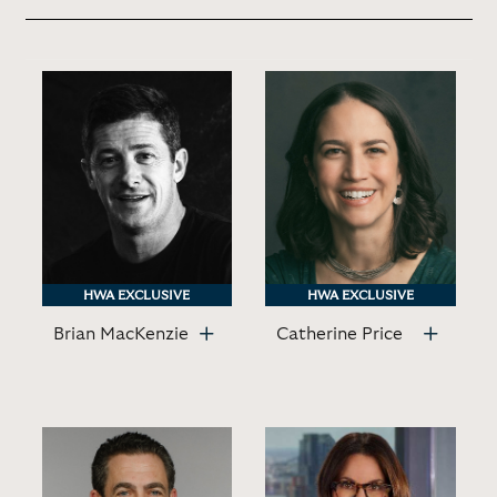
HWA EXCLUSIVE
HWA EXCLUSIVE
HWA EXCLUSIVE
HWA EXCLUSIVE
Brian MacKenzie
Catherine Price