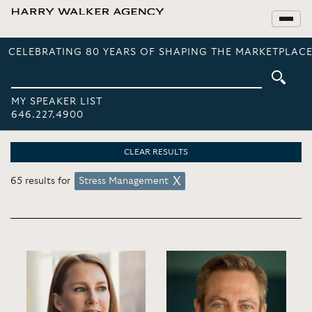
CELEBRATING 80 YEARS OF SHAPING THE MARKETPLACE
MY SPEAKER LIST
646.227.4900
CLEAR RESULTS
65 results for
Stress Management