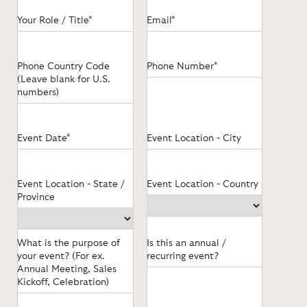
Your Role / Title*
Email*
Phone Country Code
Phone Number*
(Leave blank for U.S.
numbers)
Event Date*
Event Location - City
Event Location - State /
Event Location - Country
Province
What is the purpose of
Is this an annual /
your event? (For ex.
recurring event?
Annual Meeting, Sales
Kickoff, Celebration)