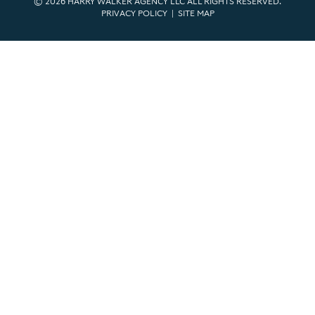
© 2026 HARRY WALKER AGENCY LLC ALL RIGHTS RESERVED.
PRIVACY POLICY
|
SITE MAP