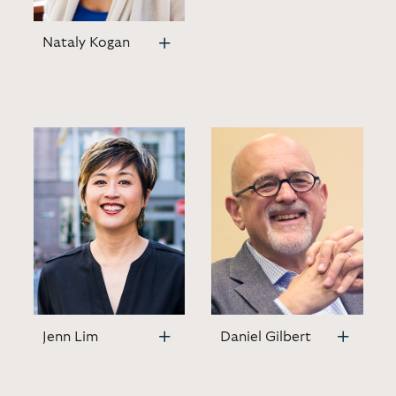
Nataly Kogan
Jenn Lim
Daniel Gilbert