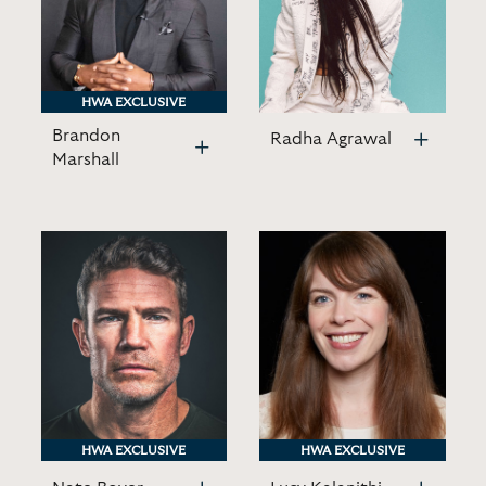
HWA EXCLUSIVE
HWA EXCLUSIVE
Brandon
Radha Agrawal
Marshall
HWA EXCLUSIVE
HWA EXCLUSIVE
HWA EXCLUSIVE
HWA EXCLUSIVE