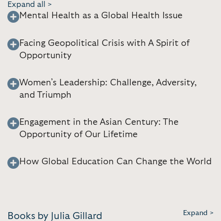
Expand all >
Mental Health as a Global Health Issue
Facing Geopolitical Crisis with A Spirit of
Opportunity
Women’s Leadership: Challenge, Adversity,
and Triumph
Engagement in the Asian Century: The
Opportunity of Our Lifetime
How Global Education Can Change the World
Expand >
Books by Julia Gillard