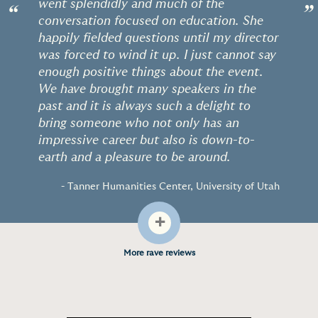
went splendidly and much of the
“
”
conversation focused on education. She
happily fielded questions until my director
was forced to wind it up. I just cannot say
enough positive things about the event.
We have brought many speakers in the
past and it is always such a delight to
bring someone who not only has an
impressive career but also is down-to-
earth and a pleasure to be around.
- Tanner Humanities Center, University of Utah
+
More rave reviews