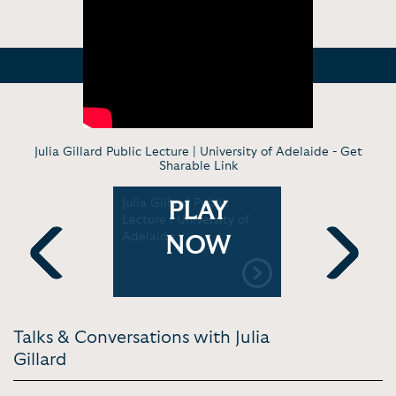
Julia Gillard Public Lecture | University of Adelaide -
Get
Sharable Link
ation Live
Julia Gillard Public
Julia Gill
PLAY
lia
Lecture | University of
Fellow Spe
yal
Adelaide
Class of 2
NOW
cine
University
Previous
Next
Talks & Conversations with Julia
Gillard