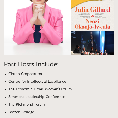
Past Hosts Include:
Chubb Corporation
Centre for Intellectual Excellence
The Economic Times Women's Forum
Simmons Leadership Conference
The Richmond Forum
Boston College