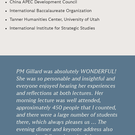
China APEC Development Council
International Baccalaureate Organization
Tanner Humanities Center, University of Utah
International Institute for Strategic Studies
PM Gillard was absolutely WONDERFUL!
She was so personable and insightful and
everyone enjoyed hearing her experiences
and reflections at both lectures. Her
morning lecture was well attended,
approximately 450 people that I counted,
and there were a large number of students
there, which always pleases us ... The
evening dinner and keynote address also