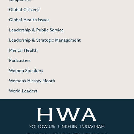
Global Citizens
Global Health Issues
Leadership & Public Service
Leadership & Strategic Management
Mental Health
Podcasters
Women Speakers
Women's History Month
World Leaders
FOLLOW US:
LINKEDIN
INSTAGRAM