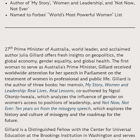
Author of 'My Story', 'Women and Leadership', and 'Not Now,
Not Ever'
Named to Forbes' "World's Most Powerful Women" List
th
27
Prime Minister of Australia, world leader, and acclaimed
author Julia Gillard offers fresh insights on geopolitics, the
global economy, gender equality, and global health. The first
woman to serve as Australia’s Prime Minister,
Gillard received
worldwide attention for her speech in Parliament on the
treatment of women in professional and public life
. Gillard is
the author of three books: her memoir,
My Story
,
Women and
Leadership: Real Lives, Real Lessons
, co-authored by Ngozi
Okonjo-Iweala, which analyzes the influence of gender on
women’s access to positions of leadership, and
Not Now, Not
Ever: Ten years on from the misogyny speech
, which explores
the
history and culture of misogyny and the roadmap for the
future
.
Gillard is a Distinguished Fellow with the Center for Universal
Education at the Brookings Institution in Washington and serves