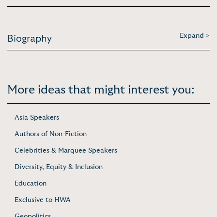
Expand >
Biography
More ideas that might interest you:
Asia Speakers
Authors of Non-Fiction
Celebrities & Marquee Speakers
Diversity, Equity & Inclusion
Education
Exclusive to HWA
Geopolitics