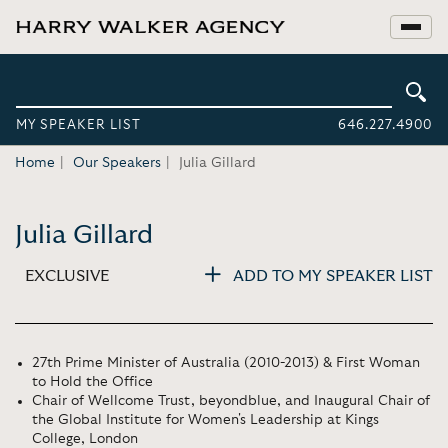
MY SPEAKER LIST
646.227.4900
Home
Our Speakers
Julia Gillard
Julia Gillard
EXCLUSIVE
ADD TO MY SPEAKER LIST
27th Prime Minister of Australia (2010-2013) & First Woman
to Hold the Office
Chair of Wellcome Trust, beyondblue, and Inaugural Chair of
the Global Institute for Women's Leadership at Kings
College, London