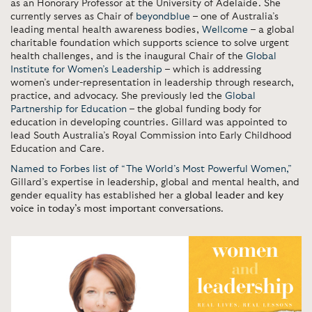
as an Honorary Professor at the University of Adelaide. She
currently serves as Chair of
beyondblue
– one of Australia’s
leading mental health awareness bodies,
Wellcome
– a global
charitable foundation which supports science to solve urgent
health challenges, and is the inaugural Chair of the
Global
Institute for Women’s Leadership
– which is addressing
women’s under-representation in leadership through research,
practice, and advocacy. She previously led the
Global
Partnership for Education
– the global funding body for
education in developing countries. Gillard was appointed to
lead South Australia’s Royal Commission into Early Childhood
Education and Care.
Named to Forbes list of “The World’s Most Powerful Women,”
Gillard’s expertise in leadership, global and mental health, and
gender equality has established her
a global leader and key
voice in today’s most important conversations
.