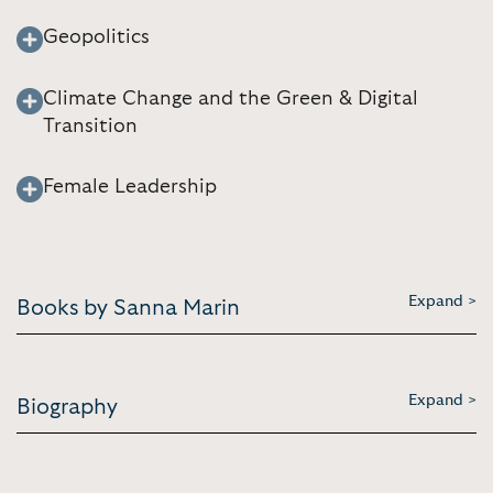
Geopolitics
Climate Change and the Green & Digital
Transition
Female Leadership
Expand >
Books by Sanna Marin
Expand >
Biography