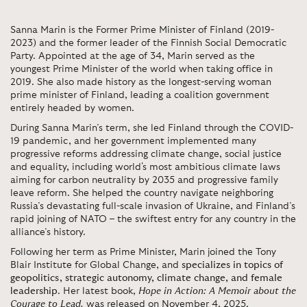
Sanna Marin is the Former Prime Minister of Finland (2019-
2023) and the former leader of the Finnish Social Democratic
Party. Appointed at the age of 34, Marin served as the
youngest Prime Minister of the world when taking office in
2019. She also made history as the longest-serving woman
prime minister of Finland, leading a coalition government
entirely headed by women.
During Sanna Marin’s term, she led Finland through the COVID-
19 pandemic, and her government implemented many
progressive reforms addressing climate change, social justice
and equality, including world's most ambitious climate laws
aiming for carbon neutrality by 2035 and progressive family
leave reform. She helped the country navigate neighboring
Russia’s devastating full-scale invasion of Ukraine, and Finland’s
rapid joining of NATO – the swiftest entry for any country in the
alliance’s history.
Following her term as Prime Minister, Marin joined the Tony
Blair Institute for Global Change, and
specializes in topics of
geopolitics, strategic autonomy, climate change, and female
leadership
. Her latest book,
Hope in Action: A Memoir about the
Courage to Lead
,
was released on November 4, 2025.