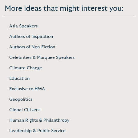
More ideas that might interest you:
Asia Speakers
Authors of Inspiration
Authors of Non-Fiction
Celebrities & Marquee Speakers
Climate Change
Education
Exclusive to HWA
Geopolitics
Global Citizens
Human Rights & Philanthropy
Leadership & Public Service