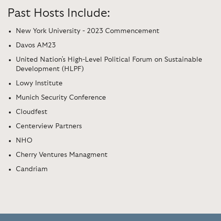
Past Hosts Include:
New York University - 2023 Commencement
Davos AM23
United Nation's High-Level Political Forum on Sustainable
Development (HLPF)
Lowy Institute
Munich Security Conference
Cloudfest
Centerview Partners
NHO
Cherry Ventures Managment
Candriam