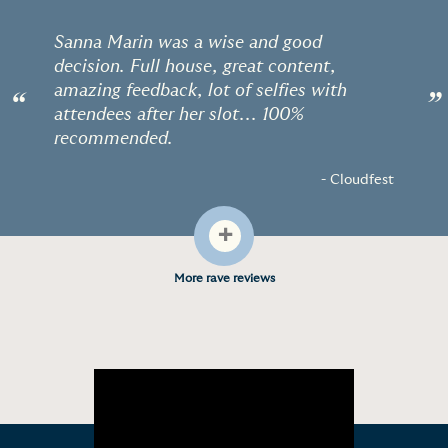
Sanna Marin was a wise and good
decision. Full house, great content,
amazing feedback, lot of selfies with
“
”
attendees after her slot... 100%
recommended.
- Cloudfest
+
More rave reviews