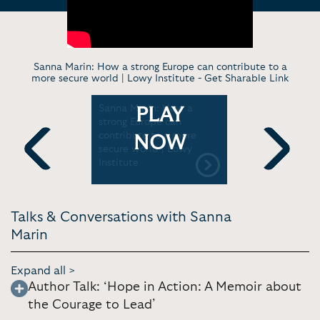
Sanna Marin: How a strong Europe can contribute to a
more secure world | Lowy Institute -
Get Sharable Link
rst Five |
Sanna Marin: How a
Sanna Mari
PLAY
 / HBO
strong Europe can
Former PM
contribute to a more
Leadership
NOW
secure world | Lowy
“Hope in A
Institute
Daily Sho
Previous
Next
Talks & Conversations with Sanna
Marin
Expand all >
Author Talk: ‘Hope in Action: A Memoir about
the Courage to Lead’