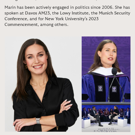
Marin has been actively engaged in politics since 2006. She has
spoken at
Davos AM23
, the
Lowy Institute
, the
Munich Security
Conference
, and for
New York University’s 2023
Commencement
, among others.