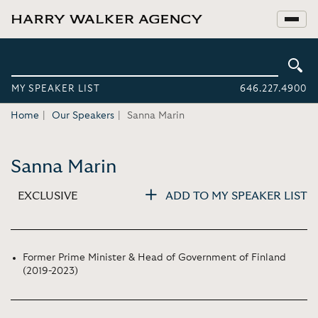
MY SPEAKER LIST
646.227.4900
Home
Our Speakers
Sanna Marin
Sanna Marin
EXCLUSIVE
ADD TO MY SPEAKER LIST
Former Prime Minister & Head of Government of Finland
(2019-2023)