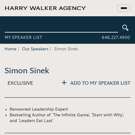
MY SPEAKER LIST
646.227.4900
Home
Our Speakers
Simon Sinek
Simon Sinek
EXCLUSIVE
ADD TO MY SPEAKER LIST
Renowned Leadership Expert
Bestselling Author of 'The Infinite Game', 'Start with Why',
and 'Leaders Eat Last'