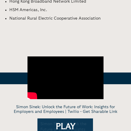
Hong Kong Broadband Network Limited
HSM Americas, Inc.
National Rural Electric Cooperative Association
Simon Sinek: Unlock the Future of Work: Insights for
Employers and Employees | Twilio -
Get Sharable Link
What
Simon Sinek: Unlock the
Simon Sin
PLAY
eader
Future of Work: Insights
Evolution 