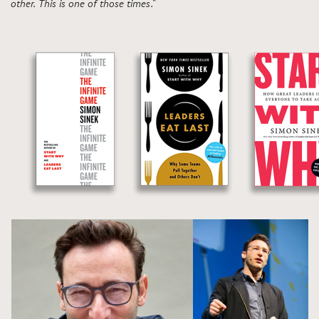
other. This is one of those times."