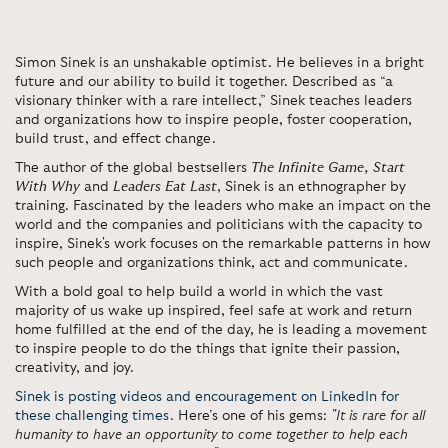
Simon Sinek is an unshakable optimist. He believes in a bright
future and our ability to build it together. Described as “a
visionary thinker with a rare intellect,” Sinek teaches leaders
and organizations how to inspire people, foster cooperation,
build trust, and effect change.
The author of the global bestsellers
The Infinite Game,
Start
With Why
and
Leaders Eat Last
,
Sinek is an ethnographer by
training. Fascinated by the leaders who make an impact on the
world and the companies and politicians with the capacity to
inspire, Sinek's work focuses on the remarkable patterns in how
such people and organizations think, act and communicate.
With a bold goal to help build a world in which the vast
majority of us wake up inspired, feel safe at work and return
home fulfilled at the end of the day, he is leading a movement
to inspire people to do the things that ignite their passion,
creativity, and joy.
Sinek is posting videos and encouragement on LinkedIn for
these challenging times.
Here’s one of his gems:
"It is rare for all
humanity to have an opportunity to come together to help each