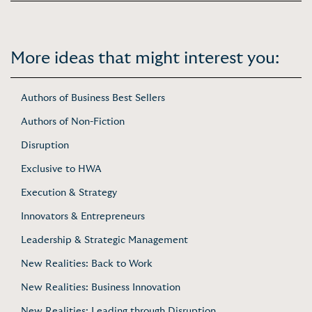
More ideas that might interest you:
Authors of Business Best Sellers
Authors of Non-Fiction
Disruption
Exclusive to HWA
Execution & Strategy
Innovators & Entrepreneurs
Leadership & Strategic Management
New Realities: Back to Work
New Realities: Business Innovation
New Realities: Leading through Disruption