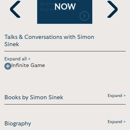
c.
for Employers and
and Purpos
NOW
Employees | Twilio
Internatio
Conf.
Previous
Next
Talks & Conversations with Simon
Sinek
Expand all >
Infinite Game
Expand >
Books by Simon Sinek
Expand >
Biography