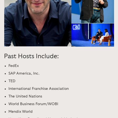
Past Hosts Include:
FedEx
SAP America, Inc.
TED
International Franchise Association
The United Nations
World Business Forum/WOBI
Mendix World