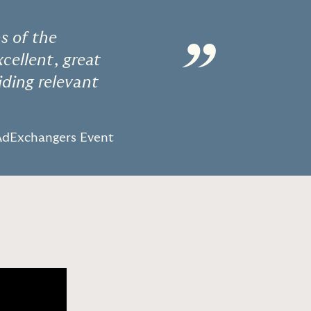
s of the
”
cellent, great
iding relevant
dExchangers Event