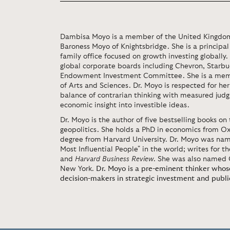
Dambisa Moyo is a member of the United Kingdom’s
Baroness Moyo of Knightsbridge. She is a principal
family office focused on growth investing globally
global corporate boards including Chevron, Starbu
Endowment Investment Committee. She is a me
of Arts and Sciences. Dr. Moyo is respected for he
balance of contrarian thinking with measured judg
economic insight into investible ideas.
Dr. Moyo is the author of five bestselling books 
geopolitics. She holds a PhD in economics from Ox
degree from Harvard University. Dr. Moyo was name
Most Influential People" in the world; writes for t
and
Harvard Business Review
. She was also named 
New York.
Dr. Moyo is a pre-eminent thinker who
decision-makers in strategic investment and publi