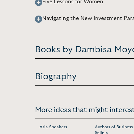
Five Lessons for Women
Navigating the New Investment Par
Books by Dambisa Moy
Biography
More ideas that might interest
Asia Speakers
Authors of Business
Sellers