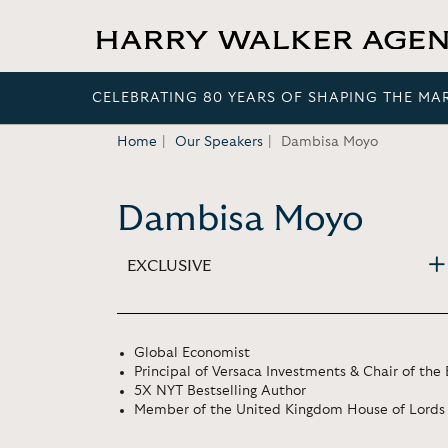
CELEBRATING 80 YEARS OF SHAPING THE MA
Home
Our Speakers
Dambisa Moyo
Dambisa Moyo
EXCLUSIVE
Global Economist
Principal of Versaca Investments & Chair of th
5X NYT Bestselling Author
Member of the United Kingdom House of Lords