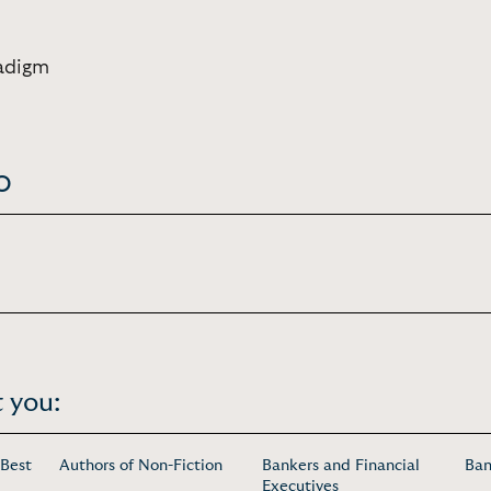
adigm
o
 you:
 Best
Authors of Non-Fiction
Bankers and Financial
Ban
Executives