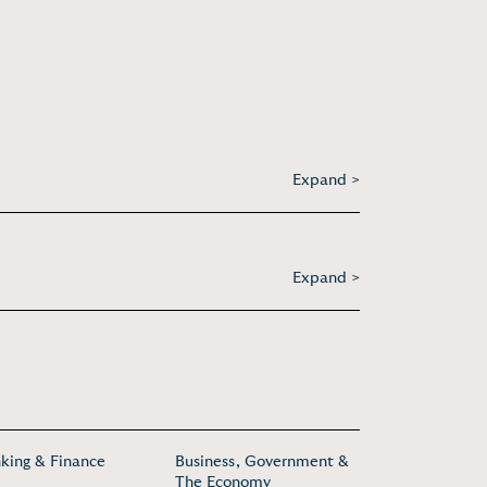
Expand >
Expand >
king & Finance
Business, Government &
The Economy