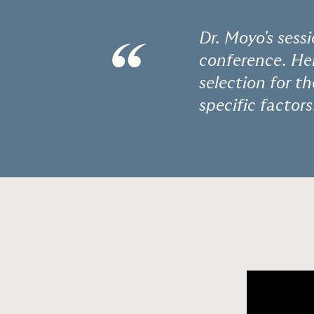
Dr. Moyo's sess
“
conference. Her
selection for t
specific factors.