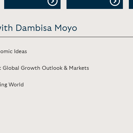
 with Dambisa Moyo
omic Ideas
: Global Growth Outlook & Markets
ing World