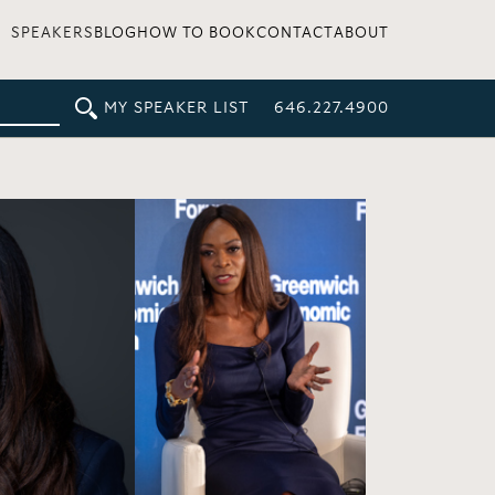
SPEAKERS
BLOG
HOW TO BOOK
CONTACT
ABOUT
MY SPEAKER LIST
646.227.4900