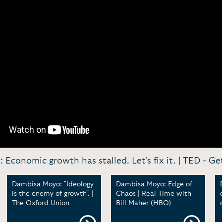
Economic growth has stalled. Let's fix it. | TED -
Get
Dambisa Moyo: "Ideology
Dambisa Moyo: Edge of
is the enemy of growth". |
Chaos | Real Time with
The Oxford Union
Bill Maher (HBO)