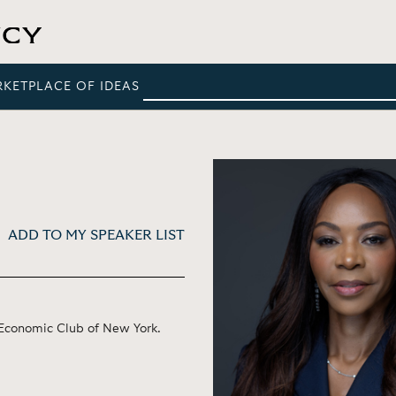
RKETPLACE OF IDEAS
ADD TO MY SPEAKER LIST
e Economic Club of New York.