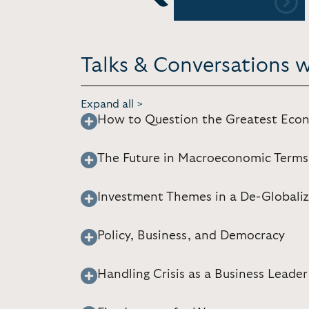
Previous
Talks & Conversations
Expand all >
How to Question the Greatest Econ
The Future in Macroeconomic Terms
Investment Themes in a De-Globaliz
Policy, Business, and Democracy
Handling Crisis as a Business Leader