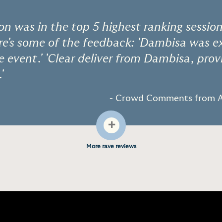
ion was in the top 5 highest ranking session
e's some of the feedback: 'Dambisa was ex
he event.' 'Clear deliver from Dambisa, prov
'
- Crowd Comments from A
+
More rave reviews