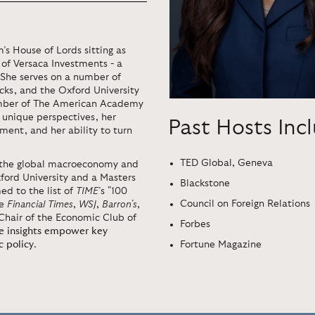
 House of Lords sitting as
 of Versaca Investments - a
. She serves on a number of
cks, and the Oxford University
mber of The American Academy
r unique perspectives, her
Past Hosts Inc
ment, and her ability to turn
TED Global, Geneva
on the global macroeconomy and
ford University and a Masters
Blackstone
d to the list of
TIME
’s "100
Council on Foreign Relations
he
Financial Times
,
WSJ
,
Barron's
,
Chair of the Economic Club of
Forbes
se insights empower key
Fortune Magazine
c policy
.