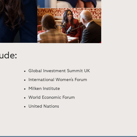
lude:
Global Investment Summit UK
International Women's Forum
Milken Institute
World Economic Forum
United Nations