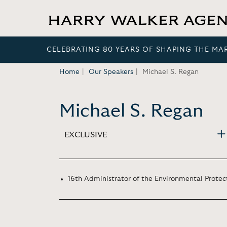
CELEBRATING 80 YEARS OF SHAPING THE MA
Home
Our Speakers
Michael S. Regan
Michael S. Regan
EXCLUSIVE
16th Administrator of the Environmental Protec