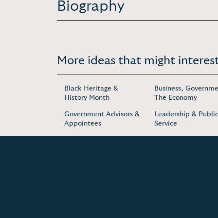
Biography
More ideas that might interest
Black Heritage &
Business, Governme
History Month
The Economy
Government Advisors &
Leadership & Publi
Appointees
Service