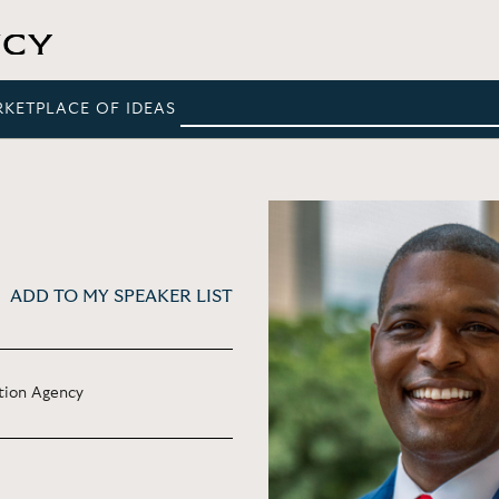
RKETPLACE OF IDEAS
ADD TO MY SPEAKER LIST
tion Agency