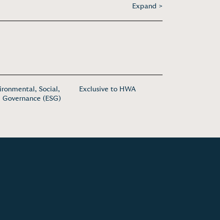
Expand >
ironmental, Social,
Exclusive to HWA
 Governance (ESG)