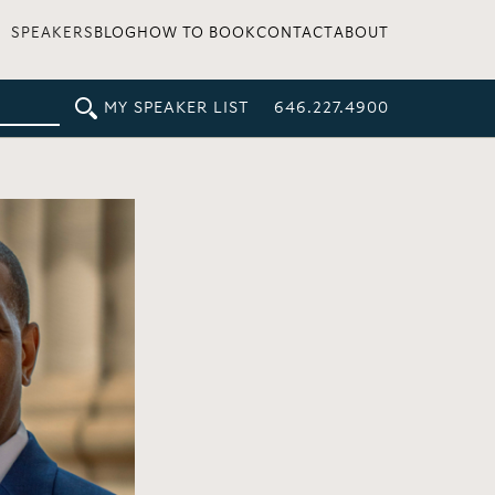
SPEAKERS
BLOG
HOW TO BOOK
CONTACT
ABOUT
MY SPEAKER LIST
646.227.4900