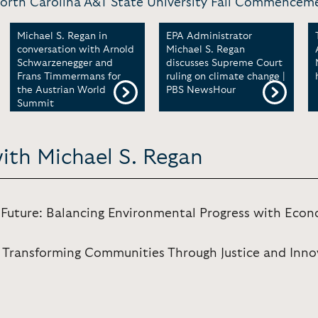
North Carolina A&T State University Fall Commencem
Michael S. Regan in
EPA Administrator
conversation with Arnold
Michael S. Regan
Schwarzenegger and
discusses Supreme Court
Frans Timmermans for
ruling on climate change |
the Austrian World
PBS NewsHour
Summit
ith Michael S. Regan
e Future: Balancing Environmental Progress with Ec
 Transforming Communities Through Justice and Inno