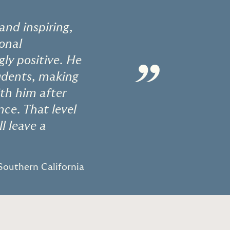
and inspiring,
ional
ly positive. He
”
tudents, making
ith him after
ce. That level
l leave a
 Southern California