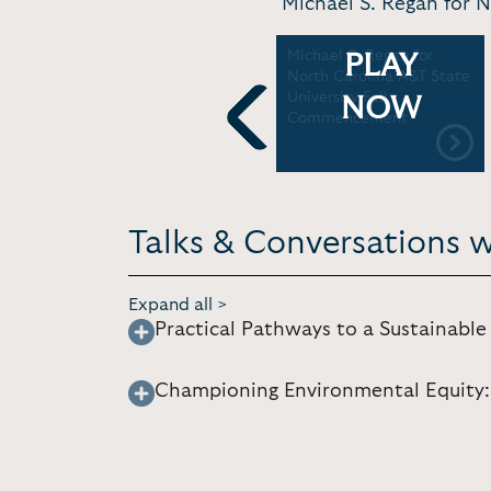
Michael S. Regan for 
'Eco-Economy: A Nexus of
Michael S. Regan for
PLAY
Environment and
North Carolina A&T State
Innovation' EPA
University Fall
NOW
Administrator Michael S.
Commencement
Regan + Ahmad Thomas
Previous
In Conversation |
Sustainable Growth
Summit
Talks & Conversations w
Expand all >
Practical Pathways to a Sustainabl
Championing Environmental Equity: