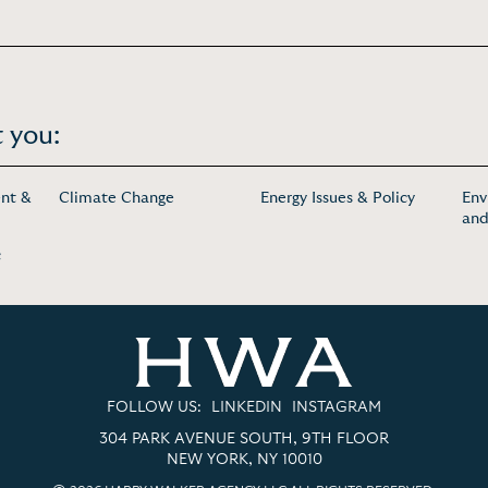
 you:
nt &
Climate Change
Energy Issues & Policy
Env
and
c
FOLLOW US:
LINKEDIN
INSTAGRAM
304 PARK AVENUE SOUTH, 9TH FLOOR
NEW YORK, NY 10010