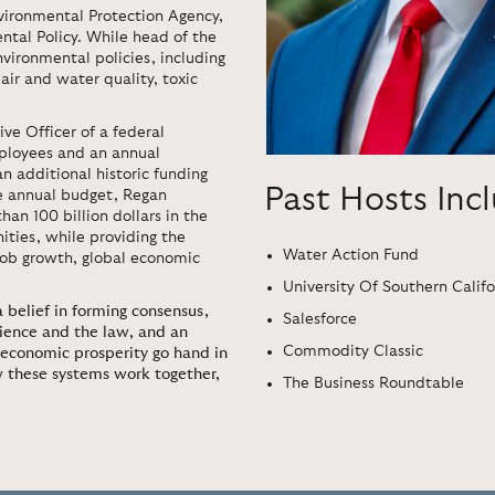
vironmental Protection Agency,
ntal Policy. While head of the
nvironmental policies, including
air and water quality, toxic
ve Officer of a federal
ployees and an annual
an additional historic funding
Past Hosts Inc
e annual budget, Regan
an 100 billion dollars in the
ities, while providing the
Water Action Fund
 job growth, global economic
University Of Southern Califo
 belief in forming consensus,
Salesforce
cience and the law, and an
Commodity Classic
economic prosperity go hand in
w these systems work together,
The Business Roundtable