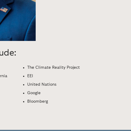
lude:
The Climate Reality Project
rnia
EEI
United Nations
Google
Bloomberg