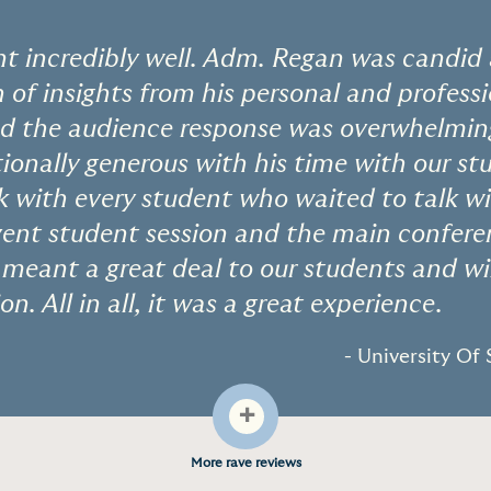
t incredibly well. Adm. Regan was candid 
 of insights from his personal and profess
nd the audience response was overwhelming
ionally generous with his time with our s
k with every student who waited to talk w
ent student session and the main conferen
eant a great deal to our students and wil
on. All in all, it was a great experience.
- University Of
+
More rave reviews