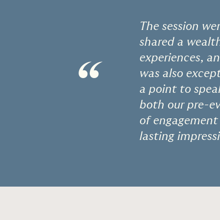
The session wen
shared a wealth
experiences, a
“
was also except
a point to spea
both our pre-ev
of engagement m
lasting impressi