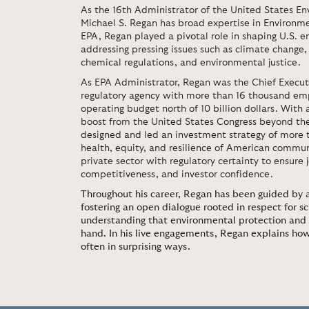
As the 16th Administrator of the United States En
Michael S. Regan has broad expertise in Environme
EPA, Regan played a pivotal role in shaping U.S. e
addressing pressing issues such as climate change, 
chemical regulations, and environmental justice.
As EPA Administrator, Regan was the Chief Executi
regulatory agency with more than 16 thousand em
operating budget north of 10 billion dollars. With 
boost from the United States Congress beyond th
designed and led an investment strategy of more th
health, equity, and resilience of American commun
private sector with regulatory certainty to ensure
competitiveness, and investor confidence.
Throughout his career, Regan has been guided by a
fostering an open dialogue rooted in respect for s
understanding that environmental protection and 
hand. In his live engagements, Regan explains ho
often in surprising ways.