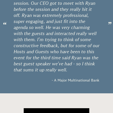
session. Our CEO got to meet with Ryan
before the session and they really hit it
off. Ryan was extremely professional,
super engaging, and just fit into the
“
”
agenda so well. He was very charming
with the guests and interacted really well
with them. I’m trying to think of some
constructive feedback, but for some of our
Hosts and Guests who have been to this
event for the third time said Ryan was the
best guest speaker we’ve had - so I think
that sums it up really well.
- A Major Multinational Bank