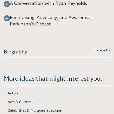
A Conversation with Ryan Reynolds
Fundraising, Advocacy, and Awareness:
Parkinson’s Disease
Expand >
Biography
More ideas that might interest you:
Actors
Arts & Culture
Celebrities & Marquee Speakers