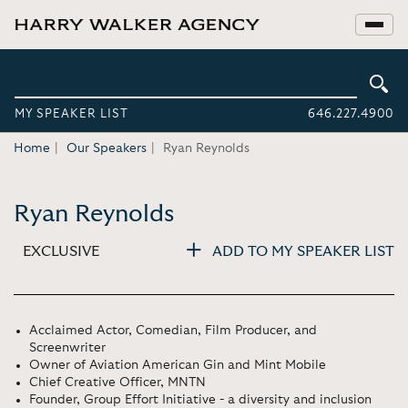
MY SPEAKER LIST
646.227.4900
Home
Our Speakers
Ryan Reynolds
Ryan Reynolds
EXCLUSIVE
ADD TO MY SPEAKER LIST
Acclaimed Actor, Comedian, Film Producer, and
Screenwriter
Owner of Aviation American Gin and Mint Mobile
Chief Creative Officer, MNTN
Founder, Group Effort Initiative - a diversity and inclusion