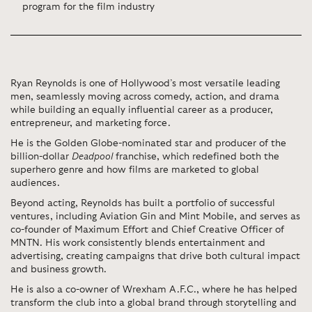
program for the film industry
Ryan Reynolds is one of Hollywood’s most versatile leading
men, seamlessly moving across comedy, action, and drama
while building an equally influential career as a producer,
entrepreneur, and marketing force.
He is the Golden Globe-nominated star and producer of the
billion-dollar
Deadpool
franchise, which redefined both the
superhero genre and how films are marketed to global
audiences.
Beyond acting, Reynolds has built a portfolio of successful
ventures, including
Aviation Gin
and
Mint Mobile
, and serves as
co-founder of
Maximum Effort
and Chief Creative Officer of
MNTN
. His work consistently blends entertainment and
advertising, creating campaigns that drive both cultural impact
and business growth.
He is also a co-owner of
Wrexham A.F.C.
, where he has helped
transform the club into a global brand through storytelling and