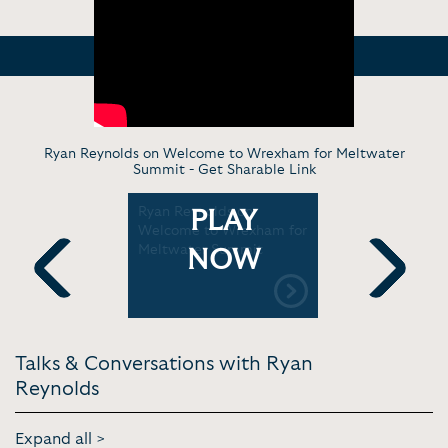
Ryan Reynolds on Welcome to Wrexham for Meltwater
Summit -
Get Sharable Link
 Taraji P.
Ryan Reynolds on
Ryan Reyno
PLAY
nversation
Welcome to Wrexham for
himself in 
ors
Meltwater Summit
latest fil
NOW
Mornings
Previous
Next
Talks & Conversations with Ryan
Reynolds
Expand all >