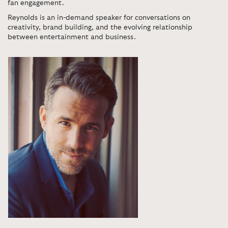
fan engagement.
Reynolds is an in-demand speaker for conversations on
creativity, brand building, and the evolving relationship
between entertainment and business.