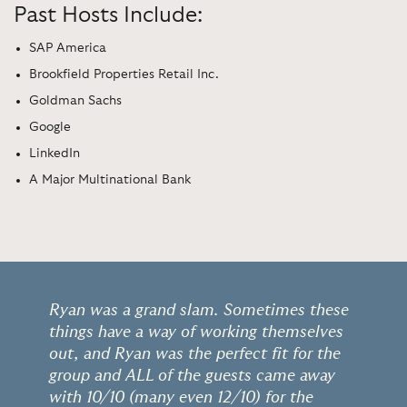
Past Hosts Include:
SAP America
Brookfield Properties Retail Inc.
Goldman Sachs
Google
LinkedIn
A Major Multinational Bank
Ryan was a grand slam. Sometimes these
things have a way of working themselves
out, and Ryan was the perfect fit for the
group and ALL of the guests came away
with 10/10 (many even 12/10) for the