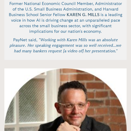
Former National Economic Council Member, Administrator
of the U.S. Small Business Administration, and Harvard
Business School Senior Fellow
KAREN G. MILLS
is a leading
voice in how AI is driving change at an unparalleled pace
across the small business sector, with significant
implications for our nation’s economy.
PayNet said,
"Working with Karen Mills was an absolute
pleasure. Her speaking engagement was so well received...we
had many bankers request [a video of] her presentation."