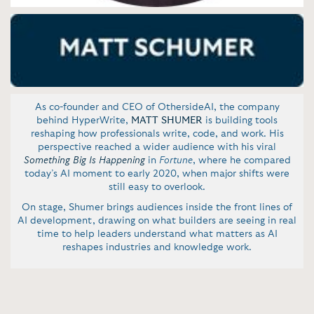
As co-founder and CEO of OthersideAI, the company
behind HyperWrite,
MATT SHUMER
is building tools
reshaping how professionals write, code, and work. His
perspective reached a wider audience with his viral
Something Big Is Happening
in
Fortune
, where he compared
today’s AI moment to early 2020, when major shifts were
still easy to overlook.
On stage, Shumer brings audiences inside the front lines of
AI development, drawing on what builders are seeing in real
time to help leaders understand what matters as AI
reshapes industries and knowledge work.