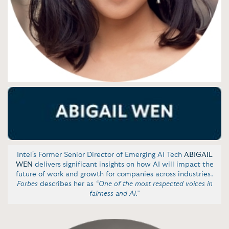
Intel's Former Senior Director of Emerging AI Tech
ABIGAIL
WEN
delivers significant insights on how AI will impact the
future of work and growth for companies across industries.
Forbes
describes her as
“One of the most respected voices in
fairness and AI.”