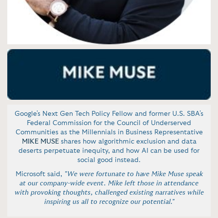
Google's Next Gen Tech Policy Fellow and former U.S. SBA's
Federal Commission for the Council of Underserved
Communities as the Millennials in Business Representative
MIKE MUSE
shares how algorithmic exclusion and data
deserts perpetuate inequity, and how AI can be used for
social good instead.
Microsoft said,
"We were fortunate to have Mike Muse speak
at our company-wide event. Mike left those in attendance
with provoking thoughts, challenged existing narratives while
inspiring us all to recognize our potential."