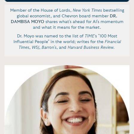
Member of the House of Lords,
New York Times
bestselling
global economist, and Chevron board member
DR.
DAMBISA MOYO
shares what's ahead for AI's momentum
and what it means for the market.
Dr. Moyo was named to the list of
TIME
’s "100 Most
Influential People" in the world; writes for the
Financial
Times
,
WSJ
,
Barron's
, and
Harvard Business Review
.