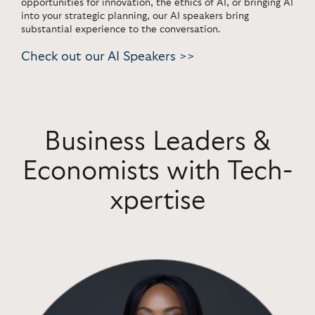
opportunities for innovation, the ethics of AI, or bringing AI
into your strategic planning, our AI speakers bring
substantial experience to the conversation.
Check out our AI Speakers >>
Business Leaders &
Economists with Tech-
xpertise