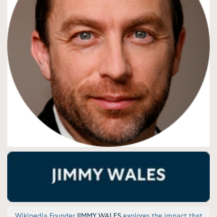
Wikipedia Founder
JIMMY WALES
explores the impact that