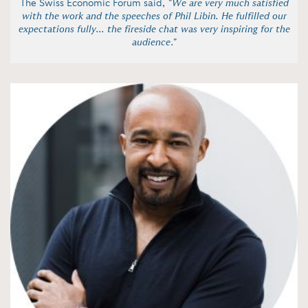
The Swiss Economic Forum said,
"We are very much satisfied
with the work and the speeches of Phil Libin. He fulfilled our
expectations fully... the fireside chat was very inspiring for the
audience."