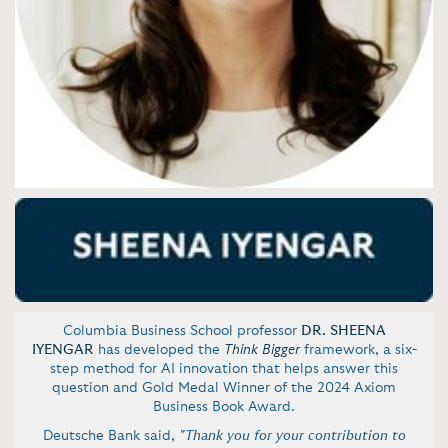
Columbia Business School professor
DR. SHEENA
IYENGAR
has developed the
Think Bigger
framework, a six-
step method for AI innovation that helps answer this
question and Gold Medal Winner of the 2024 Axiom
Business Book Award.
Deutsche Bank said,
"Thank you for your contribution to