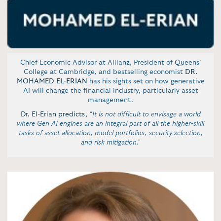
Chief Economic Advisor at Allianz, President of Queens’
College at Cambridge, and bestselling economist
DR.
MOHAMED EL-ERIAN
has his sights set on how generative
AI will change the financial industry, particularly asset
management.
Dr. El-Erian predicts
,
“It is not difficult to envisage a world
where Gen AI engines are an integral part of all the higher-skill
tasks of asset allocation, model portfolios, security selection,
and risk mitigation.”