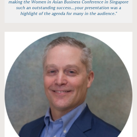
making the Women in Asian Business Conference in Singapore
such an outstanding success...your presentation was a
highlight of the agenda for many in the audience."