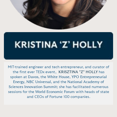
MIT-trained engineer and tech entrepreneur, and curator of
the first ever TEDx event,
KRISZTINA “Z” HOLLY
has
spoken at
Davos
, the
White House
,
YPO Entrepreneurial
Energy
,
NBC Universal
, and the
National Academy of
Sciences Innovation Summit
; she has facilitated numerous
sessions for the
World Economic Forum
with heads of state
and CEOs of Fortune 100 companies.