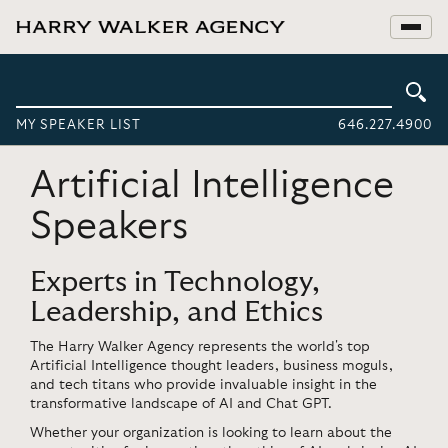
MY SPEAKER LIST
646.227.4900
Artificial Intelligence
Speakers
Experts in Technology,
Leadership, and Ethics
The Harry Walker Agency represents the world's top
Artificial Intelligence thought leaders, business moguls,
and tech titans who provide invaluable insight in the
transformative landscape of AI and Chat GPT.
Whether your organization is looking to learn about the