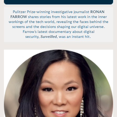
Pulitzer Prize-winning investigative journalist
RONAN
FARROW
shares stories from his latest work in the inner
workings of the tech world, revealing the faces behind the
screens and the decisions shaping our digital universe.
Farrow's latest documentary about digital
security,
Surveilled
, was an instant hit.