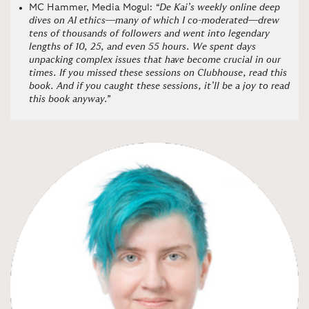
MC Hammer, Media Mogul:
“De Kai’s weekly online deep
dives on AI ethics—many of which I co-moderated—drew
tens of thousands of followers and went into legendary
lengths of 10, 25, and even 55 hours. We spent days
unpacking complex issues that have become crucial in our
times. If you missed these sessions on Clubhouse, read this
book. And if you caught these sessions, it’ll be a joy to read
this book anyway.”