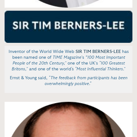
Inventor of the World Wide Web
SIR TIM BERNERS-LEE
has
been named one of
TIME
Magazine
’s
“100 Most Important
People of the 20th Century,”
one of the UK’s
"100 Greatest
Britons,”
and one of the world's
"Most Influential Thinkers.”
Ernst & Young said,
"The feedback from participants has been
overwhelmingly positive."