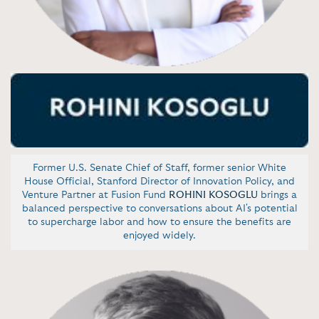
Former U.S. Senate Chief of Staff, former senior White
House Official, Stanford Director of Innovation Policy, and
Venture Partner at Fusion Fund
ROHINI KOSOGLU
brings a
balanced perspective to conversations about AI's potential
to supercharge labor and how to ensure the benefits are
enjoyed widely.