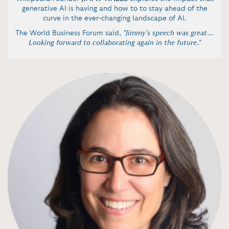
generative AI is having and how to to stay ahead of the
curve in the ever-changing landscape of AI.
The World Business Forum said,
"Jimmy's speech was great...
Looking forward to collaborating again in the future."