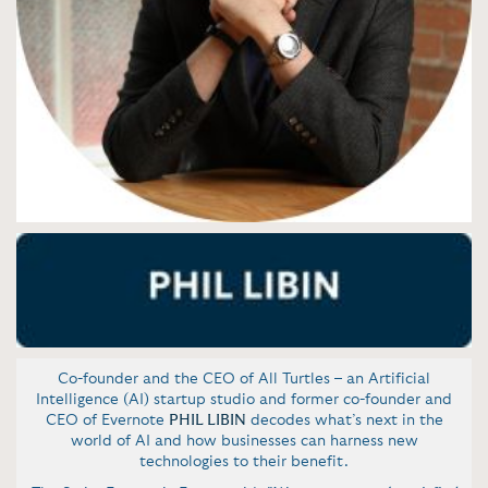
Co-founder and the CEO of All Turtles – an Artificial
Intelligence (AI) startup studio and former co-founder and
CEO of Evernote
PHIL LIBIN
decodes what’s next in the
world of AI and how businesses can harness new
technologies to their benefit.