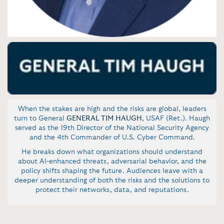
When the
stakes are high and the risks are global, leaders
turn to General
GENERAL TIM HAUGH
, USAF (Ret.). Haugh
served as the 19th Director of the National Security Agency
and the 4th Commander of U.S. Cyber Command.
He breaks down what organizations should understand
about AI-enhanced threats, adversarial behavior, and the
policy shifts shaping the future. Audiences leave with a
deeper understanding of both the risks and the solutions to
protect their networks, data, and reputations.