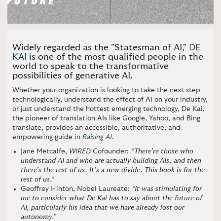
Widely regarded as the "Statesman of AI,"
DE
KAI
is one of the most qualified people in the
world to speak to the transformative
possibilities of generative AI.
Whether your organization is looking to take the next step
technologically, understand the effect of AI on your industry,
or just understand the hottest emerging technology, De Kai,
the pioneer of translation AIs like Google, Yahoo, and Bing
translate, provides an accessible, authoritative, and
empowering guide in
Raising AI
.
Jane Metcalfe,
WIRED
Cofounder:
“There’re those who
understand AI and who are actually building AIs, and then
there’s the rest of us. It’s a new divide. This book is for the
rest of us.”
Geoffrey Hinton, Nobel Laureate:
“It was stimulating for
me to consider what De Kai has to say about the future of
AI, particularly his idea that we have already lost our
autonomy.”