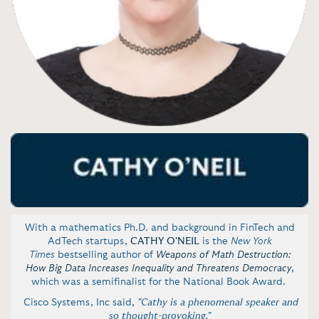
With a mathematics Ph.D. and background in FinTech and
AdTech startups,
CATHY O'NEIL
is the
New York
Times
bestselling author of
Weapons of Math Destruction:
How Big Data Increases Inequality and Threatens Democracy
,
which was a semifinalist for the National Book Award.
Cisco Systems, Inc said,
"Cathy is a phenomenal speaker and
so thought-provoking."