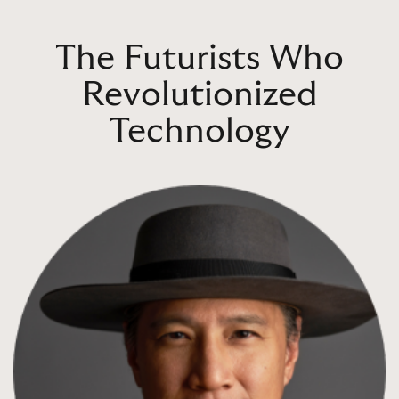
The Futurists Who
Revolutionized
Technology