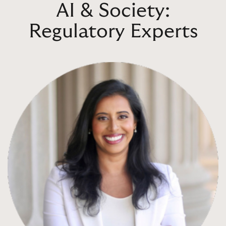
AI & Society:
Regulatory Experts