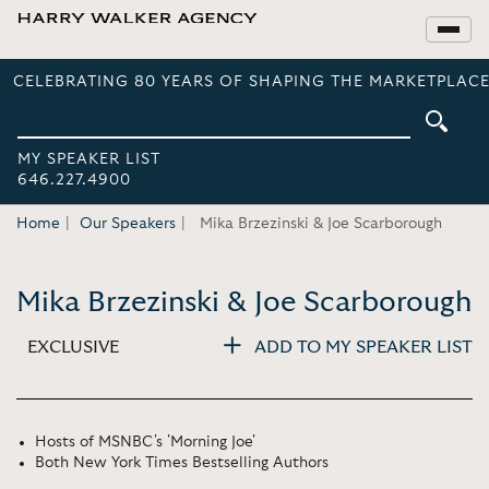
CELEBRATING 80 YEARS OF SHAPING THE MARKETPLACE
MY SPEAKER LIST
646.227.4900
Home
Our Speakers
Mika Brzezinski & Joe Scarborough
Mika Brzezinski & Joe Scarborough
EXCLUSIVE
ADD TO MY SPEAKER LIST
Hosts of MSNBC's 'Morning Joe'
Both New York Times Bestselling Authors