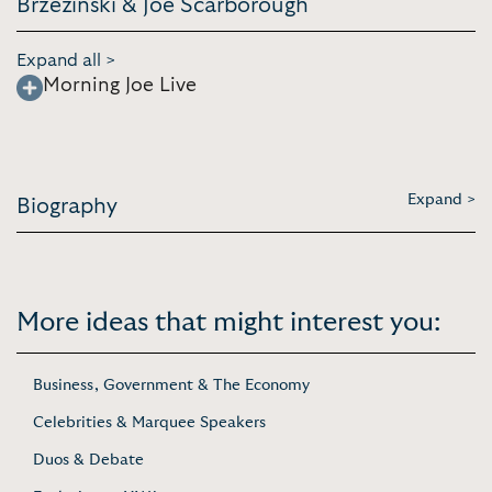
Brzezinski & Joe Scarborough
Expand all >
Morning Joe Live
Expand >
Biography
More ideas that might interest you:
Business, Government & The Economy
Celebrities & Marquee Speakers
Duos & Debate