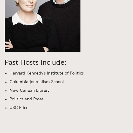
Past Hosts Include:
Harvard Kennedy's Institute of Politics
Columbia Journalism School
New Canaan Library
Politics and Prose
USC Price