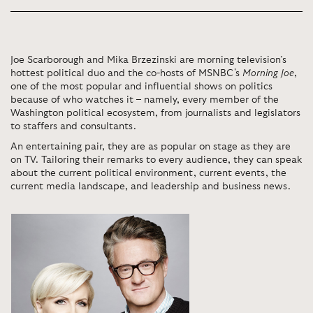
Joe Scarborough and Mika Brzezinski are morning television’s
hottest political duo and the co-hosts of MSNBC's
Morning Joe
,
one of the most popular and influential shows on politics
because of who watches it – namely, every member of the
Washington political ecosystem, from journalists and legislators
to staffers and consultants.
An entertaining pair, they are as popular on stage as they are
on TV. Tailoring their remarks to every audience, they can speak
about the current political environment, current events, the
current media landscape, and leadership and business news.