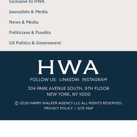
Exclusive to HWA
Journalists & Media
News & Media
Politicians & Pundits
US Politics & Government
FOLLOW US:
LINKEDIN
INSTAGRAM
304 PARK AVENUE SOUTH, 9TH FLOOR
NEW YORK, NY 10010
© 2026 HARRY WALKER AGENCY LLC ALL RIGHTS RESERVED.
PRIVACY POLICY
|
SITE MAP