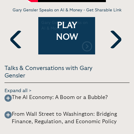
Gary Gensler Speaks on AI & Money -
Get Sharable Link
Gary Gensler Speaks on
Gary Gensl
PLAY
f a
AI & Money
trading ar
is good for
NOW
|
transpare
casts
Television
Previous
Next
Talks & Conversations with Gary
Gensler
Expand all >
The AI Economy: A Boom or a Bubble?
From Wall Street to Washington: Bridging
Finance, Regulation, and Economic Policy