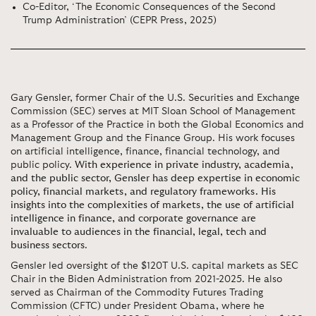
Co-Editor, ‘The Economic Consequences of the Second
Trump Administration’ (CEPR Press, 2025)
Gary Gensler, former Chair of the U.S. Securities and Exchange
Commission (SEC) serves at MIT Sloan School of Management
as a Professor of the Practice in both the Global Economics and
Management Group and the Finance Group. His work focuses
on artificial intelligence, finance, financial technology, and
public policy.
With experience in private industry, academia,
and the public sector, Gensler has deep expertise in economic
policy, financial markets, and regulatory frameworks. His
insights into the complexities of markets, the use of artificial
intelligence in finance, and corporate governance are
invaluable to audiences in the financial, legal, tech and
business sectors
.
Gensler led oversight of the $120T U.S. capital markets as SEC
Chair in the Biden Administration from 2021-2025. He also
served as Chairman of the Commodity Futures Trading
Commission (CFTC) under President Obama, where he