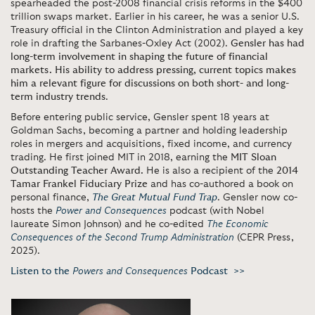
spearheaded the post-2008 financial crisis reforms in the $400
trillion swaps market. Earlier in his career, he was a senior U.S.
Treasury official in the Clinton Administration and played a key
role in drafting the Sarbanes-Oxley Act (2002).
Gensler has had
long-term involvement in shaping the future of financial
markets. His ability to address pressing, current topics makes
him a relevant figure for discussions on both short- and long-
term industry trends
.
Before entering public service, Gensler spent 18 years at
Goldman Sachs, becoming a partner and holding leadership
roles in mergers and acquisitions, fixed income, and currency
trading. He first joined MIT in 2018, earning the
MIT Sloan
Outstanding Teacher Award.
He is also a recipient of the
2014
Tamar Frankel Fiduciary Prize
and has co-authored a book on
personal finance,
The Great Mutual Fund Trap
. Gensler now co-
hosts the
Power and Consequences
podcast (with Nobel
laureate Simon Johnson) and he co-edited
The Economic
Consequences of the Second Trump Administration
(CEPR Press,
2025).
Listen to the
Powers and Consequences
Podcast >>