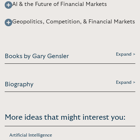
AI & the Future of Financial Markets
Geopolitics, Competition, & Financial Markets
Expand >
Books by Gary Gensler
Expand >
Biography
More ideas that might interest you:
Artificial Intelligence