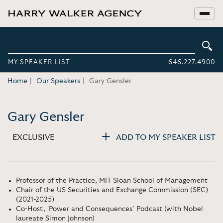
MY SPEAKER LIST
646.227.4900
Home
Our Speakers
Gary Gensler
Gary Gensler
EXCLUSIVE
ADD TO MY SPEAKER LIST
Professor of the Practice, MIT Sloan School of Management
Chair of the US Securities and Exchange Commission (SEC)
(2021-2025)
Co-Host, 'Power and Consequences’ Podcast (with Nobel
laureate Simon Johnson)