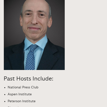
Past Hosts Include:
National Press Club
Aspen Institute
Peterson Institute