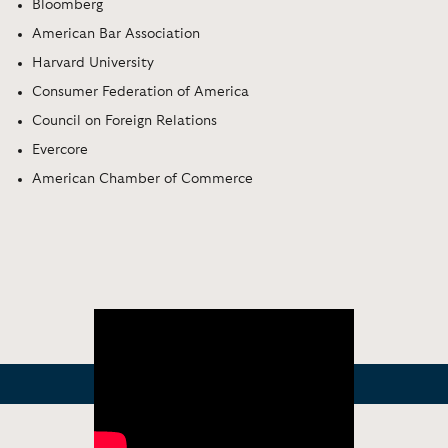
Bloomberg
American Bar Association
Harvard University
Consumer Federation of America
Council on Foreign Relations
Evercore
American Chamber of Commerce