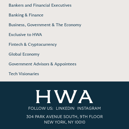
Bankers and Financial Executives
Banking & Finance
Business, Government & The Economy
Exclusive to HWA
Fintech & Cryptocurrency
Global Economy
Government Advisors & Appointees
Tech Visionaries
FOLLOW US:
LINKEDIN
INSTAGRAM
304 PARK AVENUE SOUTH, 9TH FLOOR
NEW YORK, NY 10010