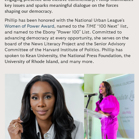
key issues and sparks meaningful dialogue on the forces
shaping our democracy
.
Phillip has been honored with the National Urban League’s
Women of Power Award
, named to the
TIME
“100 Next” list,
and named to the Ebony "Power 100" List. Committed to
advancing democracy at every opportunity, she serves on the
board of the News Literacy Project and the Senior Advisory
Committee of the Harvard Institute of Politics. Phillip has
spoken to
Kean University,
the
National Press Foundation
, the
University of Rhode Island
, and many more.