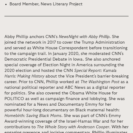
Board Member, News Literary Project
Abby Phillip anchors CNN’s
NewsNight with Abby Phillip
. She
joined the network in 2017 to cover the Trump Administration
and served as White House Correspondent before transitioning
to the campaign trail. In January 2020, she moderated CNN's
Democratic Presidential Debate in Iowa. She also anchored
special coverage of Election Night in America surrounding the
2020 election and hosted the CNN
Special Report: Kamala
Harris: Making History
about the Vice President's barrier-breaking
career. Prior to CNN, Phillip worked at
The Washington Post
as a
national political reporter and ABC News as a digital reporter
for politics. She also covered the Obama White House for
POLITICO as well as campaign finance and lobbying. She was
nominated for a News and Documentary Emmy for her
powerful hour-long documentary on Black maternal health:
Homebirth: Saving Black Moms
. She was part of CNN's Emmy
Award-winning coverage of the Israel-Hamas War and for her
contributions to
The Whole Story with Anderson Cooper
.
With her
engaging presence and incisive commentary, Phillip illuminates