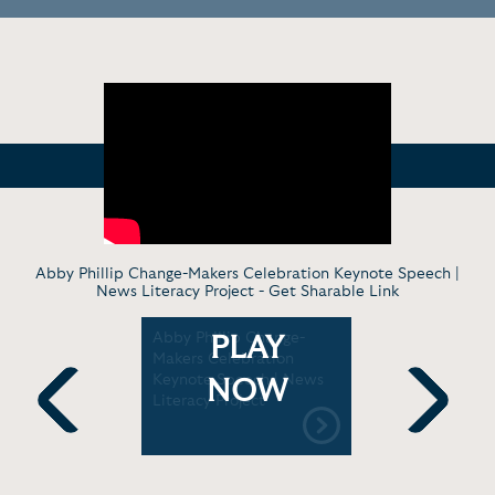
Abby Phillip Change-Makers Celebration Keynote Speech |
News Literacy Project -
Get Sharable Link
ials To
Abby Phillip Change-
Abby Phill
PLAY
N
Makers Celebration
Vivek Ra
Keynote Speech | News
conspirac
NOW
Literacy Project
Previous
Next