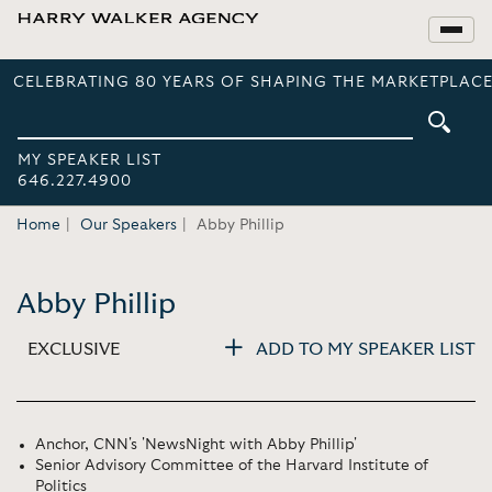
CELEBRATING 80 YEARS OF SHAPING THE MARKETPLACE
MY SPEAKER LIST
646.227.4900
Home
Our Speakers
Abby Phillip
Abby Phillip
EXCLUSIVE
ADD TO MY SPEAKER LIST
Anchor, CNN's 'NewsNight with Abby Phillip'
Senior Advisory Committee of the Harvard Institute of
Politics