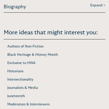
Expand >
Biography
More ideas that might interest you:
Authors of Non-Fiction
Black Heritage & History Month
Exclusive to HWA
Historians
Intersectionality
Journalists & Media
Juneteenth
Moderators & Interviewers