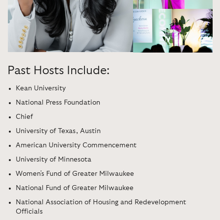
Past Hosts Include:
Kean University
National Press Foundation
Chief
University of Texas, Austin
American University Commencement
University of Minnesota
Women's Fund of Greater Milwaukee
National Fund of Greater Milwaukee
National Association of Housing and Redevelopment
Officials