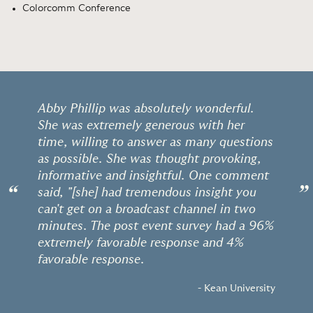
Colorcomm Conference
Abby Phillip was absolutely wonderful.
She was extremely generous with her
time, willing to answer as many questions
as possible. She was thought provoking,
informative and insightful. One comment
“
”
said, "[she] had tremendous insight you
can't get on a broadcast channel in two
minutes. The post event survey had a 96%
extremely favorable response and 4%
favorable response.
- Kean University