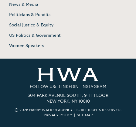
News & Media
Politicians & Pundits
Social Justice & Equity
US Politics & Government
Women Speakers
FOLLOW US:
LINKEDIN
INSTAGRAM
304 PARK AVENUE SOUTH, 9TH FLOOR
NEW YORK, NY 10010
© 2026 HARRY WALKER AGENCY LLC ALL RIGHTS RESERVED.
PRIVACY POLICY
|
SITE MAP