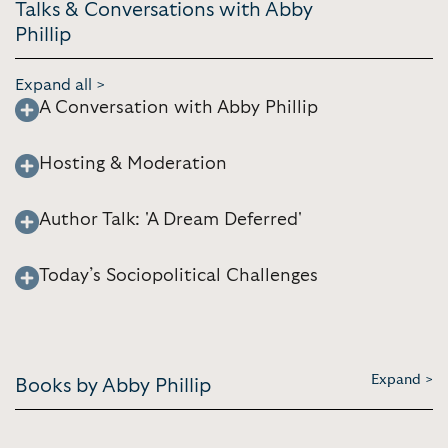
Talks & Conversations with Abby
Phillip
Expand all >
A Conversation with Abby Phillip
Hosting & Moderation
Author Talk: 'A Dream Deferred'
Today’s Sociopolitical Challenges
Expand >
Books by Abby Phillip