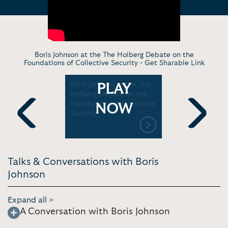
Boris Johnson at the The Holberg Debate on the
Foundations of Collective Security -
Get Sharable Link
e liked to
Boris Johnson at the The
Boris John
PLAY
he
Holberg Debate on the
Taiwan se
urchill
Foundations of Collective
NOW
Security
Previous
Next
Talks & Conversations with Boris
Johnson
Expand all >
A Conversation with Boris Johnson