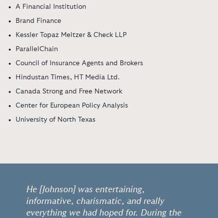
A Financial Institution
Brand Finance
Kessler Topaz Meltzer & Check LLP
ParallelChain
Council of Insurance Agents and Brokers
Hindustan Times, HT Media Ltd.
Canada Strong and Free Network
Center for European Policy Analysis
University of North Texas
He [Johnson] was entertaining,
informative, charismatic, and really
everything we had hoped for. During the