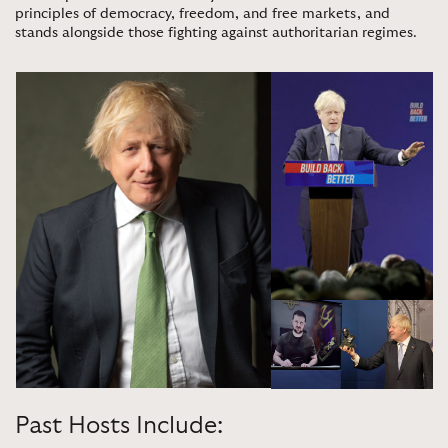
principles of democracy, freedom, and free markets, and
stands alongside those fighting against authoritarian regimes
.
Past Hosts Include: