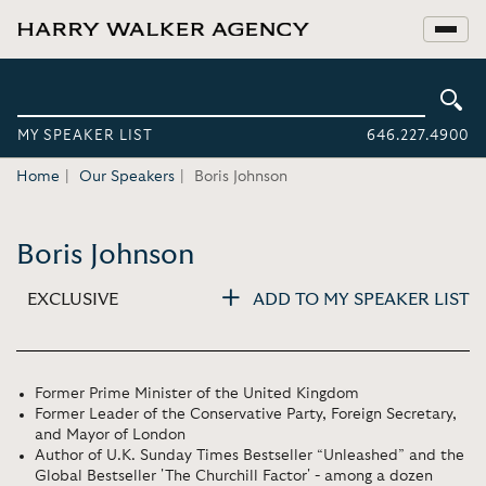
MY SPEAKER LIST
646.227.4900
Home
Our Speakers
Boris Johnson
Boris Johnson
EXCLUSIVE
ADD TO MY SPEAKER LIST
Former Prime Minister of the United Kingdom
Former Leader of the Conservative Party, Foreign Secretary,
and Mayor of London
Author of U.K. Sunday Times Bestseller “Unleashed” and the
Global Bestseller 'The Churchill Factor' - among a dozen