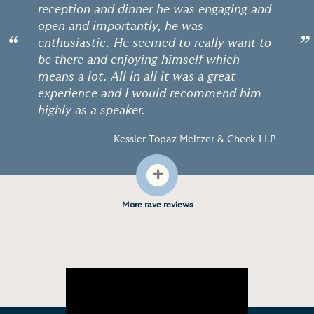
reception and dinner he was engaging and
open and importantly, he was
“
”
enthusiastic. He seemed to really want to
be there and enjoying himself which
means a lot. All in all it was a great
experience and I would recommend him
highly as a speaker.
- Kessler Topaz Meltzer & Check LLP
+
More rave reviews