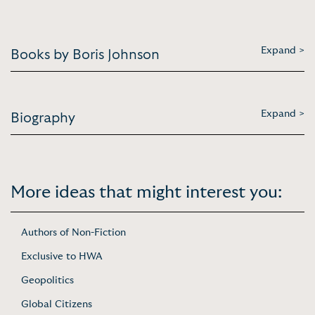
Expand >
Books by Boris Johnson
Expand >
Biography
More ideas that might interest you:
Authors of Non-Fiction
Exclusive to HWA
Geopolitics
Global Citizens