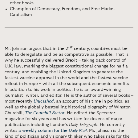
other books
Champion of Democracy, Freedom, and Free Market
Capitalism
st
Mr. Johnson argues that
in the 21
century, countries must be
able to deregulate and be as competitive as possible.
That is
why he successfully delivered Brexit – taking back control of
U.K. law, marking the biggest constitutional change for half a
century, and enabling the United Kingdom to generate the
fastest vaccine approval in the world and the fastest vaccine
rollout in Europe – with all the subsequent economic benefits.
In addition to his work in politics, he is an award-winning
journalist, writer, and editor. He is the author of several books –
most recently
Unleashed
, an account of his time in politics, as
well as the globally bestselling historical biography of Winston
Churchill,
The Churchill Factor
. He edited the
Spectator
magazine for six years and has written for dozens of major
publications including London’s
Daily Telegraph
. He currently
writes
a weekly column for the
Daily Mail
.
Mr. Johnson is the
kind of politician and visionary thinker who takes risks for the