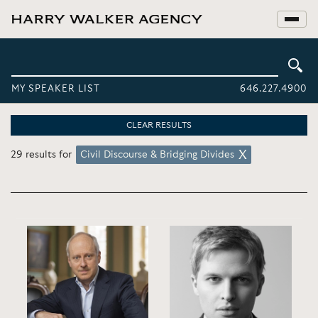
MY SPEAKER LIST
646.227.4900
CLEAR RESULTS
29 results for
Civil Discourse & Bridging Divides