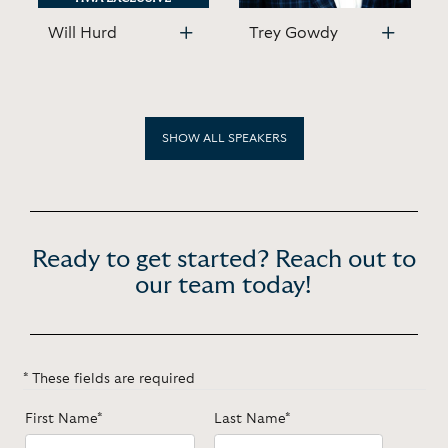
Will Hurd
Trey Gowdy
SHOW ALL SPEAKERS
Ready to get started? Reach out to
our team today!
* These fields are required
First Name*
Last Name*