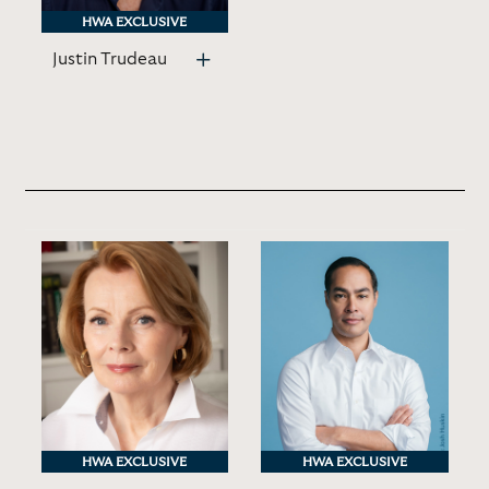
HWA EXCLUSIVE
HWA EXCLUSIVE
Justin Trudeau
HWA EXCLUSIVE
HWA EXCLUSIVE
HWA EXCLUSIVE
HWA EXCLUSIVE