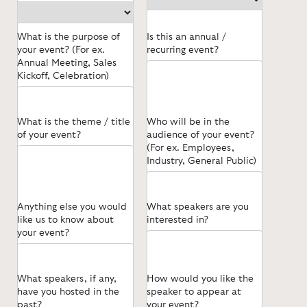
What is the purpose of
Is this an annual /
your event? (For ex.
recurring event?
Annual Meeting, Sales
Kickoff, Celebration)
What is the theme / title
Who will be in the
of your event?
audience of your event?
(For ex. Employees,
Industry, General Public)
Anything else you would
What speakers are you
like us to know about
interested in?
your event?
What speakers, if any,
How would you like the
have you hosted in the
speaker to appear at
past?
your event?