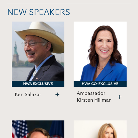
NEW SPEAKERS
HWA EXCLUSIVE
HWA EXCLUSIVE
HWA CO-EXCLUSIVE
HWA CO-EXCLUSIVE
Ambassador
Ken Salazar
Kirsten Hillman