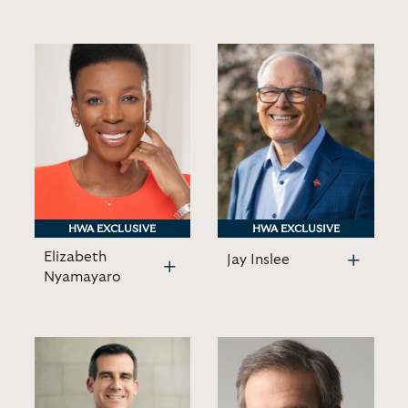
HWA EXCLUSIVE
HWA EXCLUSIVE
HWA EXCLUSIVE
HWA EXCLUSIVE
Elizabeth
Jay Inslee
Nyamayaro