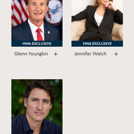
HWA EXCLUSIVE
HWA EXCLUSIVE
HWA EXCLUSIVE
HWA EXCLUSIVE
Glenn Youngkin
Jennifer Welch