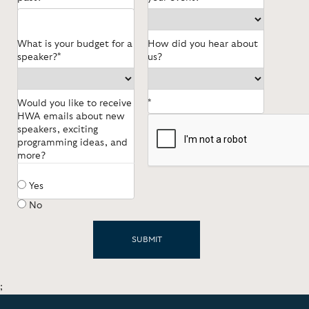
What is your budget for a
How did you hear about
speaker?*
us?
Would you like to receive
*
HWA emails about new
speakers, exciting
programming ideas, and
more?
Yes
No
;