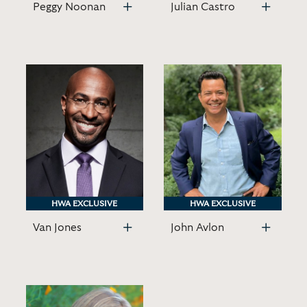
Peggy Noonan
Julian Castro
HWA EXCLUSIVE
HWA EXCLUSIVE
HWA EXCLUSIVE
HWA EXCLUSIVE
Van Jones
John Avlon