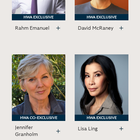
HWA EXCLUSIVE
HWA EXCLUSIVE
HWA EXCLUSIVE
HWA EXCLUSIVE
Rahm Emanuel
David McRaney
HWA CO-EXCLUSIVE
HWA CO-EXCLUSIVE
HWA EXCLUSIVE
HWA EXCLUSIVE
Jennifer
Lisa Ling
Granholm