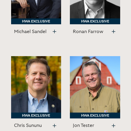
HWA EXCLUSIVE
HWA EXCLUSIVE
HWA EXCLUSIVE
HWA EXCLUSIVE
Michael Sandel
Ronan Farrow
HWA EXCLUSIVE
HWA EXCLUSIVE
HWA EXCLUSIVE
HWA EXCLUSIVE
Chris Sununu
Jon Tester