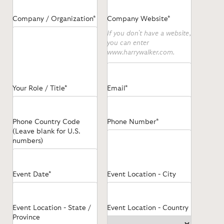
Company / Organization*
Company Website*
If you don't have a website,
you can enter
www.harrywalker.com.
Your Role / Title*
Email*
Phone Country Code
Phone Number*
(Leave blank for U.S.
numbers)
Event Date*
Event Location - City
Event Location - State /
Event Location - Country
Province