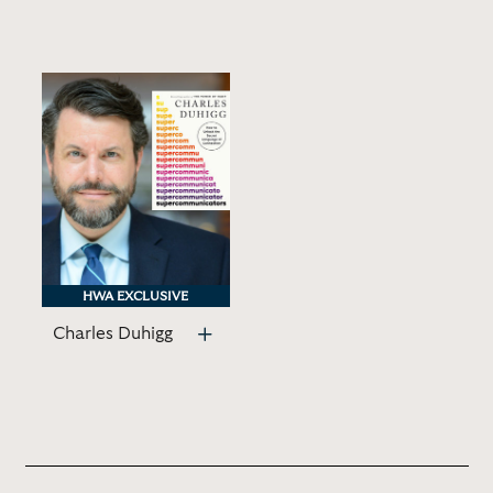
HWA EXCLUSIVE
HWA EXCLUSIVE
Charles Duhigg