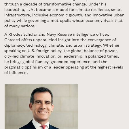
through a decade of transformative change. Under his
leadership, L.A. became a model for climate resilience, smart
infrastructure, inclusive economic growth, and innovative urban
policy while governing a metropolis whose economy rivals that
of many nations.
A Rhodes Scholar and Navy Reserve intelligence officer,
Garcetti offers unparalleled insight into the convergence of
diplomacy, technology, climate, and urban strategy. Whether
speaking on U.S. foreign policy, the global balance of power,
city-led climate innovation, or leadership in polarized times,
he brings global fluency, grounded experience, and the
pragmatic optimism of a leader operating at the highest levels
of influence.