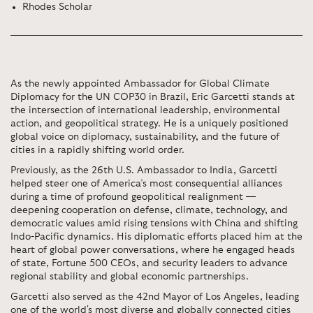
Rhodes Scholar
As the newly appointed Ambassador for Global Climate
Diplomacy for the UN COP30 in Brazil, Eric Garcetti stands at
the intersection of international leadership, environmental
action, and geopolitical strategy. He is a uniquely positioned
global voice on diplomacy, sustainability, and the future of
cities in a rapidly shifting world order.
Previously, as the 26th U.S. Ambassador to India, Garcetti
helped steer one of America’s most consequential alliances
during a time of profound geopolitical realignment —
deepening cooperation on defense, climate, technology, and
democratic values amid rising tensions with China and shifting
Indo-Pacific dynamics. His diplomatic efforts placed him at the
heart of global power conversations, where he engaged heads
of state, Fortune 500 CEOs, and security leaders to advance
regional stability and global economic partnerships.
Garcetti also served as the 42nd Mayor of Los Angeles, leading
one of the world's most diverse and globally connected cities