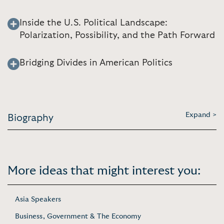
Inside the U.S. Political Landscape:
Polarization, Possibility, and the Path Forward
Bridging Divides in American Politics
Expand >
Biography
More ideas that might interest you:
Asia Speakers
Business, Government & The Economy