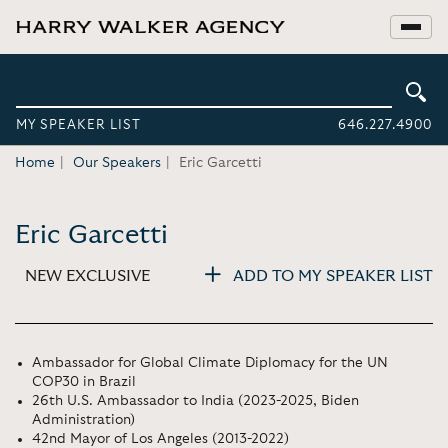
MY SPEAKER LIST
646.227.4900
Home
Our Speakers
Eric Garcetti
Eric Garcetti
NEW EXCLUSIVE
ADD TO MY SPEAKER LIST
Ambassador for Global Climate Diplomacy for the UN
COP30 in Brazil
26th U.S. Ambassador to India (2023-2025, Biden
Administration)
42nd Mayor of Los Angeles (2013-2022)