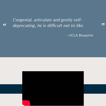
Congenial, articulate and gently self-
“
”
deprecating, he is difficult not to like.
- UCLA Blueprint