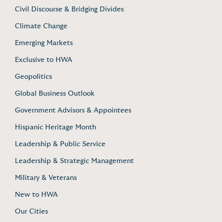
Civil Discourse & Bridging Divides
Climate Change
Emerging Markets
Exclusive to HWA
Geopolitics
Global Business Outlook
Government Advisors & Appointees
Hispanic Heritage Month
Leadership & Public Service
Leadership & Strategic Management
Military & Veterans
New to HWA
Our Cities