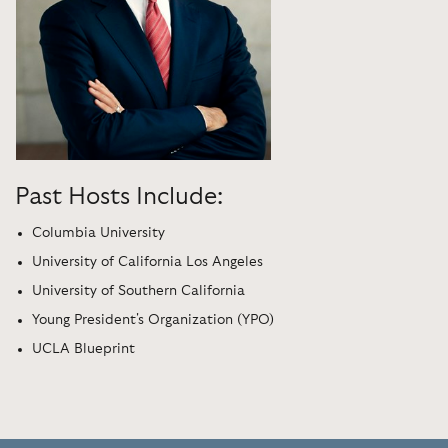
Past Hosts Include:
Columbia University
University of California Los Angeles
University of Southern California
Young President's Organization (YPO)
UCLA Blueprint