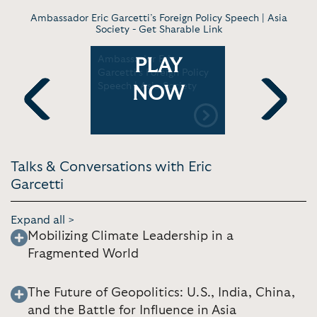
Ambassador Eric Garcetti’s Foreign Policy Speech | Asia
Society -
Get Sharable Link
ric
Ambassador Eric
Envision I
PLAY
oing US
Garcetti’s Foreign Policy
2024: Key
India
Speech | Asia Society
by Ambass
NOW
C-TV18
Garcetti |
Northern C
Previous
Next
Talks & Conversations with Eric
Garcetti
Expand all >
Mobilizing Climate Leadership in a
Fragmented World
The Future of Geopolitics: U.S., India, China,
and the Battle for Influence in Asia