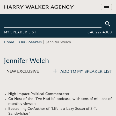
MY SPEAKER LIST
646.227.4900
Home
Our Speakers
Jennifer Welch
Jennifer Welch
NEW EXCLUSIVE
ADD TO MY SPEAKER LIST
High-Impact Political Commentator
Co-Host of the “I’ve Had It” podcast, with tens of millions of
monthly viewers
Bestselling Co-Author of “Life is a Lazy Susan of Sh*t
Sandwiches”