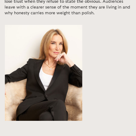
lose trust when they refuse to state the obvious.
Audiences
leave with a clearer sense of the moment they are living in and
why honesty carries more weight than polish.