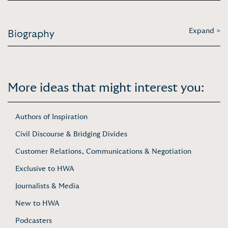
Expand >
Biography
More ideas that might interest you:
Authors of Inspiration
Civil Discourse & Bridging Divides
Customer Relations, Communications & Negotiation
Exclusive to HWA
Journalists & Media
New to HWA
Podcasters