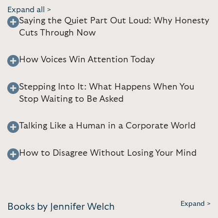
Expand all >
Saying the Quiet Part Out Loud: Why Honesty
Cuts Through Now
How Voices Win Attention Today
Stepping Into It: What Happens When You
Stop Waiting to Be Asked
Talking Like a Human in a Corporate World
How to Disagree Without Losing Your Mind
Expand >
Books by Jennifer Welch