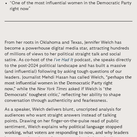
“One of the most influential women in the Democratic Party
right now"
From her roots in Oklahoma and Texas, Jennifer Welch has
become a powerhouse digital media star, attracting hundreds
of millions of views to her political straight talk and social
satire. As co-host of the
I’ve Had It
podcast, she speaks directly
to the post-2024 political landscape and has built a massive
(and influential) following by asking tough questions of our
leaders. Journalist Mehdi Hasan has called Welch,
“perhaps the
most influential women in the Democratic Party right
now,”
while the
New York Times
asked if Welch is “
the
Democrats’ toughest critic
,” reflecting her ability to shape
conversation through authenticity and fearlessness.
As a speaker, Welch delivers blunt, unscripted analysis for
audiences who want straight answers instead of talking
points
.
Drawing on her finger-on-the-pulse read of public
sentiment, Welch explains
why political language stopped
working, what voters are responding to now, and why leaders