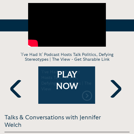
'I've Had It' Podcast Hosts Talk Politics, Defying
Stereotypes | The View -
Get Sharable Link
 and Angie
'I've Had It' Podcast
IHIP News 
PLAY
n turn
Hosts Talk Politics,
Epstein Vi
o comedy
Defying Stereotypes | The
on Ghislai
NOW
k | CBS
View
DOJ Cover 
It
Previous
Next
Talks & Conversations with Jennifer
Welch