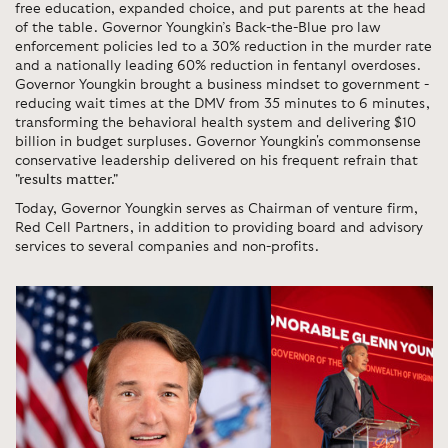
free education, expanded choice, and put parents at the head
of the table. Governor Youngkin’s Back-the-Blue pro law
enforcement policies led to a 30% reduction in the murder rate
and a nationally leading 60% reduction in fentanyl overdoses.
Governor Youngkin brought a business mindset to government -
reducing wait times at the DMV from 35 minutes to 6 minutes,
transforming the behavioral health system and delivering $10
billion in budget surpluses. Governor Youngkin's commonsense
conservative leadership delivered on his frequent refrain that
"results matter."
Today, Governor Youngkin serves as Chairman of venture firm,
Red Cell Partners, in addition to providing board and advisory
services to several companies and non-profits.