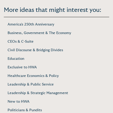
More ideas that might interest you:
America's 250th Anniversary
Business, Government & The Economy
CEOs & C-Suite
Civil Discourse & Bridging Divides
Education
Exclusive to HWA
Healthcare Economics & Policy
Leadership & Public Service
Leadership & Strategic Management
New to HWA
Politicians & Pundits