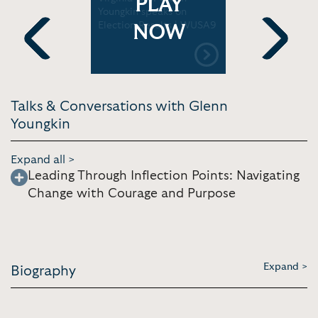
PLAY
 In As
Youngkin speaks on
Youngkin's
f Virginia
Election Results | WUSA9
the Comm
NOW
Previous
Next
Talks & Conversations with Glenn
Youngkin
Expand all >
Leading Through Inflection Points: Navigating
Change with Courage and Purpose
Expand >
Biography