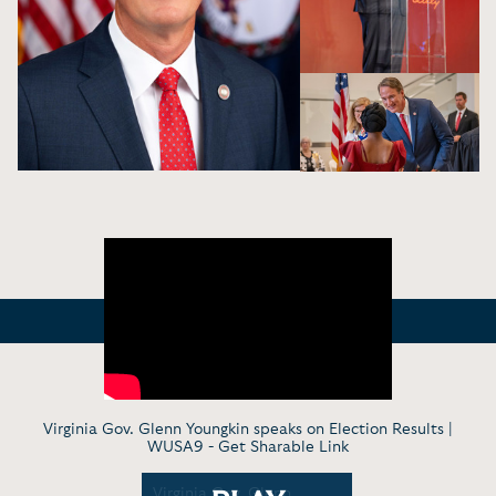
Virginia Gov. Glenn Youngkin speaks on Election Results |
WUSA9 -
Get Sharable Link
nn
Virginia Gov. Glenn
Governor 