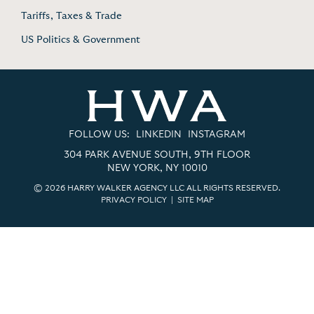
Tariffs, Taxes & Trade
US Politics & Government
FOLLOW US:
LINKEDIN
INSTAGRAM
304 PARK AVENUE SOUTH, 9TH FLOOR
NEW YORK, NY 10010
© 2026 HARRY WALKER AGENCY LLC ALL RIGHTS RESERVED.
PRIVACY POLICY
|
SITE MAP