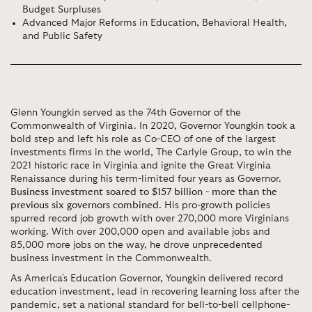
Budget Surpluses
Advanced Major Reforms in Education, Behavioral Health,
and Public Safety
Glenn Youngkin served as the 74th Governor of the
Commonwealth of Virginia. In 2020, Governor Youngkin took a
bold step and left his role as Co-CEO of one of the largest
investments firms in the world, The Carlyle Group, to win the
2021 historic race in Virginia and ignite the Great Virginia
Renaissance during his term-limited four years as Governor.
Business investment soared to $157 billion - more than the
previous six governors combined
. His pro-growth policies
spurred record job growth with over 270,000 more Virginians
working. With over 200,000 open and available jobs and
85,000 more jobs on the way, he drove unprecedented
business investment in the Commonwealth.
As America's Education Governor, Youngkin delivered record
education investment, lead in recovering learning loss after the
pandemic, set a national standard for bell-to-bell cellphone-