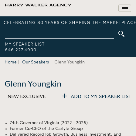
CELEBRATING 80 YEARS OF SHAPING THE MARKETPLACE
MY SPEAKER LIST
646.227.4900
Home
Our Speakers
Glenn Youngkin
Glenn Youngkin
NEW EXCLUSIVE
ADD TO MY SPEAKER LIST
74th Governor of Virginia (2022 - 2026)
Former Co-CEO of the Carlyle Group
Delivered Record Job Growth, Business Investment, and