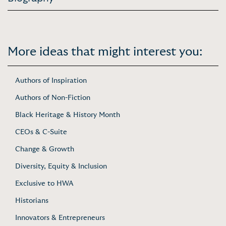
More ideas that might interest you:
Authors of Inspiration
Authors of Non-Fiction
Black Heritage & History Month
CEOs & C-Suite
Change & Growth
Diversity, Equity & Inclusion
Exclusive to HWA
Historians
Innovators & Entrepreneurs