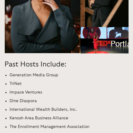
Past Hosts Include:
Generation Media Group
TriNet
Impace Ventures
Dine Diaspora
International Wealth Builders, Inc.
Kenosh Area Business Alliance
The Enrollment Management Association