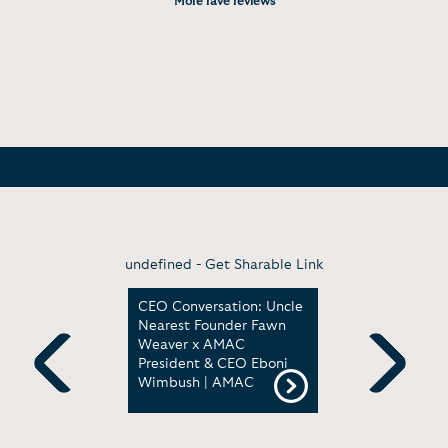
More rave reviews
undefined -
Get Sharable Link
Unveiling
CEO Conversation: Uncle
Bosses Yo
Nearest Founder Fawn
with Fawn
ip with
Weaver x AMAC
Weaver | 
Think Bold
President & CEO Eboni
Museum of
onference
Wimbush | AMAC
American 
Previous
Next