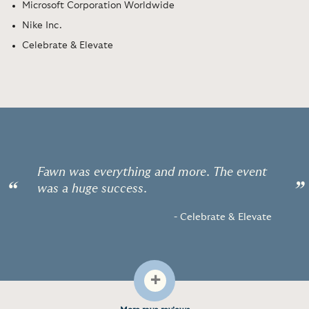
Microsoft Corporation Worldwide
Nike Inc.
Celebrate & Elevate
Fawn was everything and more. The event
“
”
was a huge success.
- Celebrate & Elevate
+