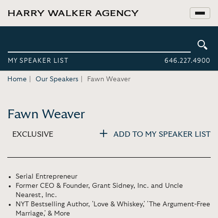
MY SPEAKER LIST
646.227.4900
Home
Our Speakers
Fawn Weaver
Fawn Weaver
EXCLUSIVE
ADD TO MY SPEAKER LIST
Serial Entrepreneur
Former CEO & Founder, Grant Sidney, Inc. and Uncle
Nearest, Inc.
NYT Bestselling Author, 'Love & Whiskey,' 'The Argument-Free
Marriage,' & More