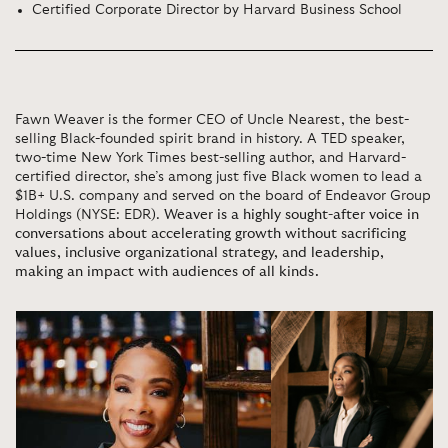
Certified Corporate Director by Harvard Business School
Fawn Weaver is the former CEO of Uncle Nearest, the best-
selling Black-founded spirit brand in history. A TED speaker,
two-time New York Times best-selling author, and Harvard-
certified director, she’s among just five Black women to lead a
$1B+ U.S. company and served on the board of Endeavor Group
Holdings (NYSE: EDR).
Weaver is a highly sought-after voice in
conversations about accelerating growth without sacrificing
values, inclusive organizational strategy, and leadership,
making an impact with audiences of all kinds.