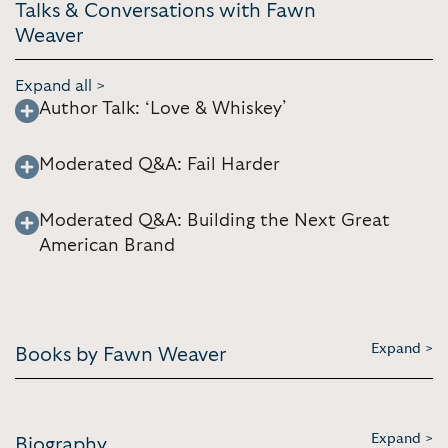
Talks & Conversations with Fawn
Weaver
Expand all >
Author Talk: ‘Love & Whiskey’
Moderated Q&A: Fail Harder
Moderated Q&A: Building the Next Great
American Brand
Expand >
Books by Fawn Weaver
Expand >
Biography