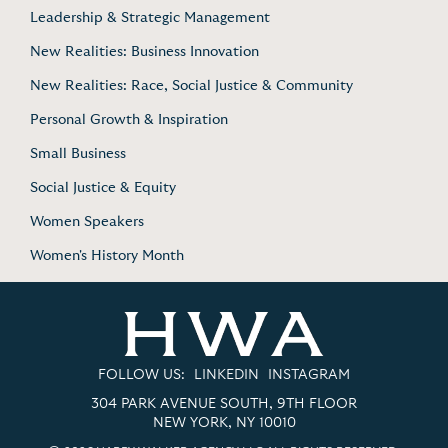
Leadership & Strategic Management
New Realities: Business Innovation
New Realities: Race, Social Justice & Community
Personal Growth & Inspiration
Small Business
Social Justice & Equity
Women Speakers
Women's History Month
FOLLOW US:
LINKEDIN
INSTAGRAM
304 PARK AVENUE SOUTH, 9TH FLOOR
NEW YORK, NY 10010