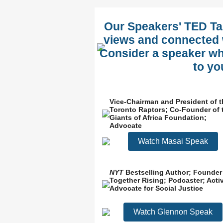
Our Speakers' TED Tal
views and connected w
Consider a speaker who
to yo
Vice-Chairman and President of t
Toronto Raptors; Co-Founder of 
Giants of Africa Foundation;
Advocate
Watch Masai Speak
NYT
Bestselling Author; Founder
Together Rising; Podcaster; Activ
Advocate for Social Justice
Watch Glennon Speak