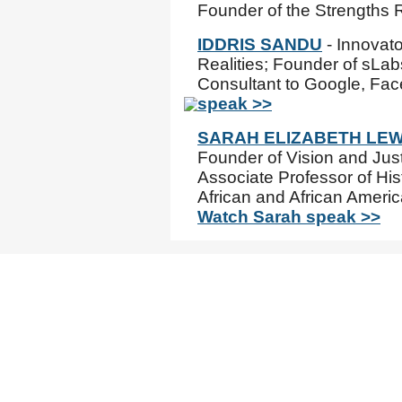
Founder of the Strengths 
IDDRIS SANDU
- Innovato
Realities; Founder of sLab
Consultant to Google, Fa
speak >>
SARAH ELIZABETH LEW
Founder of Vision and Just
Associate Professor of Hist
African and African Americ
Watch Sarah speak >>