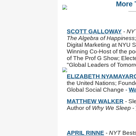
More 
SCOTT GALLOWAY
-
NY
The Algebra of Happiness
Digital Marketing at NYU 
Winning Co-Host of the po
of The Prof G Show; Elect
"Global Leaders of Tomorr
ELIZABETH NYAMAYAR
the United Nations; Founde
Global Social Change -
Wa
MATTHEW WALKER
- Sl
Author of
Why We Sleep
-
APRIL RINNE
-
NYT
Bests