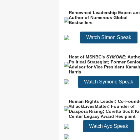
Renowned Leadership Expert an
Author of Numerous Global
Bestsellers
Watch Simon Speak
Host of MSNBC's
SYMONE
; Autho
Political Strategist; Former Senio
Advisor for Vice President Kamal
Harris
Watch Symone Speak
Human Rights Leader; Co-Found
#BlackLivesMatter; Founder of
Diaspora Rising; Coretta Scott K
Center Legacy Award Recipient
Watch Ayọ Speak