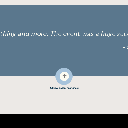
thing and more. The event was a huge suc
- 
+
More rave reviews