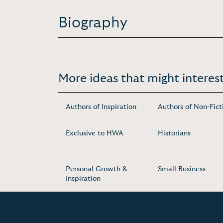
Biography
More ideas that might interest
Authors of Inspiration
Authors of Non-Fict
Exclusive to HWA
Historians
Personal Growth &
Small Business
Inspiration