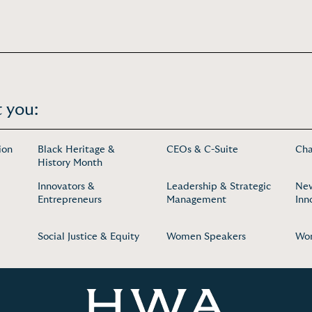
 you:
ion
Black Heritage &
CEOs & C-Suite
Cha
History Month
Innovators &
Leadership & Strategic
New
Entrepreneurs
Management
Inn
Social Justice & Equity
Women Speakers
Wom