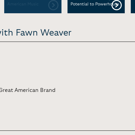
American Music
Potential to Powerhouse
with Fawn Weaver
Great American Brand