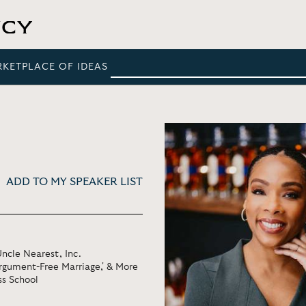
RKETPLACE OF IDEAS
ADD TO MY SPEAKER LIST
ncle Nearest, Inc.
Argument-Free Marriage,' & More
ss School