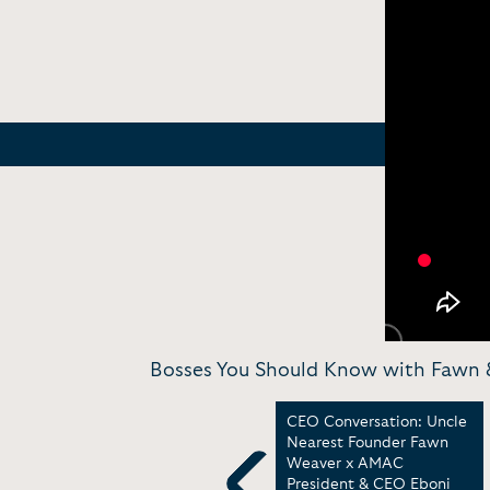
Bosses You Should Know with Fawn &
It
Fireside Chat: Unveiling
CEO Conversation: Uncle
the Spirit of
Nearest Founder Fawn
Entrepreneurship with
Weaver x AMAC
Fawn Weaver | Think Bold
President & CEO Eboni