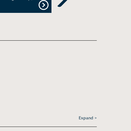
Next
Expand >