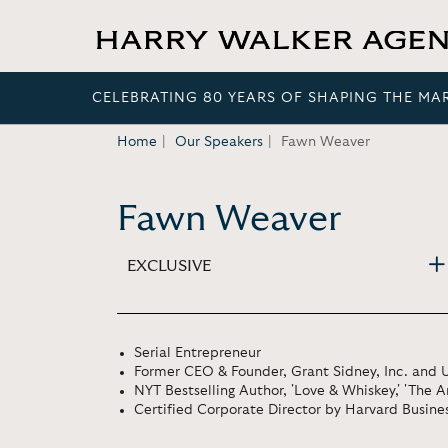
CELEBRATING 80 YEARS OF SHAPING THE MA
Home
Our Speakers
Fawn Weaver
Fawn Weaver
EXCLUSIVE
Serial Entrepreneur
Former CEO & Founder, Grant Sidney, Inc. and U
NYT Bestselling Author, 'Love & Whiskey,' 'The 
Certified Corporate Director by Harvard Busine