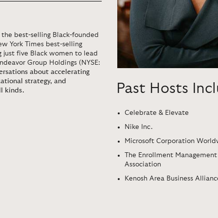
the best-selling Black-founded
ew York Times best-selling
g just five Black women to lead
Endeavor Group Holdings (NYSE:
versations about accelerating
zational strategy, and
Past Hosts Inc
l kinds.
Celebrate & Elevate
Nike Inc.
Microsoft Corporation Worl
The Enrollment Management
Association
Kenosh Area Business Allianc