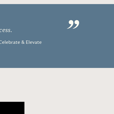
”
cess.
Celebrate & Elevate