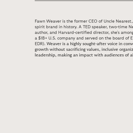
Fawn Weaver is the former CEO of Uncle Nearest, 
spirit brand in history. A TED speaker, two-time N
author, and Harvard-certified director, she’s amon
a $1B+ U.S. company and served on the board of 
EDR).
Weaver is a highly sought-after voice in con
growth without sacrificing values, inclusive organi
leadership, making an impact with audiences of al