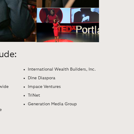
lude:
International Wealth Builders, Inc.
Dine Diaspora
dwide
Impace Ventures
TriNet
Generation Media Group
e