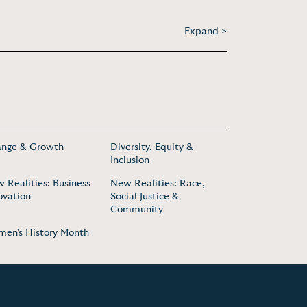
Expand >
nge & Growth
Diversity, Equity &
Inclusion
 Realities: Business
New Realities: Race,
ovation
Social Justice &
Community
en's History Month