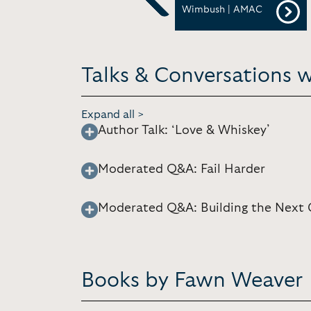
Festival and Conference
Wimbush | AMAC
Previous
Talks & Conversations 
Expand all >
Author Talk: ‘Love & Whiskey’
Moderated Q&A: Fail Harder
Moderated Q&A: Building the Next 
Books by Fawn Weaver