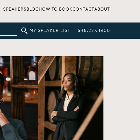
SPEAKERS
BLOG
HOW TO BOOK
CONTACT
ABOUT
MY SPEAKER LIST
646.227.4900