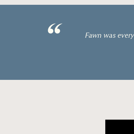
“
Fawn was every