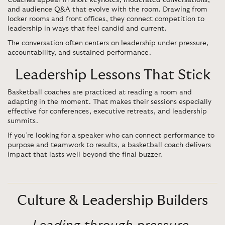
Coaches appear in
short keynotes, moderated conversations,
and audience Q&A
that evolve with the room. Drawing from
locker rooms and front offices, they connect competition to
leadership in ways that feel candid and current.
The conversation often centers on leadership under pressure,
accountability, and sustained performance.
Leadership Lessons That Stick
Basketball coaches are practiced at reading a room and
adapting in the moment. That makes their sessions especially
effective for conferences, executive retreats, and leadership
summits.
If you’re looking for a speaker who can connect performance to
purpose and teamwork to results, a basketball coach delivers
impact that lasts well beyond the final buzzer.
Culture & Leadership Builders