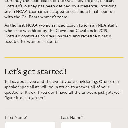
Currently the head coach of the USC Lady Trojans, Lindsay
Gottlieb's journey has been defined by excellence, including
seven NCAA tournament appearances and a Final Four run
with the Cal Bears women's team.
As
the first NCAA women’s head coach to join an NBA staff
,
when she was hired by the Cleveland Cavaliers in 2019,
Gottlieb continues to break barriers and redefine what is
possible for women in sports.
Let's get started!
Tell us about you and the event you're envisioning. One of our
speaker specialists will be in touch to answer all of your
questions. It's ok if you don't have all the answers just yet; we'll
figure it out together!
First Name*
Last Name*