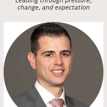
Leading through pressure,
change, and expectation