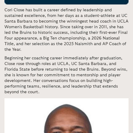
Cori Close
has built a career defined by leadership and
sustained excellence, from her days as a student-athlete at UC
Santa Barbara to becoming the winningest head coach in UCLA
Women’s Basketball history. Since taking over in 2011, she has
led the Bruins to historic success, including their first-ever Final
Four appearance, a Big Ten championship, a
2026 National
Title,
and her selection as the
2025 Naismith and AP Coach of
the Year.
Beginning her coaching career immediately after graduation,
Close rose through roles at UCLA, UC Santa Barbara, and
Florida State before returning to lead the Bruins. Beyond wins,
she is known for her commitment to mentorship and player
development. Her conversations focus on building high-
performing teams, resilience, and leadership that extends
beyond the court.