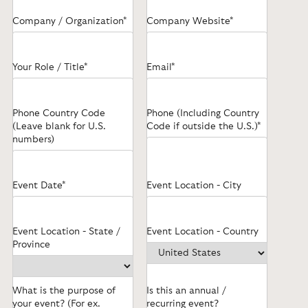
Company / Organization*
Company Website*
Your Role / Title*
Email*
Phone Country Code
Phone (Including Country
(Leave blank for U.S.
Code if outside the U.S.)*
numbers)
Event Date*
Event Location - City
Event Location - State /
Event Location - Country
Province
What is the purpose of
Is this an annual /
your event? (For ex.
recurring event?