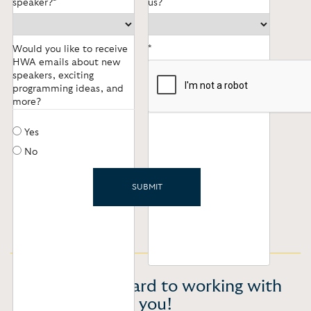
speaker?*
us?
Would you like to receive
*
HWA emails about new
speakers, exciting
programming ideas, and
more?
Yes
No
We look forward to working with
you!