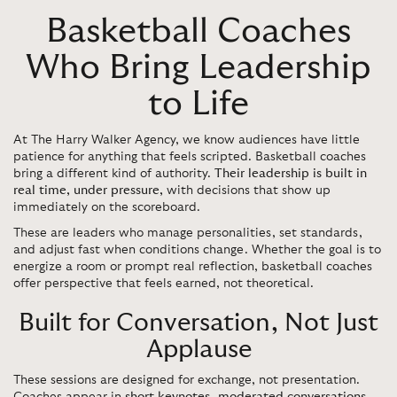
Basketball Coaches
Who Bring Leadership
to Life
At The Harry Walker Agency, we know audiences have little
patience for anything that feels scripted. Basketball coaches
bring a different kind of authority.
Their leadership is built in
real time, under pressure,
with decisions that show up
immediately on the scoreboard.
These are leaders who manage personalities, set standards,
and adjust fast when conditions change. Whether the goal is to
energize a room or prompt real reflection, basketball coaches
offer perspective that feels earned, not theoretical.
Built for Conversation, Not Just
Applause
These sessions are designed for exchange, not presentation.