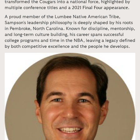
transformed the Cougars into a national force, highlighted by
multiple conference titles and a
2021 Final Four appearance
.
A proud member of the Lumbee Native American Tribe,
Sampson’s leadership philosophy is deeply shaped by his roots
in Pembroke, North Carolina. Known for discipline, mentorship,
and long-term culture building, his career spans successful
college programs and time in the NBA, leaving a legacy defined
by both competitive excellence and the people he develops.