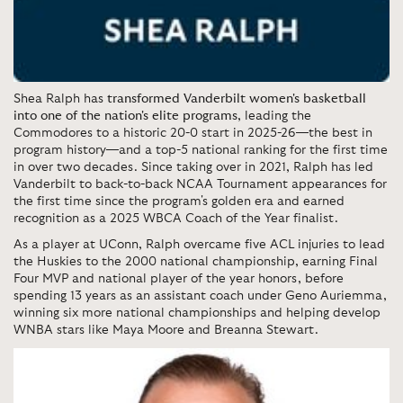
Shea Ralph has
transformed Vanderbilt women's basketball
into one of the nation's elite programs
, leading the
Commodores to a historic 20-0 start in 2025-26—the best in
program history—and a top-5 national ranking for the first time
in over two decades. Since taking over in 2021, Ralph has led
Vanderbilt to back-to-back NCAA Tournament appearances for
the first time since the program's golden era and earned
recognition as a 2025 WBCA Coach of the Year finalist.
As a player at UConn, Ralph overcame five ACL injuries to lead
the Huskies to the 2000 national championship, earning Final
Four MVP and national player of the year honors, before
spending 13 years as an assistant coach under Geno Auriemma,
winning six more national championships and helping develop
WNBA stars like Maya Moore and Breanna Stewart.