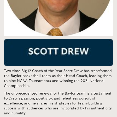
Two-time Big 12 Coach of the Year Scott Drew has
transformed
the Baylor basketball team as their Head Coach
, leading them
to nine NCAA Tournaments and winning the
2021 National
Championship
.
The unprecedented renewal of the Baylor team is a testament
to Drew’s passion, positivity, and relentless pursuit of
excellence, and he shares his strategies for team-building
success with audiences who are invigorated by his authenticity
and humility.