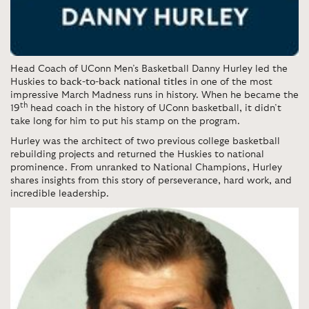
Head Coach of UConn Men’s Basketball Danny Hurley led the
Huskies to
back-to-back national titles
in one of the most
impressive March Madness runs in history. When he became the
th
19
head coach in the history of UConn basketball, it didn’t
take long for him to put his stamp on the program.
Hurley was the architect of two previous college basketball
rebuilding projects and returned the Huskies to national
prominence. From unranked to National Champions, Hurley
shares insights from this story of perseverance, hard work, and
incredible leadership.