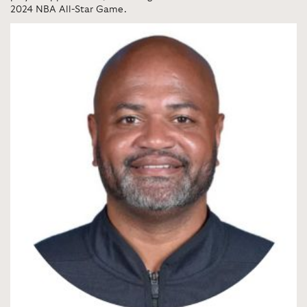
2024 NBA All-Star Game.