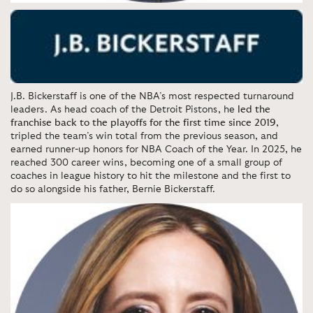
J.B. Bickerstaff is one of the NBA’s most respected turnaround
leaders. As head coach of the Detroit Pistons, he
led the
franchise back to the playoffs for the first time since 2019
,
tripled the team’s win total from the previous season, and
earned runner-up honors for NBA Coach of the Year. In 2025, he
reached 300 career wins, becoming one of a small group of
coaches in league history to hit the milestone and the first to
do so alongside his father, Bernie Bickerstaff.