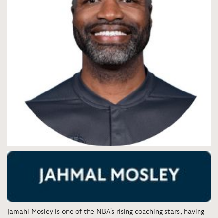
Jamahl Mosley is one of the NBA's rising coaching stars, having