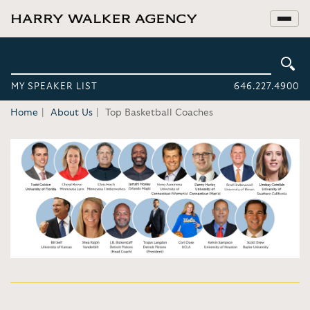
MY SPEAKER LIST
646.227.4900
Home
About Us
Top Basketball Coaches