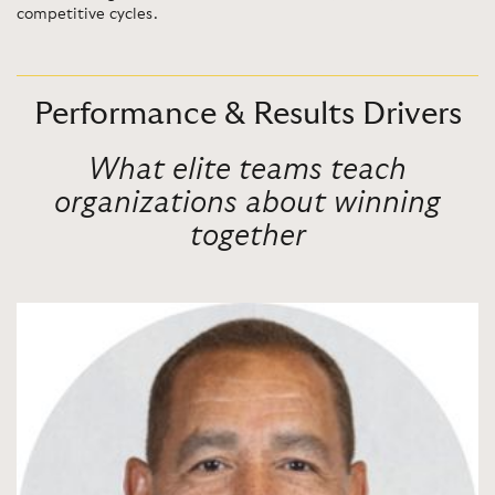
competitive cycles.
Performance & Results Drivers
What elite teams teach
organizations about winning
together