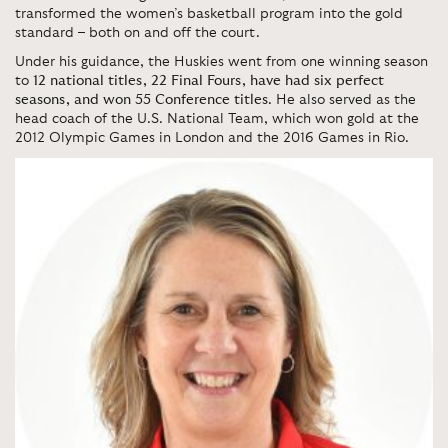
transformed the women’s basketball program into the gold
standard – both on and off the court.
Under his guidance, the Huskies went from one winning season
to
12 national titles, 22 Final Fours, have had six perfect
seasons, and won 55 Conference titles
. He also served as the
head coach of the U.S. National Team, which won gold at the
2012 Olympic Games in London and the 2016 Games in Rio.