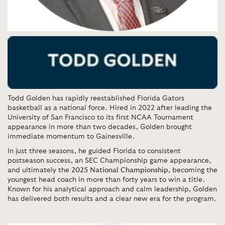
Todd Golden
has rapidly reestablished Florida Gators
basketball as a national force. Hired in 2022 after leading the
University of San Francisco to its first NCAA Tournament
appearance in more than two decades, Golden brought
immediate momentum to Gainesville.
In just three seasons, he guided Florida to consistent
postseason success, an SEC Championship game appearance,
and ultimately the
2025 National Championship
, becoming the
youngest head coach in more than forty years to win a title.
Known for his analytical approach and calm leadership, Golden
has delivered both results and a clear new era for the program.