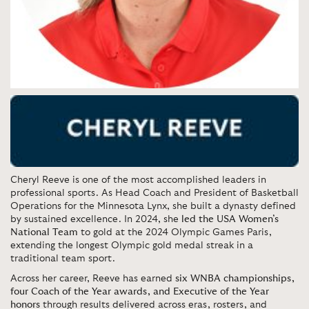
Cheryl Reeve is one of the most accomplished leaders in
professional sports. As Head Coach and President of Basketball
Operations for the Minnesota Lynx, she built a dynasty defined
by sustained excellence. In 2024, she
led the USA Women’s
National Team
to gold at the 2024 Olympic Games Paris,
extending the longest Olympic gold medal streak in a
traditional team sport.
Across her career, Reeve has earned
six WNBA championships,
four Coach of the Year awards, and Executive of the Year
honors
through results delivered across eras, rosters, and