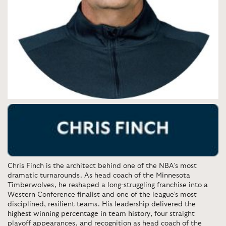
Chris Finch is the architect behind one of the NBA’s most
dramatic turnarounds. As head coach of the Minnesota
Timberwolves, he reshaped a long-struggling franchise into a
Western Conference finalist and one of the league’s most
disciplined, resilient teams. His leadership delivered the
highest winning percentage in team history
, four straight
playoff appearances, and recognition as head coach of the