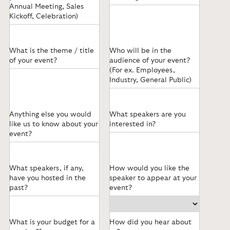
Annual Meeting, Sales
Kickoff, Celebration)
What is the theme / title
Who will be in the
of your event?
audience of your event?
(For ex. Employees,
Industry, General Public)
Anything else you would
What speakers are you
like us to know about your
interested in?
event?
What speakers, if any,
How would you like the
have you hosted in the
speaker to appear at your
past?
event?
What is your budget for a
How did you hear about