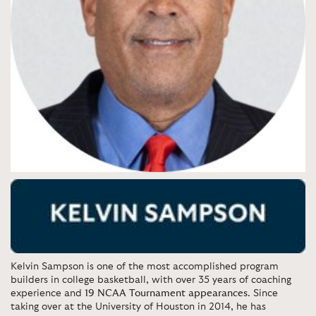
Kelvin Sampson
is one of the most accomplished program
builders in college basketball, with over 35 years of coaching
experience and
19 NCAA Tournament appearances
. Since
taking over at the University of Houston in 2014, he has