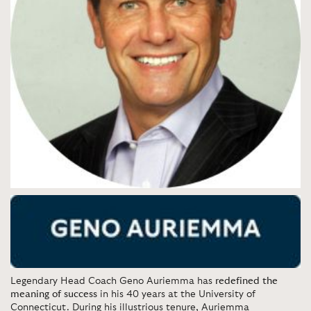
Legendary Head Coach Geno Auriemma has
redefined the
meaning of success
in his 40 years at the University of
Connecticut. During his illustrious tenure, Auriemma