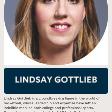
Lindsay Gottlieb is a groundbreaking figure in the world of
basketball, whose leadership and expertise have left an
indelible mark on both college and professional sports.