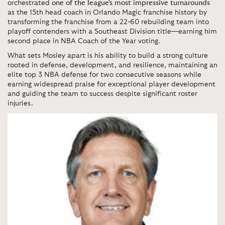
orchestrated
one of the league's most impressive turnarounds
as the 15th head coach in Orlando Magic franchise history by
transforming the franchise from a 22-60 rebuilding team into
playoff contenders with a Southeast Division title—earning him
second place in NBA Coach of the Year voting.
What sets Mosley apart is his ability to build a strong culture
rooted in defense, development, and resilience, maintaining an
elite top 3 NBA defense for two consecutive seasons while
earning widespread praise for exceptional player development
and guiding the team to success despite significant roster
injuries.