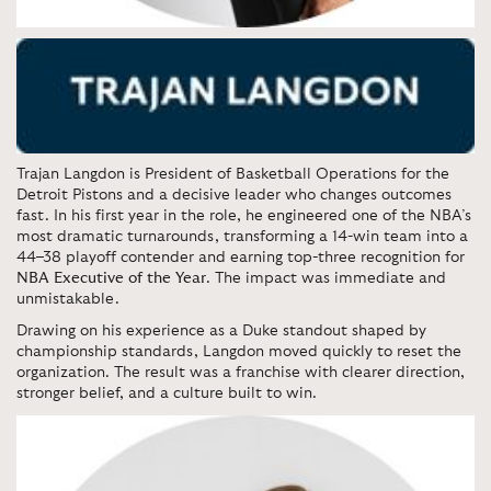
Trajan Langdon is President of Basketball Operations for the
Detroit Pistons and a decisive leader who changes outcomes
fast. In his first year in the role, he engineered one of the NBA’s
most dramatic turnarounds, transforming a 14-win team into a
44–38 playoff contender and earning top-three recognition for
NBA Executive of the Year
. The impact was immediate and
unmistakable.
Drawing on his experience as a Duke standout shaped by
championship standards, Langdon moved quickly to reset the
organization. The result was a franchise with clearer direction,
stronger belief, and a culture built to win.