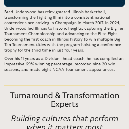
Brad Underwood has
reinvigorated Illinois basketball,
transforming the Fighting Illini into a consistent national
contender since arriving in Champaign in March 2017. In 2024,
Underwood led Illinois to historic heights, capturing the Big Ten
Tournament Championship and advancing to the Elite Eight,
becoming the first coach in Illinois history to win multiple Big
Ten Tournament titles with the program hoisting a conference
trophy for the third time in just four years.
Over his 11 years as a Division I head coach, he has compiled an
impressive 69% winning percentage, recorded nine 20-win
seasons, and made eight NCAA Tournament appearances.
Turnaround & Transformation
Experts
Building
cultures that perform
when it matters most