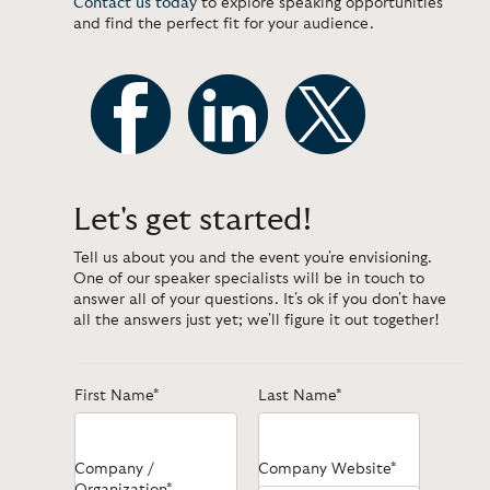
Contact us today
to explore speaking opportunities
and find the perfect fit for your audience.
Let's get started!
Tell us about you and the event you're envisioning.
One of our speaker specialists will be in touch to
answer all of your questions. It's ok if you don't have
all the answers just yet; we'll figure it out together!
First Name*
Last Name*
Company /
Company Website*
Organization*