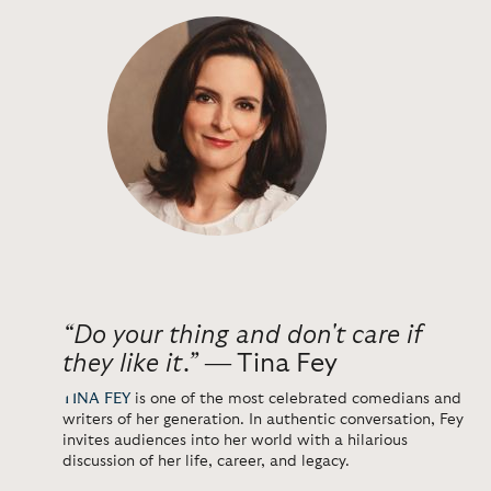
“Do your thing and don't care if
they like it.”
― Tina Fey
TINA FEY
is one of the most celebrated comedians and
writers of her generation. In authentic conversation, Fey
invites audiences into her world with a hilarious
discussion of her life, career, and legacy.