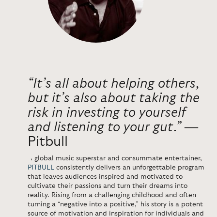
“It’s all about helping others,
but it’s also about taking the
risk in investing to yourself
and listening to your gut.”
―
Pitbull
A global music superstar and consummate entertainer,
PITBULL
consistently delivers an unforgettable program
that leaves audiences inspired and motivated to
cultivate their passions and turn their dreams into
reality. Rising from a challenging childhood and often
turning a “negative into a positive,” his story is a potent
source of motivation and inspiration for individuals and