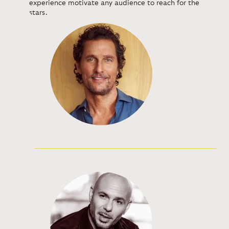
experience motivate any audience to reach for the
stars.