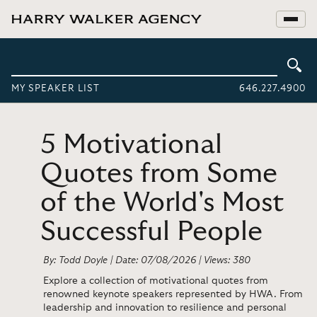
MY SPEAKER LIST
646.227.4900
5 Motivational
Quotes from Some
of the World's Most
Successful People
By: Todd Doyle | Date: 07/08/2026 | Views: 380
Explore a collection of motivational quotes from
renowned keynote speakers represented by HWA. From
leadership and innovation to resilience and personal