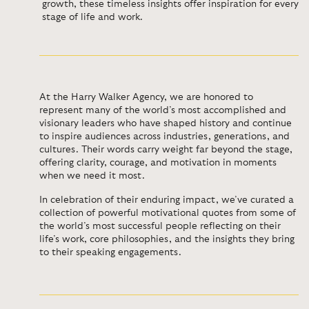
growth, these timeless insights offer inspiration for every
stage of life and work.
At the Harry Walker Agency, we are honored to
represent many of the world’s most accomplished and
visionary leaders who have shaped history and continue
to inspire audiences across industries, generations, and
cultures. Their words carry weight far beyond the stage,
offering clarity, courage, and motivation in moments
when we need it most.
In celebration of their enduring impact, we’ve curated a
collection of powerful motivational quotes from some of
the world’s most successful people reflecting on their
life’s work, core philosophies, and the insights they bring
to their speaking engagements.