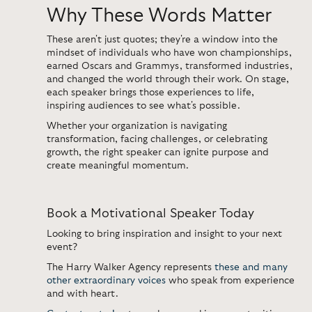
Why These Words Matter
These
aren't
just quotes;
they're
a window into the
mindset of individuals who have
won championships,
earned Oscars
and
Grammys, transformed industries,
and changed the world through their work.
On stage,
each speaker brings those experiences to life,
inspiring audiences to see
what's
possible.
Whether your organization is navigating
transformation, facing challenges, or celebrating
growth, the right speaker can ignite purpose and
create meaningful momentum.
Book a Motivational Speaker Today
Looking to bring inspiration and insight to your next
event?
The Harry Walker Agency represents
these and many
other extraordinary voices
who speak from experience
and with heart.