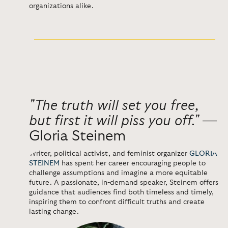
organizations alike.
"The truth will set you free,
but first it will piss you off."
—
Gloria Steinem
Writer, political activist, and feminist organizer
GLORIA
STEINEM
has spent her career encouraging people to
challenge assumptions and imagine a more equitable
future. A passionate, in-demand speaker, Steinem offers
guidance that audiences find both timeless and timely,
inspiring them to confront difficult truths and create
lasting change.