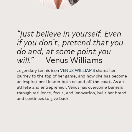
“Just believe in yourself. Even
if you don’t, pretend that you
do and, at some point you
will.”
―
Venus Williams
Legendary tennis icon
VENUS WILLIAMS
shares her
journey to the top of her game, and how she has become
an inspirational leader both on and off the court. As an
athlete and entrepreneur, Venus has overcome barriers
through resilience, focus, and innovation, built her brand,
and continues to give back.