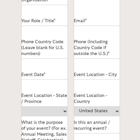
Your Role / Title*
Email*
Phone Country Code
Phone (Including
(Leave blank for U.S.
Country Code if
numbers)
outside the U.S.)*
Event Date*
Event Location - City
Event Location - State
Event Location -
/ Province
Country
What is the purpose
Is this an annual /
of your event? (For ex.
recurring event?
Annual Meeting, Sales