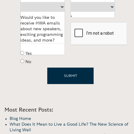
Would you like to
*
receive HWA emails
about new speakers,
exciting programming
ideas, and more?
Yes
No
Most Recent Posts:
Blog Home
What Does It Mean to Live a Good Life? The New Science of
Living Well