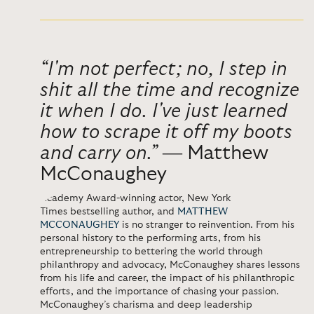
“I'm not perfect; no, I step in
shit all the time and recognize
it when I do. I've just learned
how to scrape it off my boots
and carry on.”
―
Matthew
McConaughey
Academy Award-winning actor,
New York
Times
bestselling author, and
MATTHEW
MCCONAUGHEY
is no stranger to
reinvention. From his
personal history to the performing arts, from his
entrepreneurship to bettering the world through
philanthropy and advocacy, McConaughey shares lessons
from his life and career, the impact of his philanthropic
efforts, and the importance of chasing your passion.
McConaughey’s charisma and deep leadership