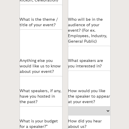
Kickoff, Celebration)
What is the theme /
Who will be in the
title of your event?
audience of your
event? (For ex.
Employees, Industry,
General Public)
Anything else you
What speakers are
would like us to know
you interested in?
about your event?
What speakers, if any,
How would you like
have you hosted in
the speaker to appear
the past?
at your event?
What is your budget
How did you hear
for a speaker?*
about us?