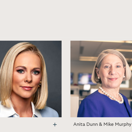
Anita Dunn & Mike Murphy