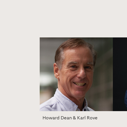
Howard Dean & Karl Rove