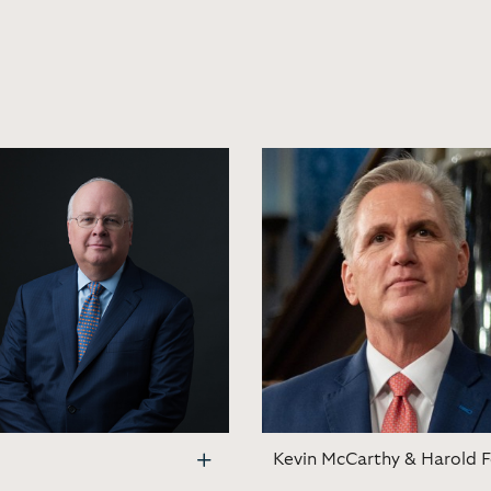
Kevin McCarthy & Harold Fo