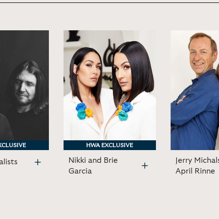
XCLUSIVE
XCLUSIVE
HWA EXCLUSIVE
HWA EXCLUSIVE
Nikki and Brie
Jerry Michal
lists
Garcia
April Rinne