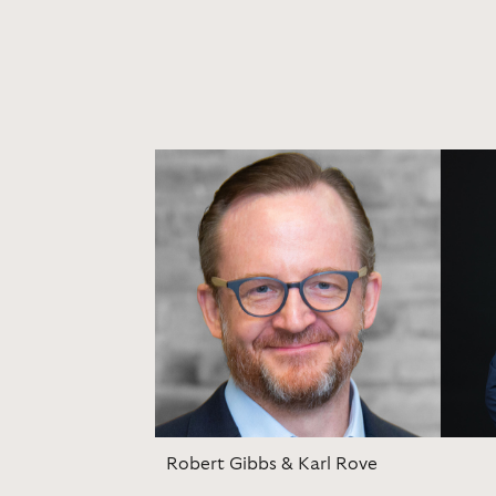
Robert Gibbs & Karl Rove