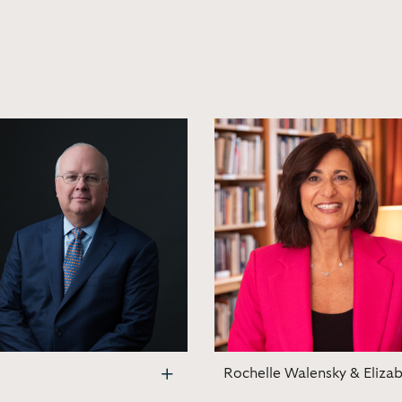
Rochelle Walensky & Eliza