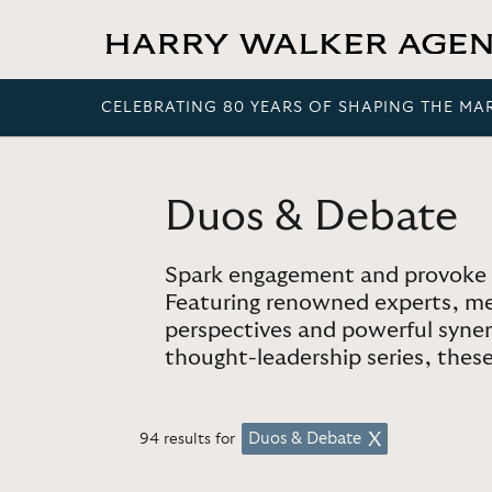
CELEBRATING 80 YEARS OF SHAPING THE MA
Duos & Debate
Spark engagement and provoke 
Featuring renowned experts, med
perspectives and powerful synerg
thought-leadership series, these 
Duos & Debate
94 results for