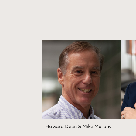
Howard Dean & Mike Murphy