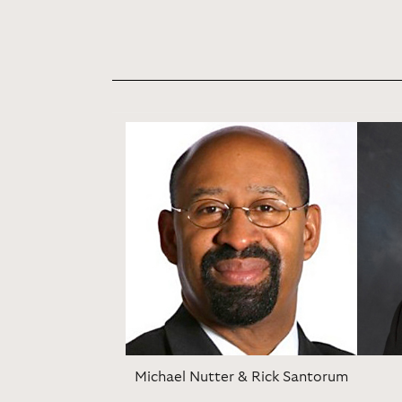
Michael Nutter & Rick Santorum