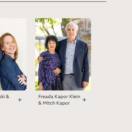
ski &
Freada Kapor Klein
& Mitch Kapor