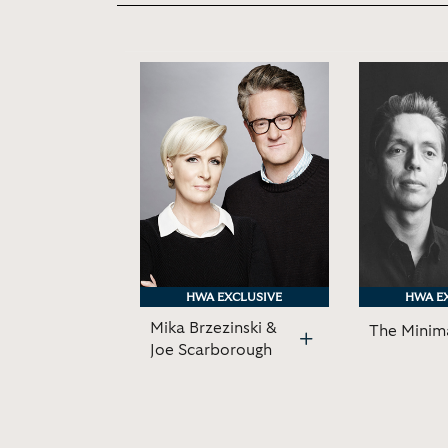
HWA EXCLUSIVE
HWA EXCLUSIVE
HWA E
HWA E
Mika Brzezinski &
The Minima
Joe Scarborough