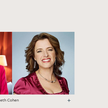
beth Cohen