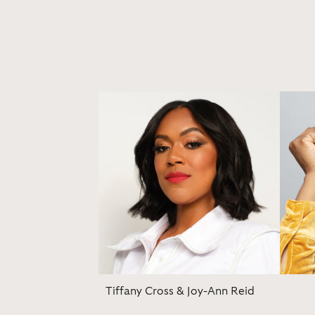
Tiffany Cross & Joy-Ann Reid