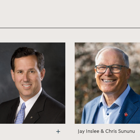
Jay Inslee & Chris Sununu