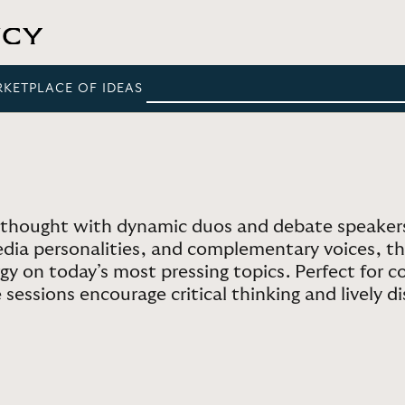
RKETPLACE OF IDEAS
thought with dynamic duos and debate speakers
ia personalities, and complementary voices, the
y on today’s most pressing topics. Perfect for co
sessions encourage critical thinking and lively di