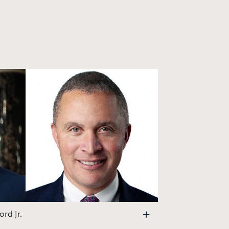
rd Jr.