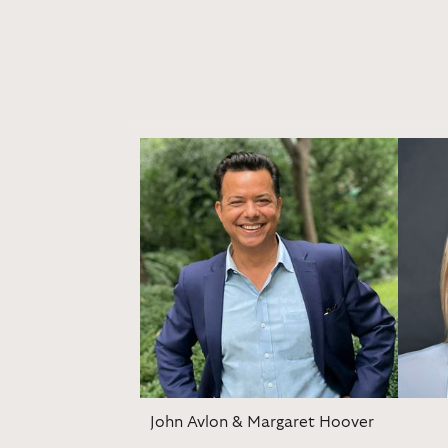
John Avlon & Margaret Hoover