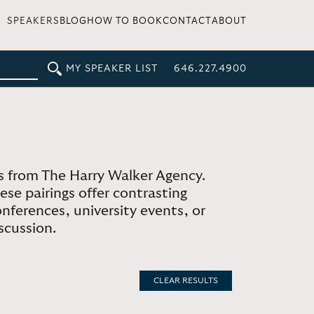
SPEAKERS
BLOG
HOW TO BOOK
CONTACT
ABOUT
MY SPEAKER LIST
646.227.4900
 from The Harry Walker Agency.
se pairings offer contrasting
nferences, university events, or
scussion.
CLEAR RESULTS