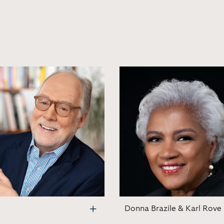
Donna Brazile & Karl Rove